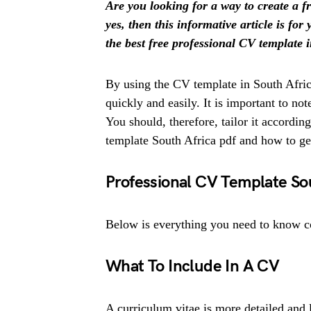
Are you looking for a way to create a f
yes, then this informative article is fo
the best free professional CV template 
By using the CV template in South Africa
quickly and easily. It is important to no
You should, therefore, tailor it accordin
template South Africa pdf and how to g
Professional CV Template So
Below is everything you need to know c
What To Include In A CV
A curriculum vitae is more detailed and 