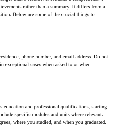
ievements rather than a summary. It differs from a
sition. Below are some of the crucial things to
 residence, phone number, and email address. Do not
 in exceptional cases when asked to or when
s education and professional qualifications, starting
nclude specific modules and units where relevant.
grees, where you studied, and when you graduated.