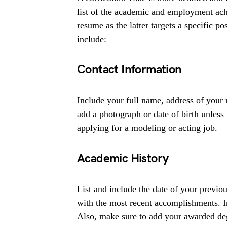
list of the academic and employment ach
resume as the latter targets a specific po
include:
Contact Information
Include your full name, address of your
add a photograph or date of birth unless
applying for a modeling or acting job.
Academic History
List and include the date of your previou
with the most recent accomplishments. I
Also, make sure to add your awarded de