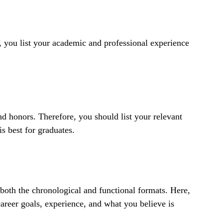
 you list your academic and professional experience
d honors. Therefore, you should list your relevant
is best for graduates.
both the chronological and functional formats. Here,
career goals, experience, and what you believe is