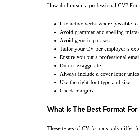
How do I create a professional CV? For t
Use active verbs where possible to 
Avoid grammar and spelling mista
Avoid generic phrases
Tailor your CV per employer’s exp
Ensure you put a professional emai
Do not exaggerate
Always include a cover letter unles
Use the right font type and size
Check margins.
What Is The Best Format For
These types of CV formats only differ f