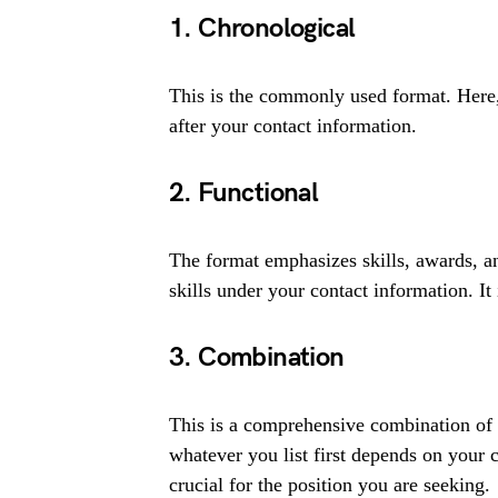
1. Chronological
This is the commonly used format. Here,
after your contact information.
2. Functional
The format emphasizes skills, awards, an
skills under your contact information. It 
3. Combination
This is a comprehensive combination of 
whatever you list first depends on your 
crucial for the position you are seeking.