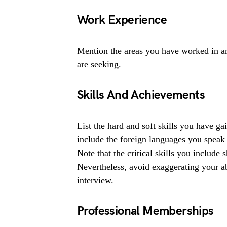
Work Experience
Mention the areas you have worked in and
are seeking.
Skills And Achievements
List the hard and soft skills you have g
include the foreign languages you spea
Note that the critical skills you include
Nevertheless, avoid exaggerating your abi
interview.
Professional Memberships