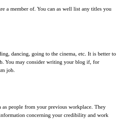
are a member of. You can as well list any titles you
ing, dancing, going to the cinema, etc. It is better to
job. You may consider writing your blog if, for
sm job.
 as people from your previous workplace. They
information concerning your credibility and work