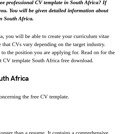
ree professional CV template in South Africa? If
r you. You will be given detailed information about
in South Africa.
, you will be able to create your curriculum vitae
te that CVs vary depending on the target industry.
g to the position you are applying for. Read on for the
et CV template South Africa free download.
uth Africa
oncerning the free CV template.
longer than a resume. It contains a comprehensive