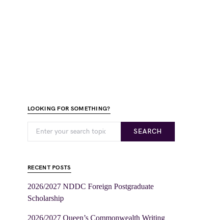
LOOKING FOR SOMETHING?
SEARCH
RECENT POSTS
2026/2027 NDDC Foreign Postgraduate
Scholarship
2026/2027 Queen’s Commonwealth Writing