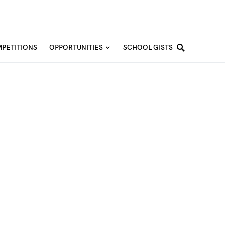
PETITIONS
OPPORTUNITIES
SCHOOL GISTS