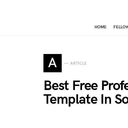
HOME
FELLO
A
ARTICLE
Best Free Prof
Template In S