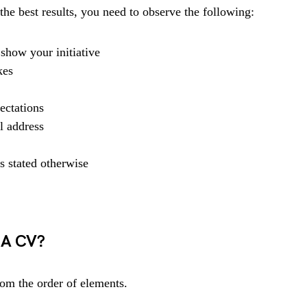
he best results, you need to observe the following:
show your initiative
kes
ectations
l address
s stated otherwise
 A CV?
rom the order of elements.