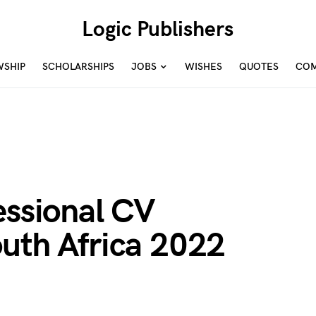
Logic Publishers
WSHIP
SCHOLARSHIPS
JOBS
WISHES
QUOTES
COM
essional CV
outh Africa 2022