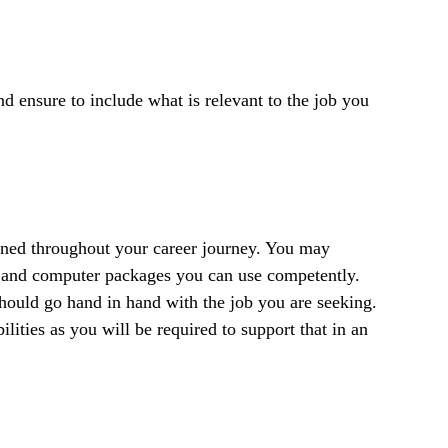
 ensure to include what is relevant to the job you
ained throughout your career journey. You may
k and computer packages you can use competently.
 should go hand in hand with the job you are seeking.
lities as you will be required to support that in an