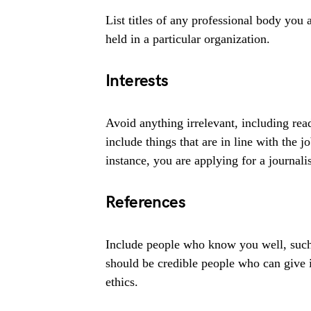
List titles of any professional body you 
held in a particular organization.
Interests
Avoid anything irrelevant, including read
include things that are in line with the 
instance, you are applying for a journali
References
Include people who know you well, such
should be credible people who can give 
ethics.