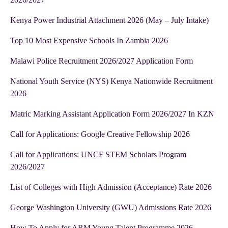
Kenya Power Industrial Attachment 2026 (May – July Intake)
Top 10 Most Expensive Schools In Zambia 2026
Malawi Police Recruitment 2026/2027 Application Form
National Youth Service (NYS) Kenya Nationwide Recruitment
2026
Matric Marking Assistant Application Form 2026/2027 In KZN
Call for Applications: Google Creative Fellowship 2026
Call for Applications: UNCF STEM Scholars Program
2026/2027
List of Colleges with High Admission (Acceptance) Rate 2026
George Washington University (GWU) Admissions Rate 2026
How To Apply for ARM Young Talent Programme 2026