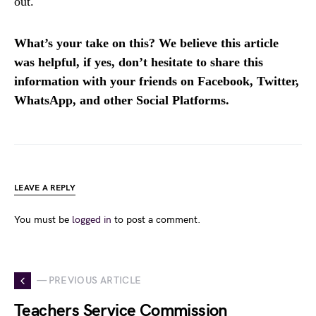
out.
What’s your take on this? We believe this article
was helpful, if yes, don’t hesitate to share this
information with your friends on Facebook, Twitter,
WhatsApp, and other Social Platforms.
LEAVE A REPLY
You must be
logged in
to post a comment.
— PREVIOUS ARTICLE
Teachers Service Commission