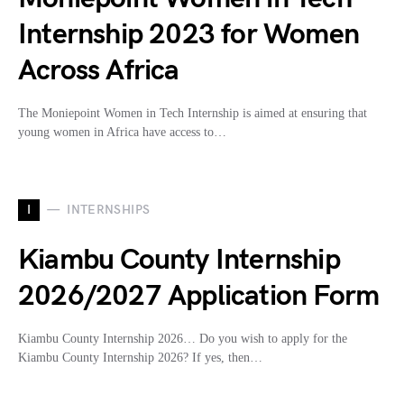
Internship 2023 for Women
Across Africa
The Moniepoint Women in Tech Internship is aimed at ensuring that
young women in Africa have access to…
I
INTERNSHIPS
Kiambu County Internship
2026/2027 Application Form
Kiambu County Internship 2026… Do you wish to apply for the
Kiambu County Internship 2026? If yes, then…