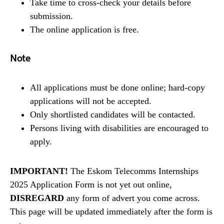
Take time to cross-check your details before
submission.
The online application is free.
Note
All applications must be done online; hard-copy
applications will not be accepted.
Only shortlisted candidates will be contacted.
Persons living with disabilities are encouraged to
apply.
IMPORTANT!
The Eskom Telecomms Internships
2025 Application Form is not yet out online,
DISREGARD
any form of advert you come across.
This page will be updated immediately after the form is