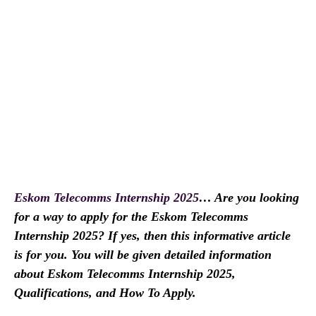
Eskom Telecomms Internship 2025
… Are you looking
for a way to apply for the Eskom Telecomms
Internship 2025? If yes, then this informative article
is for you. You will be given detailed information
about Eskom Telecomms Internship 2025,
Qualifications, and How To Apply.