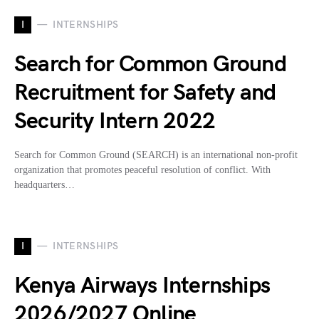
I
INTERNSHIPS
Search for Common Ground
Recruitment for Safety and
Security Intern 2022
Search for Common Ground (SEARCH) is an international non-profit
organization that promotes peaceful resolution of conflict. With
headquarters…
I
INTERNSHIPS
Kenya Airways Internships
2026/2027 Online