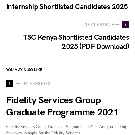
Internship Shortlisted Candidates 2025
NEXT ARTICLE —
TSC Kenya Shortlisted Candidates
2025 (PDF Download)
YOU MAY ALSO LIKE
I
INTERNSHIPS
Fidelity Services Group
Graduate Programme 2021
Fidelity Services Group Graduate Programme 2021… Are you looking
for a way to apply for the Fidelity Services…