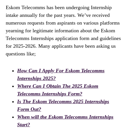
Eskom Telecomms has been undergoing Internship
intake annually for the past years. We’ve received
numerous requests from aspirants on various platforms
yearning for legitimate information about the Eskom
Telecomms Internships application form and guidelines
for 2025-2026. Many applicants have been asking us
questions like;
How Can I Apply For Eskom Telecomms
Internships 2025?
Where Can I Obtain The 2025 Eskom
Telecomms Internships Form?
Is The Eskom Telecomms 2025 Internships
Form Out?
When will the Eskom Telecomms Internships
Start?