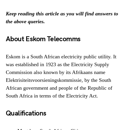
Keep reading this article as you will find answers to
the above queries.
About Eskom Telecomms
Eskom is a South African electricity public utility. It
was established in 1923 as the Electricity Supply
Commission also known by its Afrikaans name
Elektrisiteitsvoorsieningskommissie, by the South
African government and people of the Republic of
South Africa in terms of the Electricity Act.
Qualifications