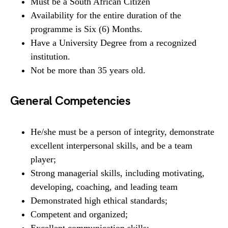
Must be a South African Citizen
Availability for the entire duration of the
programme is Six (6) Months.
Have a University Degree from a recognized
institution.
Not be more than 35 years old.
General Competencies
He/she must be a person of integrity, demonstrate
excellent interpersonal skills, and be a team
player;
Strong managerial skills, including motivating,
developing, coaching, and leading team
Demonstrated high ethical standards;
Competent and organized;
Excellent communication skills;