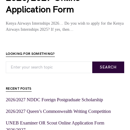
Application Form
Kenya Airways Internships 2026… Do you wish to apply for the Kenya
Airways Internships 2025? If yes, then…
LOOKING FOR SOMETHING?
SEARCH
RECENT POSTS
2026/2027 NDDC Foreign Postgraduate Scholarship
2026/2027 Queen’s Commonwealth Writing Competition
UNEB Examiner OR Scout Online Application Form
2026/2027