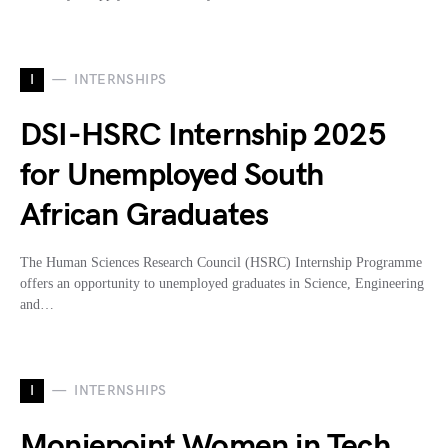
I
INTERNSHIPS
DSI-HSRC Internship 2025
for Unemployed South
African Graduates
The Human Sciences Research Council (HSRC) Internship Programme
offers an opportunity to unemployed graduates in Science, Engineering
and…
I
INTERNSHIPS
Moniepoint Women in Tech