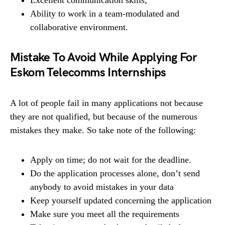
Ability to work in a team-modulated and
collaborative environment.
Mistake To Avoid While Applying For
Eskom Telecomms Internships
A lot of people fail in many applications not because
they are not qualified, but because of the numerous
mistakes they make. So take note of the following:
Apply on time; do not wait for the deadline.
Do the application processes alone, don’t send
anybody to avoid mistakes in your data
Keep yourself updated concerning the application
Make sure you meet all the requirements