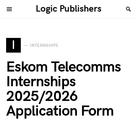
Logic Publishers
I
INTERNSHIPS
Eskom Telecomms
Internships
2025/2026
Application Form