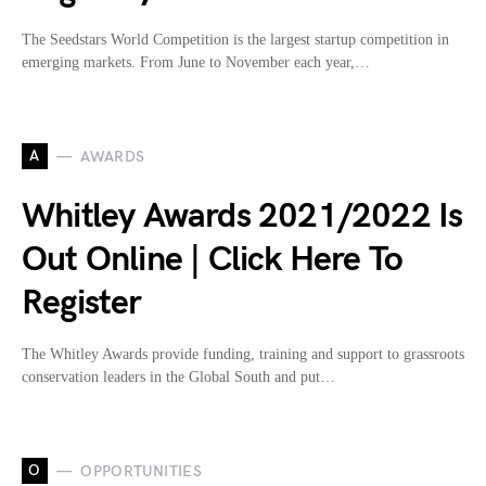
The Seedstars World Competition is the largest startup competition in
emerging markets. From June to November each year,…
A
AWARDS
Whitley Awards 2021/2022 Is
Out Online | Click Here To
Register
The Whitley Awards provide funding, training and support to grassroots
conservation leaders in the Global South and put…
O
OPPORTUNITIES