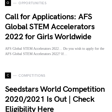
O
OPPORTUNITIES
Call for Applications: AFS
Global STEM Accelerators
2022 for Girls Worldwide
AFS Global STEM Accelerators 2022… Do you wish to apply for the
AFS Global STEM Accelerators 2022? If…
C
COMPETITIONS
Seedstars World Competition
2020/2021 Is Out | Check
Eligibility Here