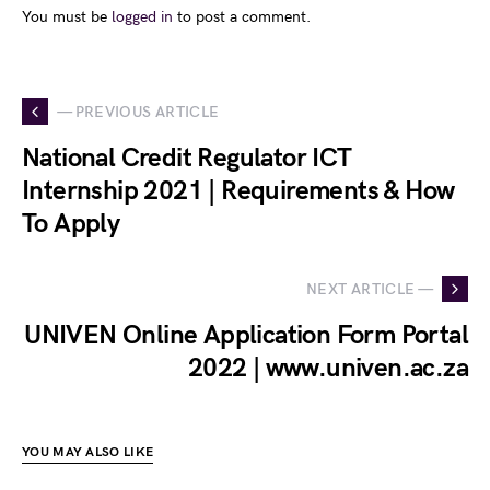
You must be
logged in
to post a comment.
— PREVIOUS ARTICLE
National Credit Regulator ICT
Internship 2021 | Requirements & How
To Apply
NEXT ARTICLE —
UNIVEN Online Application Form Portal
2022 | www.univen.ac.za
YOU MAY ALSO LIKE