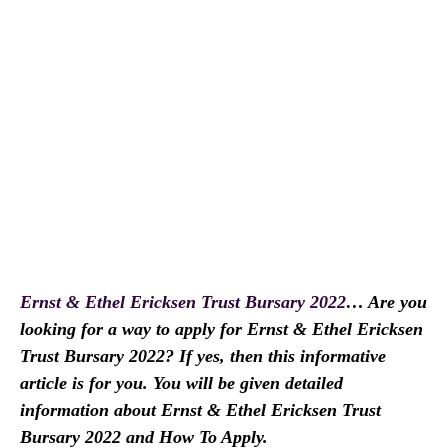
Ernst & Ethel Ericksen Trust Bursary 2022
… Are you
looking for a way to apply for Ernst & Ethel Ericksen
Trust Bursary 2022? If yes, then this informative
article is for you. You will be given detailed
information about Ernst & Ethel Ericksen Trust
Bursary 2022 and How To Apply.