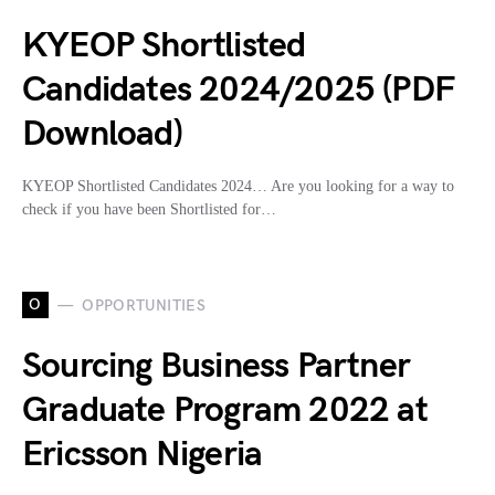
KYEOP Shortlisted
Candidates 2024/2025 (PDF
Download)
KYEOP Shortlisted Candidates 2024… Are you looking for a way to
check if you have been Shortlisted for…
O
OPPORTUNITIES
Sourcing Business Partner
Graduate Program 2022 at
Ericsson Nigeria