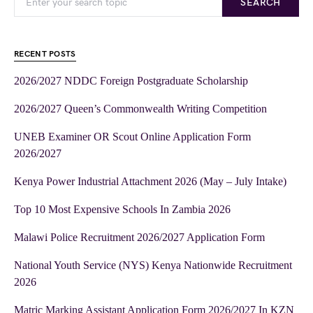
SEARCH
RECENT POSTS
2026/2027 NDDC Foreign Postgraduate Scholarship
2026/2027 Queen’s Commonwealth Writing Competition
UNEB Examiner OR Scout Online Application Form
2026/2027
Kenya Power Industrial Attachment 2026 (May – July Intake)
Top 10 Most Expensive Schools In Zambia 2026
Malawi Police Recruitment 2026/2027 Application Form
National Youth Service (NYS) Kenya Nationwide Recruitment
2026
Matric Marking Assistant Application Form 2026/2027 In KZN