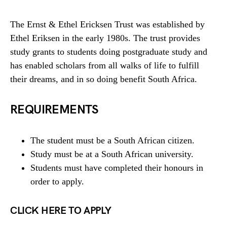
The Ernst & Ethel Ericksen Trust was established by
Ethel Eriksen in the early 1980s. The trust provides
study grants to students doing postgraduate study and
has enabled scholars from all walks of life to fulfill
their dreams, and in so doing benefit South Africa.
REQUIREMENTS
The student must be a South African citizen.
Study must be at a South African university.
Students must have completed their honours in
order to apply.
CLICK HERE TO APPLY