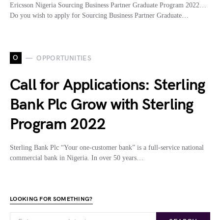
Ericsson Nigeria Sourcing Business Partner Graduate Program 2022…
Do you wish to apply for Sourcing Business Partner Graduate…
O
OPPORTUNITIES
Call for Applications: Sterling
Bank Plc Grow with Sterling
Program 2022
Sterling Bank Plc “Your one-customer bank” is a full-service national
commercial bank in Nigeria. In over 50 years…
LOOKING FOR SOMETHING?