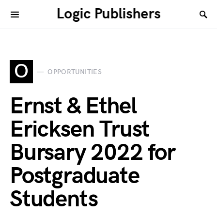
Logic Publishers
O
OPPORTUNITIES
Ernst & Ethel
Ericksen Trust
Bursary 2022 for
Postgraduate
Students