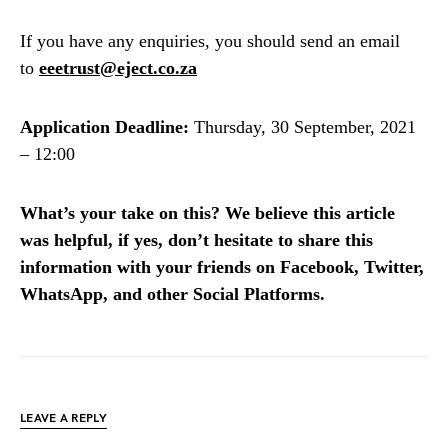
If you have any enquiries, you should send an email
to
eeetrust@eject.co.za
Application Deadline:
Thursday, 30 September, 2021
– 12:00
What’s your take on this? We believe this article
was helpful, if yes, don’t hesitate to share this
information with your friends on Facebook, Twitter,
WhatsApp, and other Social Platforms.
LEAVE A REPLY