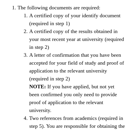
The following documents are required:
A certified copy of your identify document
(required in step 1)
A certified copy of the results obtained in
your most recent year at university (required
in step 2)
A letter of confirmation that you have been
accepted for your field of study and proof of
application to the relevant university
(required in step 2)
NOTE:
If you have applied, but not yet
been confirmed you only need to provide
proof of application to the relevant
university.
Two references from academics (required in
step 5). You are responsible for obtaining the