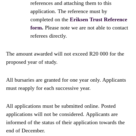
references and attaching them to this
application. The reference must by
completed on the
Eriksen Trust Reference
form
.
Please note we are not able to contact
referees directly.
The amount awarded will not exceed R20 000 for the
proposed year of study.
All bursaries are granted for one year only. Applicants
must reapply for each successive year.
All applications must be submitted online. Posted
applications will not be considered. Applicants are
informed of the status of their application towards the
end of December.