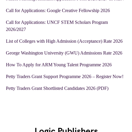
Call for Applications: Google Creative Fellowship 2026
Call for Applications: UNCF STEM Scholars Program
2026/2027
List of Colleges with High Admission (Acceptance) Rate 2026
George Washington University (GWU) Admissions Rate 2026
How To Apply for ARM Young Talent Programme 2026
Petty Traders Grant Support Programme 2026 – Register Now!
Petty Traders Grant Shortlisted Candidates 2026 (PDF)
Logic Publishers