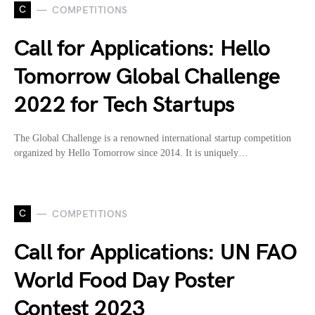
C
COMPETITIONS
Call for Applications: Hello
Tomorrow Global Challenge
2022 for Tech Startups
The Global Challenge is a renowned international startup competition
organized by Hello Tomorrow since 2014. It is uniquely…
C
COMPETITIONS
Call for Applications: UN FAO
World Food Day Poster
Contest 2023