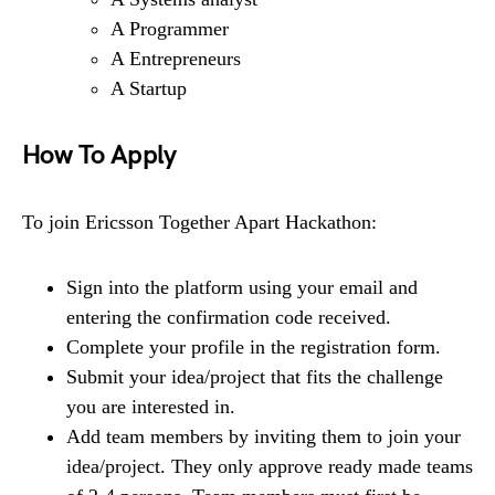
A Programmer
A Entrepreneurs
A Startup
How To Apply
To join Ericsson Together Apart Hackathon:
Sign into the platform using your email and
entering the confirmation code received.
Complete your profile in the registration form.
Submit your idea/project that fits the challenge
you are interested in.
Add team members by inviting them to join your
idea/project. They only approve ready made teams