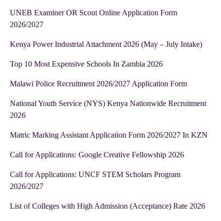
UNEB Examiner OR Scout Online Application Form
2026/2027
Kenya Power Industrial Attachment 2026 (May – July Intake)
Top 10 Most Expensive Schools In Zambia 2026
Malawi Police Recruitment 2026/2027 Application Form
National Youth Service (NYS) Kenya Nationwide Recruitment
2026
Matric Marking Assistant Application Form 2026/2027 In KZN
Call for Applications: Google Creative Fellowship 2026
Call for Applications: UNCF STEM Scholars Program
2026/2027
List of Colleges with High Admission (Acceptance) Rate 2026