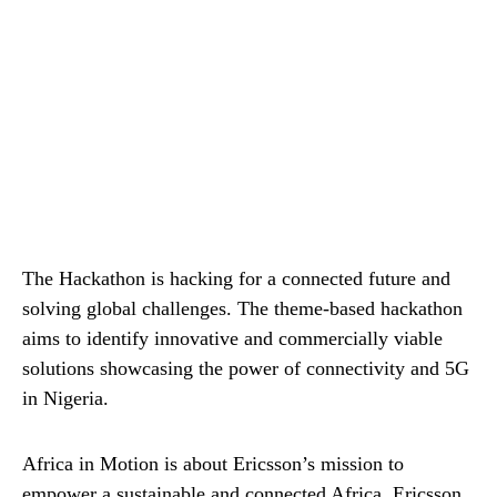
The Hackathon is hacking for a connected future and
solving global challenges. The theme-based hackathon
aims to identify innovative and commercially viable
solutions showcasing the power of connectivity and 5G
in Nigeria.
Africa in Motion is about Ericsson’s mission to
empower a sustainable and connected Africa. Ericsson