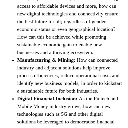
access to affordable devices and more, how can
new digital technologies and connectivity ensure
the best future for all; regardless of gender,
economic status or even geographical location?
How can this be achieved while promoting
sustainable economic gain to enable new
businesses and a thriving ecosystem.
Manufacturing & Mining:
How can connected
industry and adjacent solutions help improve
process efficiencies, reduce operational costs and
identify new business models, in order to kickstart
a sustainable future for both industries.
Digital Financial Inclusion:
As the Fintech and
Mobile Money industry grows, how can new
technologies such as 5G and other digital
solutions be leveraged to democratise financial