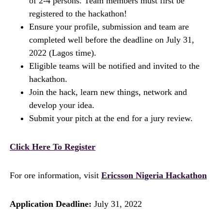
of 2-4 persons. Team members must first be
registered to the hackathon!
Ensure your profile, submission and team are
completed well before the deadline on July 31,
2022 (Lagos time).
Eligible teams will be notified and invited to the
hackathon.
Join the hack, learn new things, network and
develop your idea.
Submit your pitch at the end for a jury review.
Click Here To Register
For ore information, visit
Ericsson Nigeria Hackathon
Application Deadline:
July 31, 2022