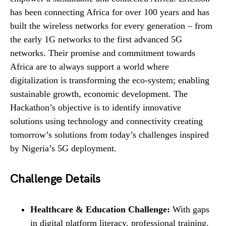
has been connecting Africa for over 100 years and has
built the wireless networks for every generation – from
the early 1G networks to the first advanced 5G
networks. Their promise and commitment towards
Africa are to always support a world where
digitalization is transforming the eco-system; enabling
sustainable growth, economic development. The
Hackathon’s objective is to identify innovative
solutions using technology and connectivity creating
tomorrow’s solutions from today’s challenges inspired
by Nigeria’s 5G deployment.
Challenge Details
Healthcare & Education Challenge:
With gaps
in digital platform literacy, professional training,