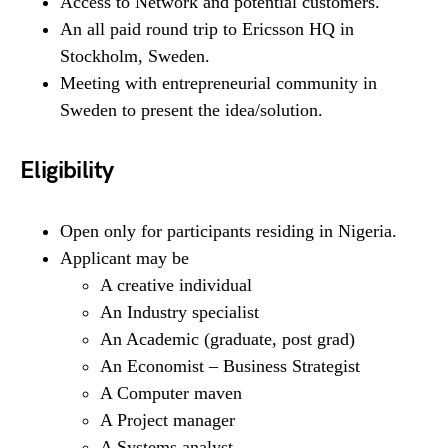
Access to Network and potential customers.
An all paid round trip to Ericsson HQ in
Stockholm, Sweden.
Meeting with entrepreneurial community in
Sweden to present the idea/solution.
Eligibility
Open only for participants residing in Nigeria.
Applicant may be
A creative individual
An Industry specialist
An Academic (graduate, post grad)
An Economist – Business Strategist
A Computer maven
A Project manager
A Systems analyst