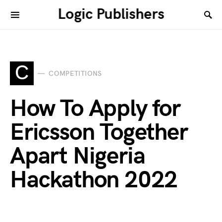
Logic Publishers
C
COMPETITIONS
How To Apply for
Ericsson Together
Apart Nigeria
Hackathon 2022