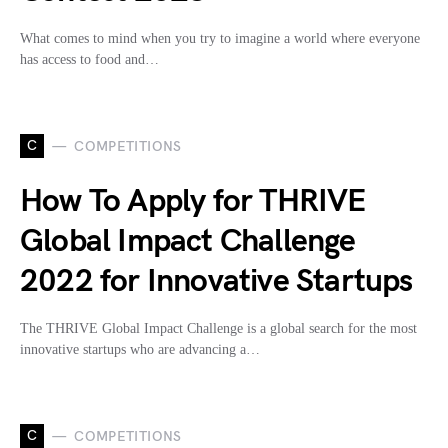
What comes to mind when you try to imagine a world where everyone
has access to food and…
C
COMPETITIONS
How To Apply for THRIVE
Global Impact Challenge
2022 for Innovative Startups
The THRIVE Global Impact Challenge is a global search for the most
innovative startups who are advancing a…
C
COMPETITIONS