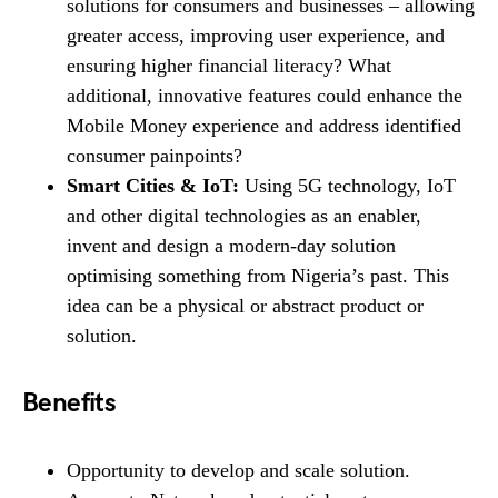
solutions for consumers and businesses – allowing
greater access, improving user experience, and
ensuring higher financial literacy? What
additional, innovative features could enhance the
Mobile Money experience and address identified
consumer painpoints?
Smart Cities & IoT:
Using 5G technology, IoT
and other digital technologies as an enabler,
invent and design a modern-day solution
optimising something from Nigeria’s past. This
idea can be a physical or abstract product or
solution.
Benefits
Opportunity to develop and scale solution.