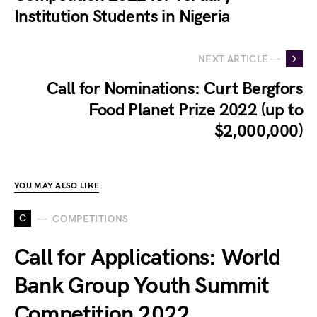
Institution Students in Nigeria
NEXT ARTICLE —
Call for Nominations: Curt Bergfors
Food Planet Prize 2022 (up to
$2,000,000)
YOU MAY ALSO LIKE
C
COMPETITIONS
Call for Applications: World
Bank Group Youth Summit
Competition 2022