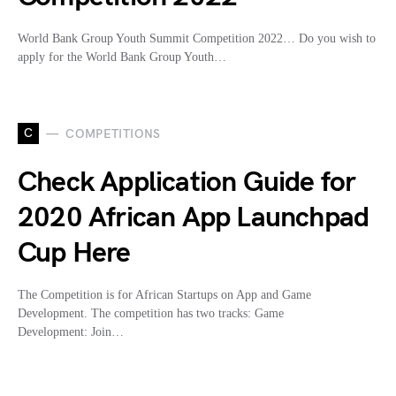
World Bank Group Youth Summit Competition 2022… Do you wish to
apply for the World Bank Group Youth…
C
COMPETITIONS
Check Application Guide for
2020 African App Launchpad
Cup Here
The Competition is for African Startups on App and Game
Development. The competition has two tracks: Game
Development: Join…