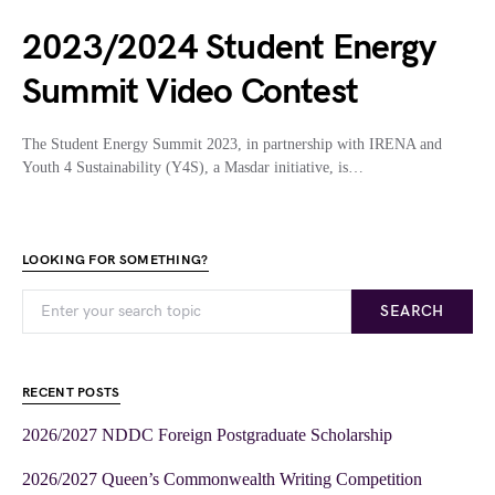
2023/2024 Student Energy
Summit Video Contest
The Student Energy Summit 2023, in partnership with IRENA and
Youth 4 Sustainability (Y4S), a Masdar initiative, is…
LOOKING FOR SOMETHING?
SEARCH
RECENT POSTS
2026/2027 NDDC Foreign Postgraduate Scholarship
2026/2027 Queen’s Commonwealth Writing Competition