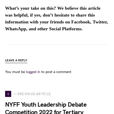
What’s your take on this? We believe this article
was helpful, if yes, don’t hesitate to share this
information with your friends on Facebook, Twitter,
WhatsApp, and other Social Platforms.
LEAVE A REPLY
You must be
logged in
to post a comment.
— PREVIOUS ARTICLE
NYFF Youth Leadership Debate
Competition 2022 for Tertiary