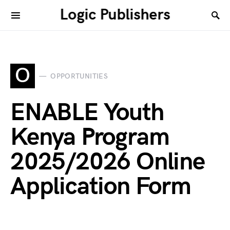
Logic Publishers
O
OPPORTUNITIES
ENABLE Youth
Kenya Program
2025/2026 Online
Application Form