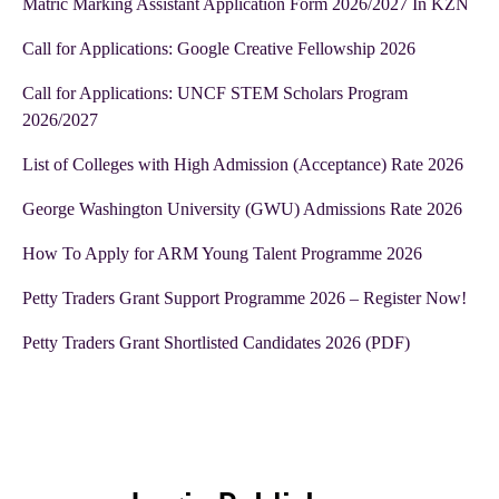
Matric Marking Assistant Application Form 2026/2027 In KZN
Call for Applications: Google Creative Fellowship 2026
Call for Applications: UNCF STEM Scholars Program
2026/2027
List of Colleges with High Admission (Acceptance) Rate 2026
George Washington University (GWU) Admissions Rate 2026
How To Apply for ARM Young Talent Programme 2026
Petty Traders Grant Support Programme 2026 – Register Now!
Petty Traders Grant Shortlisted Candidates 2026 (PDF)