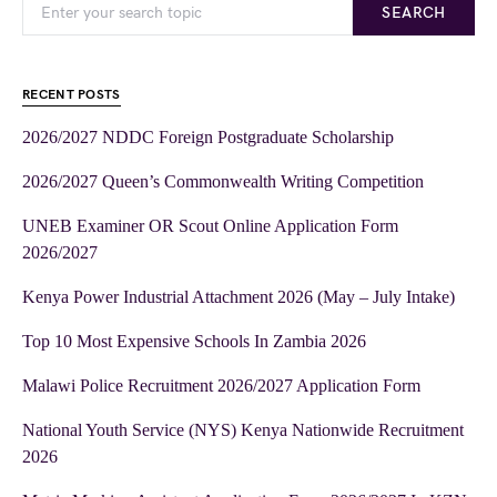
SEARCH
RECENT POSTS
2026/2027 NDDC Foreign Postgraduate Scholarship
2026/2027 Queen’s Commonwealth Writing Competition
UNEB Examiner OR Scout Online Application Form
2026/2027
Kenya Power Industrial Attachment 2026 (May – July Intake)
Top 10 Most Expensive Schools In Zambia 2026
Malawi Police Recruitment 2026/2027 Application Form
National Youth Service (NYS) Kenya Nationwide Recruitment
2026