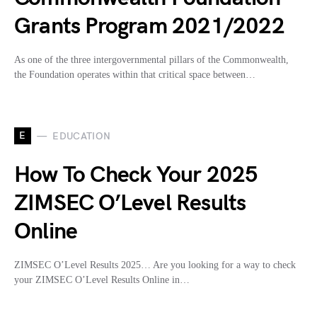
Grants Program 2021/2022
As one of the three intergovernmental pillars of the Commonwealth,
the Foundation operates within that critical space between…
E
EDUCATION
How To Check Your 2025
ZIMSEC O’Level Results
Online
ZIMSEC O’Level Results 2025… Are you looking for a way to check
your ZIMSEC O’Level Results Online in…