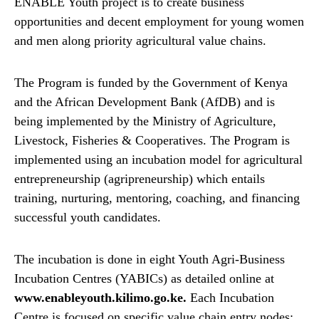
ENABLE Youth project is to create business
opportunities and decent employment for young women
and men along priority agricultural value chains.
The Program is funded by the Government of Kenya
and the African Development Bank (AfDB) and is
being implemented by the Ministry of Agriculture,
Livestock, Fisheries & Cooperatives. The Program is
implemented using an incubation model for agricultural
entrepreneurship (agripreneurship) which entails
training, nurturing, mentoring, coaching, and financing
successful youth candidates.
The incubation is done in eight Youth Agri-Business
Incubation Centres (YABICs) as detailed online at
www.enableyouth.kilimo.go.ke.
Each Incubation
Centre is focused on specific value chain entry nodes: