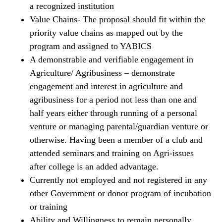
a recognized institution
Value Chains- The proposal should fit within the
priority value chains as mapped out by the
program and assigned to YABICS
A demonstrable and verifiable engagement in
Agriculture/ Agribusiness – demonstrate
engagement and interest in agriculture and
agribusiness for a period not less than one and
half years either through running of a personal
venture or managing parental/guardian venture or
otherwise. Having been a member of a club and
attended seminars and training on Agri-issues
after college is an added advantage.
Currently not employed and not registered in any
other Government or donor program of incubation
or training
Ability and Willingness to remain personally