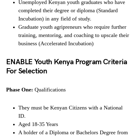
Unemployed Kenyan youth graduates who have
completed their degree or diploma (Standard
Incubation) in any field of study.
Graduate youth agripreneurs who require further
training, mentoring, and coaching to upscale their
business (Accelerated Incubation)
ENABLE Youth Kenya Program Criteria
For Selection
Phase One:
Qualifications
They must be Kenyan Citizens with a National
ID.
Aged 18-35 Years
A holder of a Diploma or Bachelors Degree from