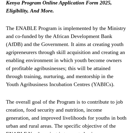
Kenya Program Online Application Form 2025,
Eligibility, And More.
The ENABLE Program is implemented by the Ministry
and co-funded by the African Development Bank
(AfDB) and the Government. It aims at creating youth
agripreneurers through skill acquisition and creating an
enabling environment in which youth become owners
of profitable agribusinesses; this will be attained
through training, nurturing, and mentorship in the
Youth Agribusiness Incubation Centres (YABICs).
The overall goal of the Program is to contribute to job
creation, food security and nutrition, income
generation, and improved livelihoods for youths in both
urban and rural areas. The specific objective of the