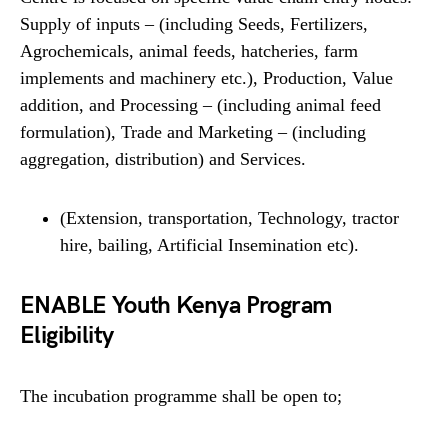
Supply of inputs – (including Seeds, Fertilizers,
Agrochemicals, animal feeds, hatcheries, farm
implements and machinery etc.), Production, Value
addition, and Processing – (including animal feed
formulation), Trade and Marketing – (including
aggregation, distribution) and Services.
(Extension, transportation, Technology, tractor
hire, bailing, Artificial Insemination etc).
ENABLE Youth Kenya Program
Eligibility
The incubation programme shall be open to;