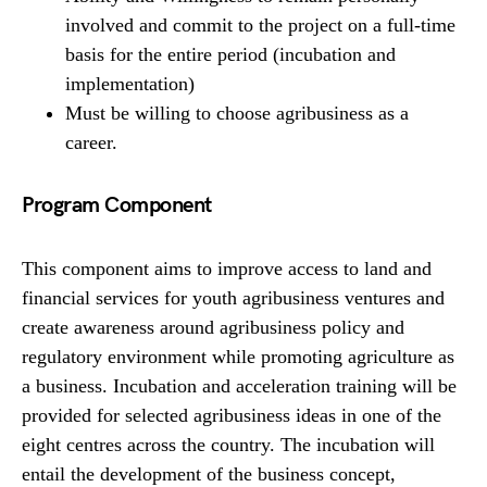
involved and commit to the project on a full-time
basis for the entire period (incubation and
implementation)
Must be willing to choose agribusiness as a
career.
Program Component
This component aims to improve access to land and
financial services for youth agribusiness ventures and
create awareness around agribusiness policy and
regulatory environment while promoting agriculture as
a business. Incubation and acceleration training will be
provided for selected agribusiness ideas in one of the
eight centres across the country. The incubation will
entail the development of the business concept,