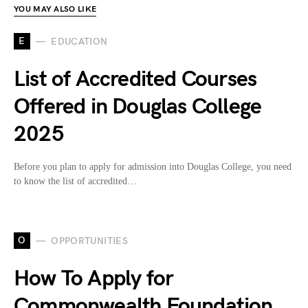
YOU MAY ALSO LIKE
E
EDUCATION
List of Accredited Courses
Offered in Douglas College
2025
Before you plan to apply for admission into Douglas College, you need
to know the list of accredited…
O
OPPORTUNITIES
How To Apply for
Commonwealth Foundation