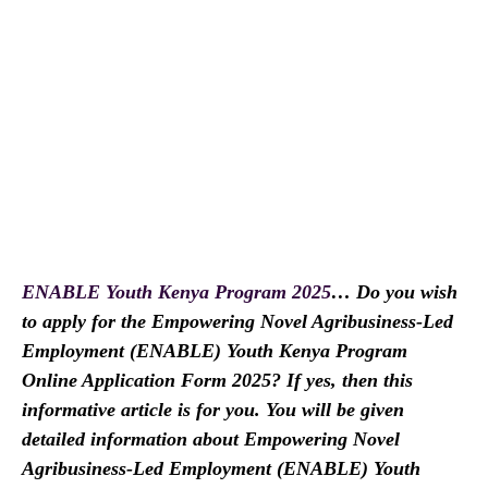
ENABLE Youth Kenya Program 2025
… Do you wish
to apply for the Empowering Novel Agribusiness-Led
Employment (ENABLE) Youth Kenya Program
Online Application Form 2025? If yes, then this
informative article is for you. You will be given
detailed information about Empowering Novel
Agribusiness-Led Employment (ENABLE) Youth