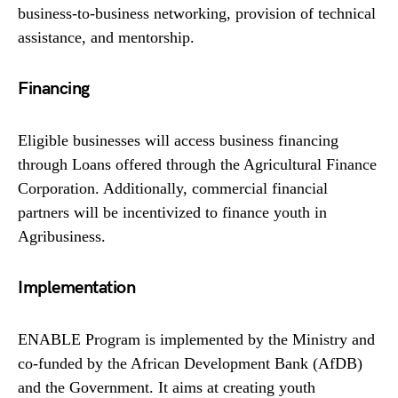
business-to-business networking, provision of technical
assistance, and mentorship.
Financing
Eligible businesses will access business financing
through Loans offered through the Agricultural Finance
Corporation. Additionally, commercial financial
partners will be incentivized to finance youth in
Agribusiness.
Implementation
ENABLE Program is implemented by the Ministry and
co-funded by the African Development Bank (AfDB)
and the Government. It aims at creating youth