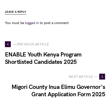
LEAVE A REPLY
You must be
logged in
to post a comment.
— PREVIOUS ARTICLE
ENABLE Youth Kenya Program
Shortlisted Candidates 2025
NEXT ARTICLE —
Migori County Inua Elimu Governor's
Grant Application Form 2025