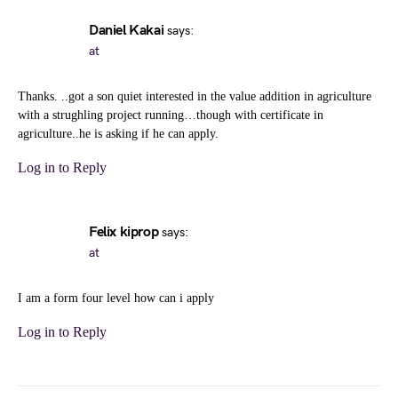
Daniel Kakai
says:
at
Thanks. ..got a son quiet interested in the value addition in agriculture
with a strughling project running…though with certificate in
agriculture..he is asking if he can apply.
Log in to Reply
Felix kiprop
says:
at
I am a form four level how can i apply
Log in to Reply