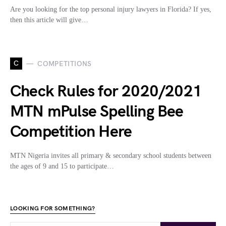
Are you looking for the top personal injury lawyers in Florida? If yes,
then this article will give…
C
COMPETITIONS
Check Rules for 2020/2021
MTN mPulse Spelling Bee
Competition Here
MTN Nigeria invites all primary & secondary school students between
the ages of 9 and 15 to participate…
LOOKING FOR SOMETHING?