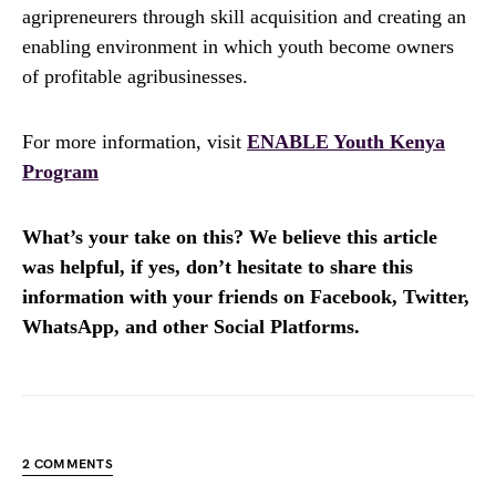
agripreneurers through skill acquisition and creating an
enabling environment in which youth become owners
of profitable agribusinesses.
For more information, visit
ENABLE Youth Kenya
Program
What’s your take on this? We believe this article
was helpful, if yes, don’t hesitate to share this
information with your friends on Facebook, Twitter,
WhatsApp, and other Social Platforms.
2 COMMENTS