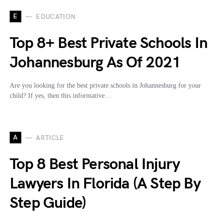
E
EDUCATION
Top 8+ Best Private Schools In
Johannesburg As Of 2021
Are you looking for the best private schools in Johannesburg for your
child? If yes, then this informative…
A
ARTICLE
Top 8 Best Personal Injury
Lawyers In Florida (A Step By
Step Guide)