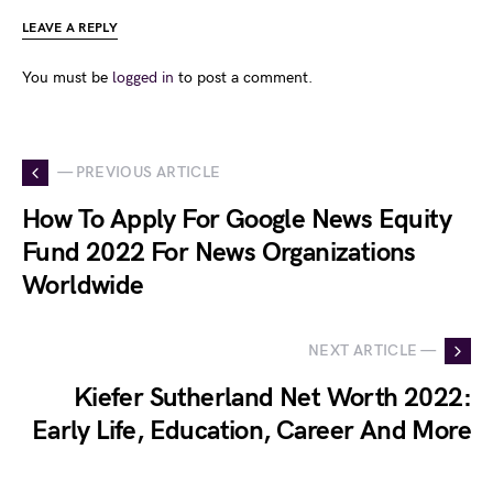
LEAVE A REPLY
You must be
logged in
to post a comment.
— PREVIOUS ARTICLE
How To Apply For Google News Equity
Fund 2022 For News Organizations
Worldwide
NEXT ARTICLE —
Kiefer Sutherland Net Worth 2022:
Early Life, Education, Career And More