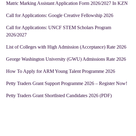
Matric Marking Assistant Application Form 2026/2027 In KZN
Call for Applications: Google Creative Fellowship 2026
Call for Applications: UNCF STEM Scholars Program
2026/2027
List of Colleges with High Admission (Acceptance) Rate 2026
George Washington University (GWU) Admissions Rate 2026
How To Apply for ARM Young Talent Programme 2026
Petty Traders Grant Support Programme 2026 – Register Now!
Petty Traders Grant Shortlisted Candidates 2026 (PDF)