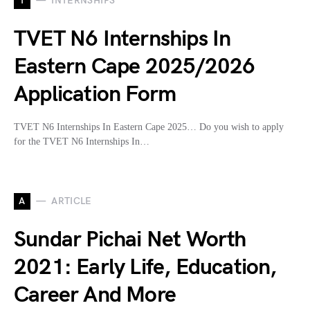
I
INTERNSHIPS
TVET N6 Internships In
Eastern Cape 2025/2026
Application Form
TVET N6 Internships In Eastern Cape 2025… Do you wish to apply
for the TVET N6 Internships In…
A
ARTICLE
Sundar Pichai Net Worth
2021: Early Life, Education,
Career And More