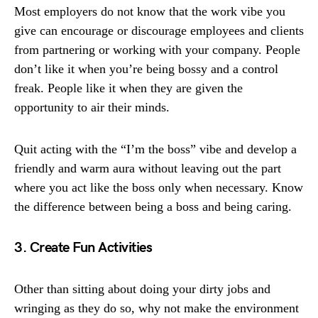
Most employers do not know that the work vibe you
give can encourage or discourage employees and clients
from partnering or working with your company. People
don’t like it when you’re being bossy and a control
freak. People like it when they are given the
opportunity to air their minds.
Quit acting with the “I’m the boss” vibe and develop a
friendly and warm aura without leaving out the part
where you act like the boss only when necessary. Know
the difference between being a boss and being caring.
3. Create Fun Activities
Other than sitting about doing your dirty jobs and
wringing as they do so, why not make the environment