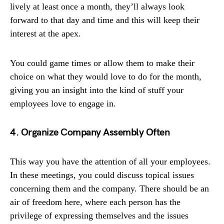
lively at least once a month, they’ll always look
forward to that day and time and this will keep their
interest at the apex.
You could game times or allow them to make their
choice on what they would love to do for the month,
giving you an insight into the kind of stuff your
employees love to engage in.
4. Organize Company Assembly Often
This way you have the attention of all your employees.
In these meetings, you could discuss topical issues
concerning them and the company. There should be an
air of freedom here, where each person has the
privilege of expressing themselves and the issues