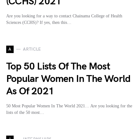
(CCHS) 2021
Are you looking for a way to contact Chainama College of Health
Sciences (CCHS)? If yes, then this…
A
ARTICLE
Top 50 Lists Of The Most
Popular Women In The World
As Of 2021
50 Most Popular Women In The World 2021… Are you looking for the
lists of the 50 most…