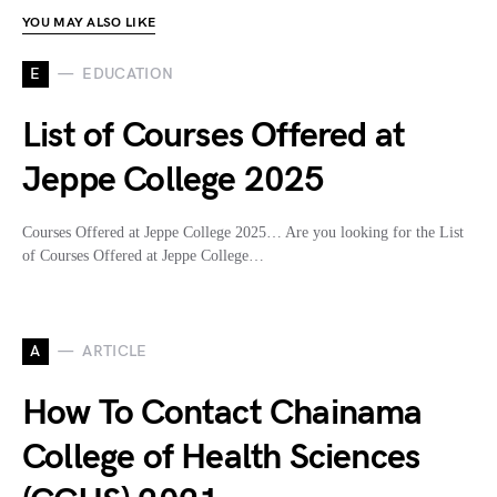
YOU MAY ALSO LIKE
E
EDUCATION
List of Courses Offered at
Jeppe College 2025
Courses Offered at Jeppe College 2025… Are you looking for the List
of Courses Offered at Jeppe College…
A
ARTICLE
How To Contact Chainama
College of Health Sciences