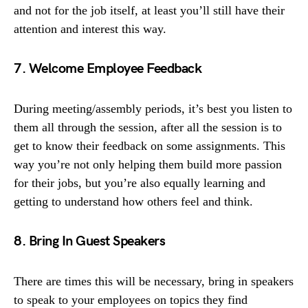
and not for the job itself, at least you’ll still have their
attention and interest this way.
7. Welcome Employee Feedback
During meeting/assembly periods, it’s best you listen to
them all through the session, after all the session is to
get to know their feedback on some assignments. This
way you’re not only helping them build more passion
for their jobs, but you’re also equally learning and
getting to understand how others feel and think.
8. Bring In Guest Speakers
There are times this will be necessary, bring in speakers
to speak to your employees on topics they find