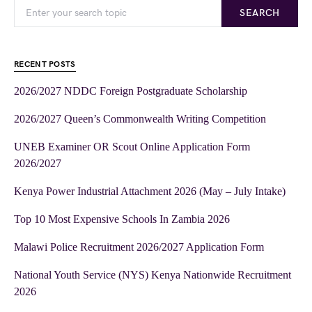
SEARCH
RECENT POSTS
2026/2027 NDDC Foreign Postgraduate Scholarship
2026/2027 Queen’s Commonwealth Writing Competition
UNEB Examiner OR Scout Online Application Form
2026/2027
Kenya Power Industrial Attachment 2026 (May – July Intake)
Top 10 Most Expensive Schools In Zambia 2026
Malawi Police Recruitment 2026/2027 Application Form
National Youth Service (NYS) Kenya Nationwide Recruitment
2026