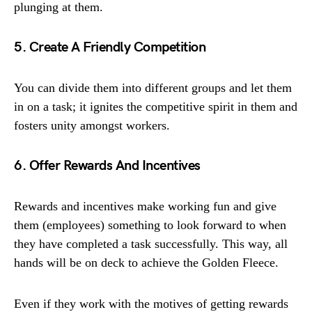
plunging at them.
5. Create A Friendly Competition
You can divide them into different groups and let them
in on a task; it ignites the competitive spirit in them and
fosters unity amongst workers.
6. Offer Rewards And Incentives
Rewards and incentives make working fun and give
them (employees) something to look forward to when
they have completed a task successfully. This way, all
hands will be on deck to achieve the Golden Fleece.
Even if they work with the motives of getting rewards