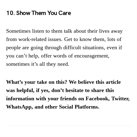
10. Show Them You Care
Sometimes listen to them talk about their lives away
from work-related issues. Get to know them, lots of
people are going through difficult situations, even if
you can’t help, offer words of encouragement,
sometimes it’s all they need.
What’s your take on this? We believe this article
was helpful, if yes, don’t hesitate to share this
information with your friends on Facebook, Twitter,
WhatsApp, and other Social Platforms.