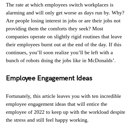
The rate at which employees switch workplaces is
alarming and will only get worse as days run by. Why?
Are people losing interest in jobs or are their jobs not
providing them the comforts they seek? Most
companies operate on slightly rigid routines that leave
their employees burnt out at the end of the day. If this
continues, you’ll soon realize you’ll be left with a
bunch of robots doing the jobs like in McDonalds’.
Employee Engagement Ideas
Fortunately, this article leaves you with ten incredible
employee engagement ideas that will entice the
employee of 2022 to keep up with the workload despite
the stress and still feel happy working.