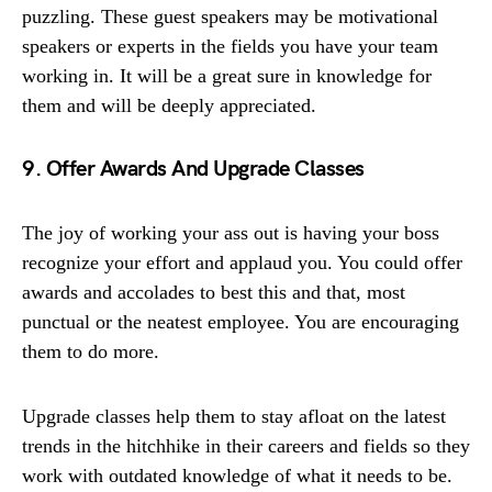
puzzling. These guest speakers may be motivational
speakers or experts in the fields you have your team
working in. It will be a great sure in knowledge for
them and will be deeply appreciated.
9. Offer Awards And Upgrade Classes
The joy of working your ass out is having your boss
recognize your effort and applaud you. You could offer
awards and accolades to best this and that, most
punctual or the neatest employee. You are encouraging
them to do more.
Upgrade classes help them to stay afloat on the latest
trends in the hitchhike in their careers and fields so they
work with outdated knowledge of what it needs to be.