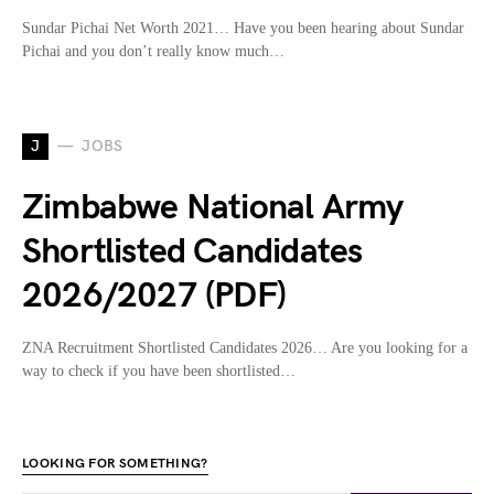
Sundar Pichai Net Worth 2021… Have you been hearing about Sundar
Pichai and you don’t really know much…
J
JOBS
Zimbabwe National Army
Shortlisted Candidates
2026/2027 (PDF)
ZNA Recruitment Shortlisted Candidates 2026… Are you looking for a
way to check if you have been shortlisted…
LOOKING FOR SOMETHING?