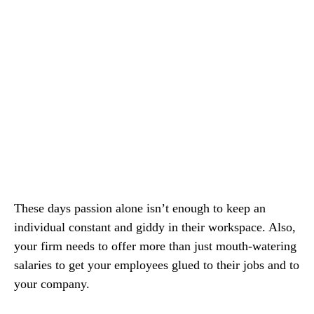
These days passion alone isn’t enough to keep an
individual constant and giddy in their workspace. Also,
your firm needs to offer more than just mouth-watering
salaries to get your employees glued to their jobs and to
your company.