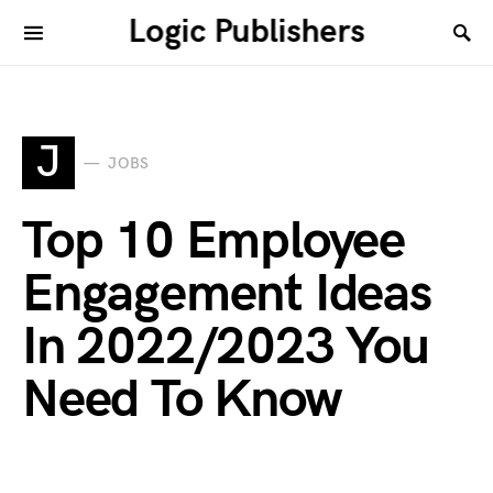
Logic Publishers
J
JOBS
Top 10 Employee
Engagement Ideas
In 2022/2023 You
Need To Know