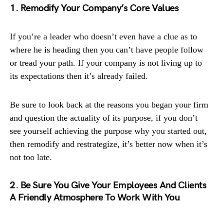
1. Remodify Your Company’s Core Values
If you’re a leader who doesn’t even have a clue as to
where he is heading then you can’t have people follow
or tread your path. If your company is not living up to
its expectations then it’s already failed.
Be sure to look back at the reasons you began your firm
and question the actuality of its purpose, if you don’t
see yourself achieving the purpose why you started out,
then remodify and restrategize, it’s better now when it’s
not too late.
2. Be Sure You Give Your Employees And Clients
A Friendly Atmosphere To Work With You