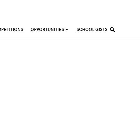
PETITIONS
OPPORTUNITIES
SCHOOL GISTS