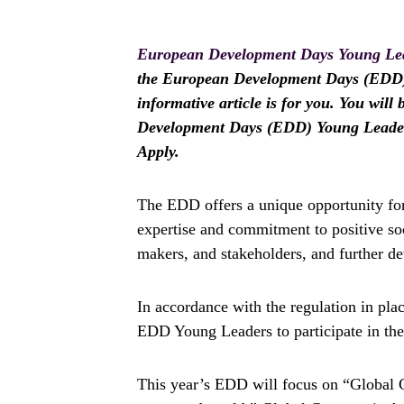
European Development Days Young Le
the European Development Days (EDD) 
informative article is for you. You wil
Development Days (EDD) Young Leaders
Apply.
The EDD offers a unique opportunity for
expertise and commitment to positive soc
makers, and stakeholders, and further dev
In accordance with the regulation in plac
EDD Young Leaders to participate in the
This year’s EDD will focus on “Global G