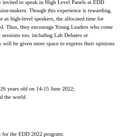
e invited to speak in High Level Panels at EDD
sion-makers. Though this experience is rewarding,
ce as high-level speakers, the allocated time for
ted. Thus, they encourage Young Leaders who come
r sessions too, including Lab Debates or
 will be given more space to express their opinions
26 years old on 14-15 June 2022;
 the world.
n for the EDD 2022 program: