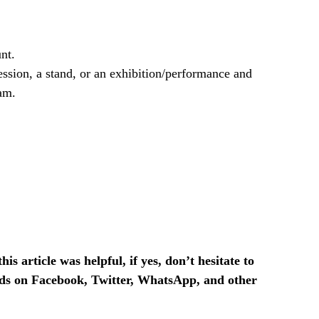
nt.
ssion, a stand, or an exhibition/performance and
am.
is article was helpful, if yes, don’t hesitate to
ends on Facebook, Twitter, WhatsApp, and other