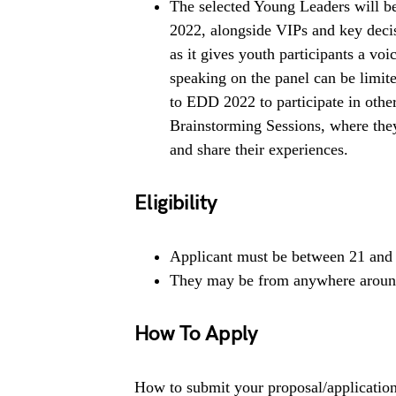
The selected Young Leaders will b
2022, alongside VIPs and key deci
as it gives youth participants a voi
speaking on the panel can be limi
to EDD 2022 to participate in othe
Brainstorming Sessions, where they
and share their experiences.
Eligibility
Applicant must be between 21 and 
They may be from anywhere around
How To Apply
How to submit your proposal/applicatio