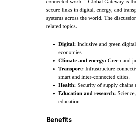
connected world.” Global Gateway is the
secure links in digital, energy, and tran
systems across the world. The discussion
related topics.
Digital:
Inclusive and green digital
economies
Climate and energy:
Green and jus
Transport:
Infrastructure connecti
smart and inter-connected cities.
Health:
Security of supply chains
Education and research:
Science,
education
Benefits