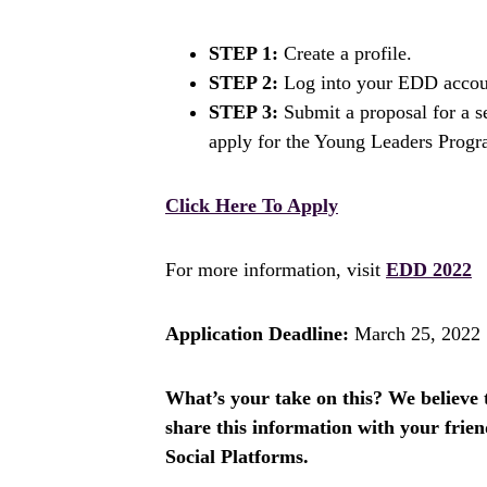
STEP 1:
Create a profile.
STEP 2:
Log into your EDD accou
STEP 3:
Submit a proposal for a se
apply for the Young Leaders Progr
Click Here To Apply
For more information, visit
EDD 2022
Application Deadline:
March 25, 2022
What’s your take on this? We believe th
share this information with your fri
Social Platforms.