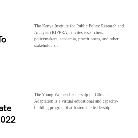
The Kenya Institute for Public Policy Research and
Analysis (KIPPRA), invites researchers,
To
policymakers, academia, practitioners, and other
stakeholders…
The Young Women Leadership on Climate
Adaptation is a virtual educational and capacity-
ate
building program that fosters the leadership…
2022