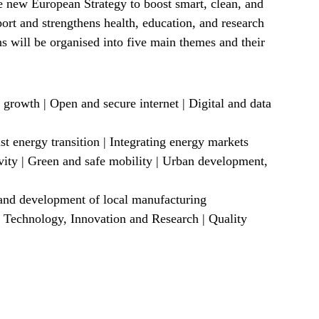
 new European Strategy to boost smart, clean, and
sport and strengthens health, education, and research
s will be organised into five main themes and their
 growth | Open and secure internet | Digital and data
t energy transition | Integrating energy markets
vity | Green and safe mobility | Urban development,
 and development of local manufacturing
 Technology, Innovation and Research | Quality