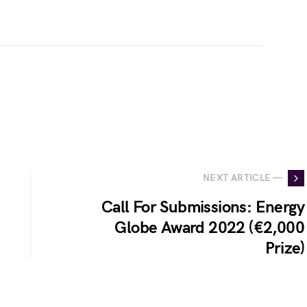
NEXT ARTICLE —
Call For Submissions: Energy
Globe Award 2022 (€2,000
Prize)