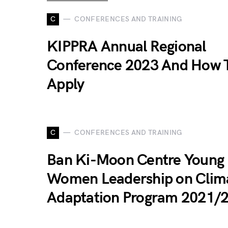
C
CONFERENCES AND TRAINING
KIPPRA Annual Regional
Conference 2023 And How 
Apply
C
CONFERENCES AND TRAINING
Ban Ki-Moon Centre Young
Women Leadership on Clim
Adaptation Program 2021/