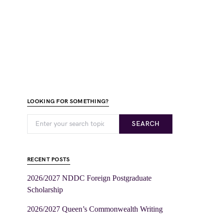
LOOKING FOR SOMETHING?
SEARCH
RECENT POSTS
2026/2027 NDDC Foreign Postgraduate
Scholarship
2026/2027 Queen’s Commonwealth Writing