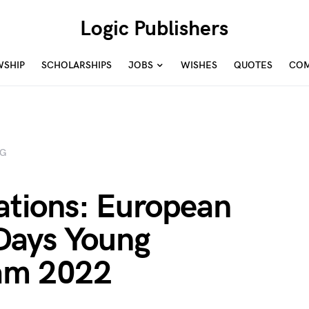
Logic Publishers
WSHIP
SCHOLARSHIPS
JOBS
WISHES
QUOTES
COM
NG
cations: European
Days Young
ram 2022