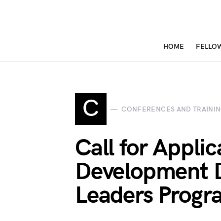
HOME
FELLO
C
CONFERENCES AND TRAINI
Call for Appli
Development 
Leaders Prog