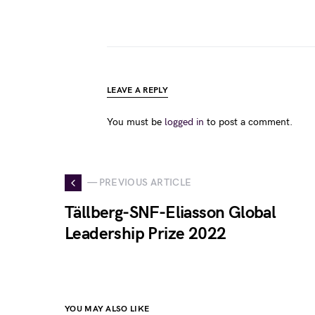
LEAVE A REPLY
You must be
logged in
to post a comment.
— PREVIOUS ARTICLE
Tällberg-SNF-Eliasson Global
Leadership Prize 2022
YOU MAY ALSO LIKE