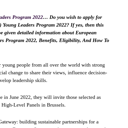
aders Program 2022
… Do you wish to apply for
Young Leaders Program 2022? If yes, then this
l be given detailed information about European
 Program 2022, Benefits, Eligibility, And How To
 young people from all over the world with strong
ial change to share their views, influence decision-
elop leadership skills.
e in June 2022, they will invite those selected as
 High-Level Panels in Brussels.
ateway: building sustainable partnerships for a