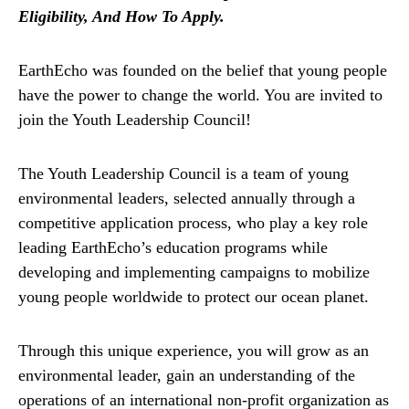
Eligibility, And How To Apply.
EarthEcho was founded on the belief that young people
have the power to change the world. You are invited to
join the Youth Leadership Council!
The Youth Leadership Council is a team of young
environmental leaders, selected annually through a
competitive application process, who play a key role
leading EarthEcho’s education programs while
developing and implementing campaigns to mobilize
young people worldwide to protect our ocean planet.
Through this unique experience, you will grow as an
environmental leader, gain an understanding of the
operations of an international non-profit organization as