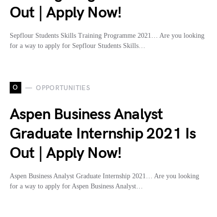
Out | Apply Now!
Sepflour Students Skills Training Programme 2021… Are you looking
for a way to apply for Sepflour Students Skills…
O
OPPORTUNITIES
Aspen Business Analyst
Graduate Internship 2021 Is
Out | Apply Now!
Aspen Business Analyst Graduate Internship 2021… Are you looking
for a way to apply for Aspen Business Analyst…