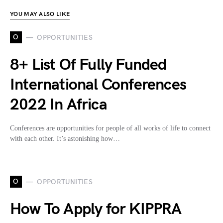
YOU MAY ALSO LIKE
O
OPPORTUNITIES
8+ List Of Fully Funded
International Conferences
2022 In Africa
Conferences are opportunities for people of all works of life to connect
with each other. It’s astonishing how…
O
OPPORTUNITIES
How To Apply for KIPPRA