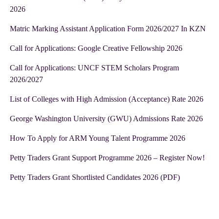
2026
Matric Marking Assistant Application Form 2026/2027 In KZN
Call for Applications: Google Creative Fellowship 2026
Call for Applications: UNCF STEM Scholars Program
2026/2027
List of Colleges with High Admission (Acceptance) Rate 2026
George Washington University (GWU) Admissions Rate 2026
How To Apply for ARM Young Talent Programme 2026
Petty Traders Grant Support Programme 2026 – Register Now!
Petty Traders Grant Shortlisted Candidates 2026 (PDF)