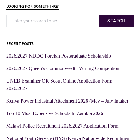
LOOKING FOR SOMETHING?
SEARCH
RECENT POSTS
2026/2027 NDDC Foreign Postgraduate Scholarship
2026/2027 Queen’s Commonwealth Writing Competition
UNEB Examiner OR Scout Online Application Form
2026/2027
Kenya Power Industrial Attachment 2026 (May – July Intake)
Top 10 Most Expensive Schools In Zambia 2026
Malawi Police Recruitment 2026/2027 Application Form
National Youth Service (NYS) Kenya Nationwide Recruitment