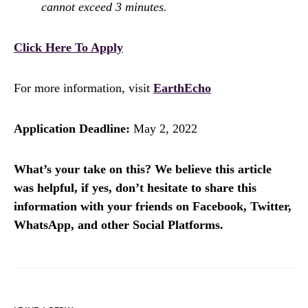
cannot exceed 3 minutes.
Click Here To Apply
For more information, visit
EarthEcho
Application Deadline:
May 2, 2022
What’s your take on this? We believe this article
was helpful, if yes, don’t hesitate to share this
information with your friends on Facebook, Twitter,
WhatsApp, and other Social Platforms.