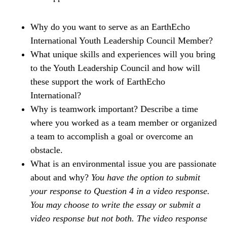
Why do you want to serve as an EarthEcho
International Youth Leadership Council Member?
What unique skills and experiences will you bring
to the Youth Leadership Council and how will
these support the work of EarthEcho
International?
Why is teamwork important? Describe a time
where you worked as a team member or organized
a team to accomplish a goal or overcome an
obstacle.
What is an environmental issue you are passionate
about and why?
You have the option to submit
your response to Question 4 in a video response.
You may choose to write the essay or submit a
video response but not both. The video response