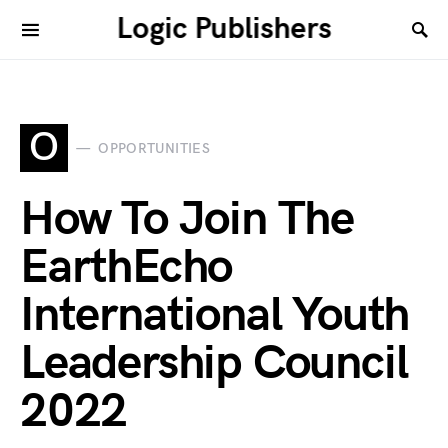
Logic Publishers
O
OPPORTUNITIES
How To Join The
EarthEcho
International Youth
Leadership Council
2022