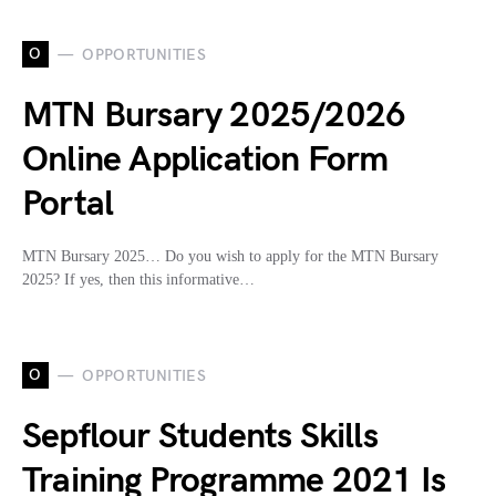
O
OPPORTUNITIES
MTN Bursary 2025/2026
Online Application Form
Portal
MTN Bursary 2025… Do you wish to apply for the MTN Bursary
2025? If yes, then this informative…
O
OPPORTUNITIES
Sepflour Students Skills
Training Programme 2021 Is