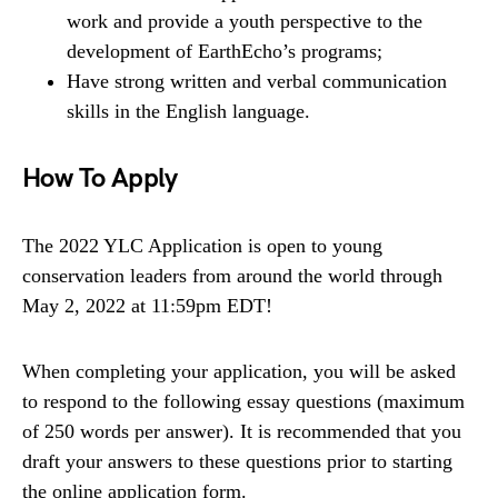
work and provide a youth perspective to the
development of EarthEcho’s programs;
Have strong written and verbal communication
skills in the English language.
How To Apply
The 2022 YLC Application is open to young
conservation leaders from around the world through
May 2, 2022 at 11:59pm EDT!
When completing your application, you will be asked
to respond to the following essay questions (maximum
of 250 words per answer). It is recommended that you
draft your answers to these questions prior to starting
the online application form.