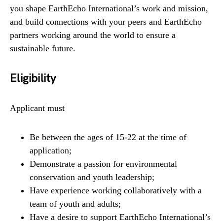
you shape EarthEcho International’s work and mission,
and build connections with your peers and EarthEcho
partners working around the world to ensure a
sustainable future.
Eligibility
Applicant must
Be between the ages of 15-22 at the time of
application;
Demonstrate a passion for environmental
conservation and youth leadership;
Have experience working collaboratively with a
team of youth and adults;
Have a desire to support EarthEcho International’s