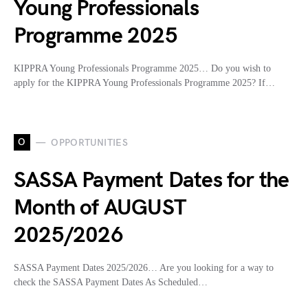
Young Professionals
Programme 2025
KIPPRA Young Professionals Programme 2025… Do you wish to
apply for the KIPPRA Young Professionals Programme 2025? If…
O
OPPORTUNITIES
SASSA Payment Dates for the
Month of AUGUST
2025/2026
SASSA Payment Dates 2025/2026… Are you looking for a way to
check the SASSA Payment Dates As Scheduled…