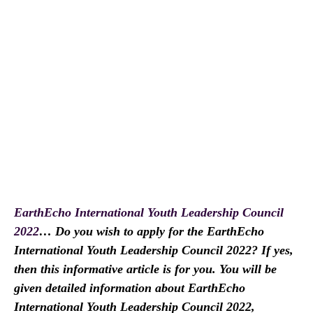
EarthEcho International Youth Leadership Council
2022
… Do you wish to apply for the EarthEcho
International Youth Leadership Council 2022? If yes,
then this informative article is for you. You will be
given detailed information about EarthEcho
International Youth Leadership Council 2022,