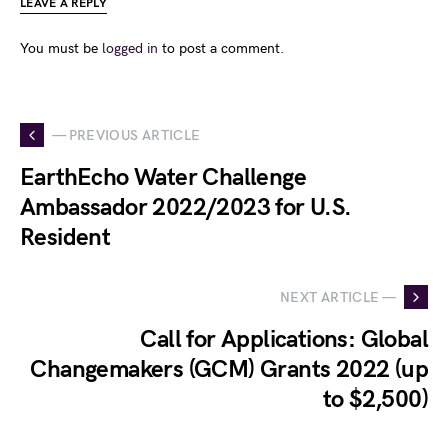
LEAVE A REPLY
You must be
logged in
to post a comment.
— PREVIOUS ARTICLE
EarthEcho Water Challenge
Ambassador 2022/2023 for U.S.
Resident
NEXT ARTICLE —
Call for Applications: Global
Changemakers (GCM) Grants 2022 (up
to $2,500)