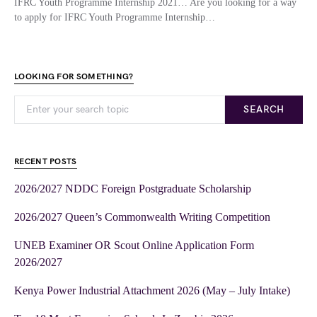
IFRC Youth Programme Internship 2021… Are you looking for a way
to apply for IFRC Youth Programme Internship…
LOOKING FOR SOMETHING?
SEARCH
RECENT POSTS
2026/2027 NDDC Foreign Postgraduate Scholarship
2026/2027 Queen’s Commonwealth Writing Competition
UNEB Examiner OR Scout Online Application Form
2026/2027
Kenya Power Industrial Attachment 2026 (May – July Intake)