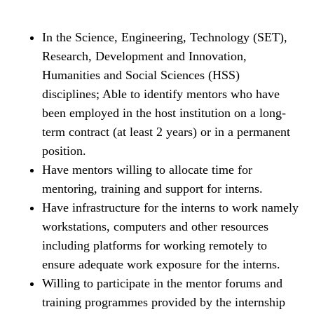
In the Science, Engineering, Technology (SET),
Research, Development and Innovation,
Humanities and Social Sciences (HSS)
disciplines; Able to identify mentors who have
been employed in the host institution on a long-
term contract (at least 2 years) or in a permanent
position.
Have mentors willing to allocate time for
mentoring, training and support for interns.
Have infrastructure for the interns to work namely
workstations, computers and other resources
including platforms for working remotely to
ensure adequate work exposure for the interns.
Willing to participate in the mentor forums and
training programmes provided by the internship