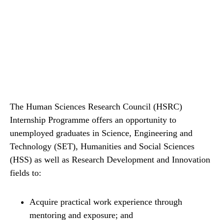
The Human Sciences Research Council (HSRC)
Internship Programme offers an opportunity to
unemployed graduates in Science, Engineering and
Technology (SET), Humanities and Social Sciences
(HSS) as well as Research Development and Innovation
fields to:
Acquire practical work experience through
mentoring and exposure; and