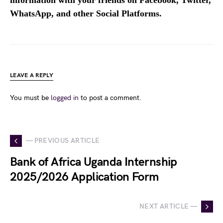
WhatsApp, and other Social Platforms.
LEAVE A REPLY
You must be
logged in
to post a comment.
— PREVIOUS ARTICLE
Bank of Africa Uganda Internship
2025/2026 Application Form
NEXT ARTICLE —