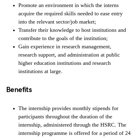
Promote an environment in which the interns
acquire the required skills needed to ease entry
into the relevant sector/job market;
Transfer their knowledge to host institutions and
contribute to the goals of the institution;
Gain experience in research management,
research support, and administration at public
higher education institutions and research
institutions at large.
Benefits
The internship provides monthly stipends for
participants throughout the duration of the
internship, administered through the HSRC. The
internship programme is offered for a period of 24