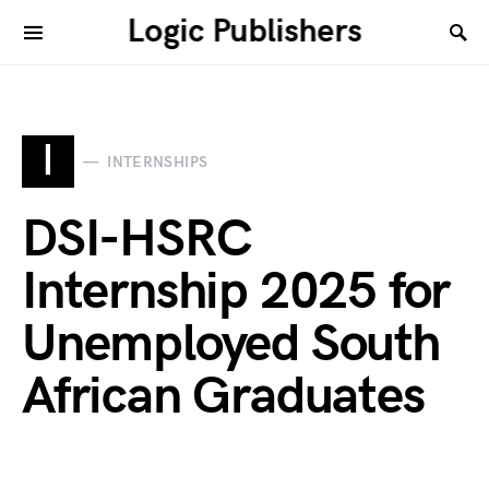
Logic Publishers
I
INTERNSHIPS
DSI-HSRC
Internship 2025 for
Unemployed South
African Graduates