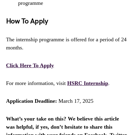
programme
How To Apply
The internship programme is offered for a period of 24
months.
Click Here To Apply
For more information, visit
HSRC Internship
.
Application Deadline:
March 17, 2025
What’s your take on this? We believe this article
was helpful, if yes, don’t hesitate to share this
information with your friends on Facebook, Twitter,