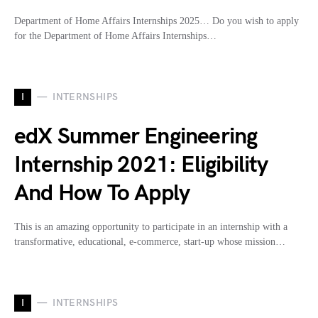
Department of Home Affairs Internships 2025… Do you wish to apply
for the Department of Home Affairs Internships…
I
INTERNSHIPS
edX Summer Engineering
Internship 2021: Eligibility
And How To Apply
This is an amazing opportunity to participate in an internship with a
transformative, educational, e-commerce, start-up whose mission…
I
INTERNSHIPS