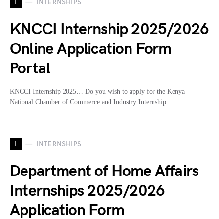
I
INTERNSHIPS
KNCCI Internship 2025/2026
Online Application Form
Portal
KNCCI Internship 2025… Do you wish to apply for the Kenya
National Chamber of Commerce and Industry Internship…
I
INTERNSHIPS
Department of Home Affairs
Internships 2025/2026
Application Form