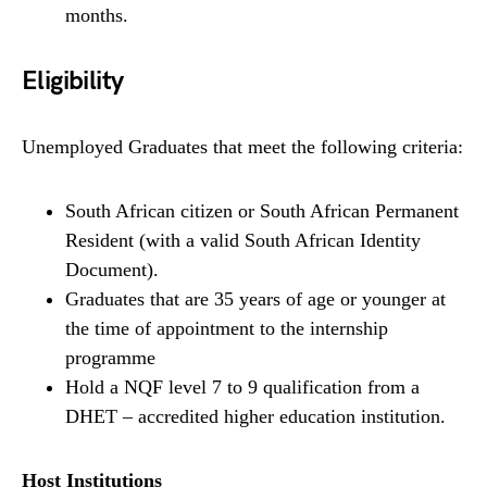
months.
Eligibility
Unemployed Graduates that meet the following criteria:
South African citizen or South African Permanent
Resident (with a valid South African Identity
Document).
Graduates that are 35 years of age or younger at
the time of appointment to the internship
programme
Hold a NQF level 7 to 9 qualification from a
DHET – accredited higher education institution.
Host Institutions