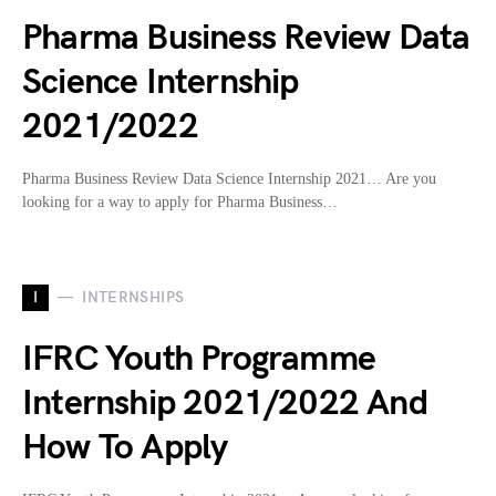
Pharma Business Review Data
Science Internship
2021/2022
Pharma Business Review Data Science Internship 2021… Are you
looking for a way to apply for Pharma Business…
I
INTERNSHIPS
IFRC Youth Programme
Internship 2021/2022 And
How To Apply