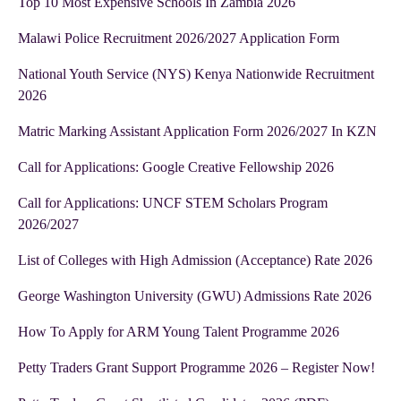
Top 10 Most Expensive Schools In Zambia 2026
Malawi Police Recruitment 2026/2027 Application Form
National Youth Service (NYS) Kenya Nationwide Recruitment
2026
Matric Marking Assistant Application Form 2026/2027 In KZN
Call for Applications: Google Creative Fellowship 2026
Call for Applications: UNCF STEM Scholars Program
2026/2027
List of Colleges with High Admission (Acceptance) Rate 2026
George Washington University (GWU) Admissions Rate 2026
How To Apply for ARM Young Talent Programme 2026
Petty Traders Grant Support Programme 2026 – Register Now!