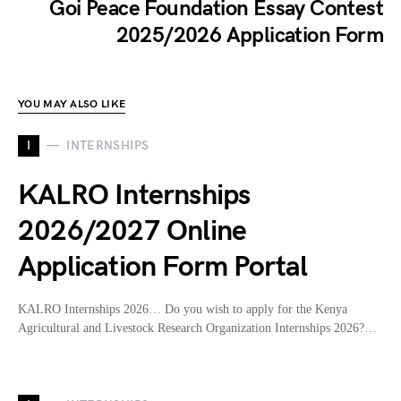
Goi Peace Foundation Essay Contest
2025/2026 Application Form
YOU MAY ALSO LIKE
I
INTERNSHIPS
KALRO Internships
2026/2027 Online
Application Form Portal
KALRO Internships 2026… Do you wish to apply for the Kenya
Agricultural and Livestock Research Organization Internships 2026?…