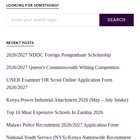
LOOKING FOR SOMETHING?
SEARCH
RECENT POSTS
2026/2027 NDDC Foreign Postgraduate Scholarship
2026/2027 Queen’s Commonwealth Writing Competition
UNEB Examiner OR Scout Online Application Form
2026/2027
Kenya Power Industrial Attachment 2026 (May – July Intake)
Top 10 Most Expensive Schools In Zambia 2026
Malawi Police Recruitment 2026/2027 Application Form
National Youth Service (NYS) Kenya Nationwide Recruitment