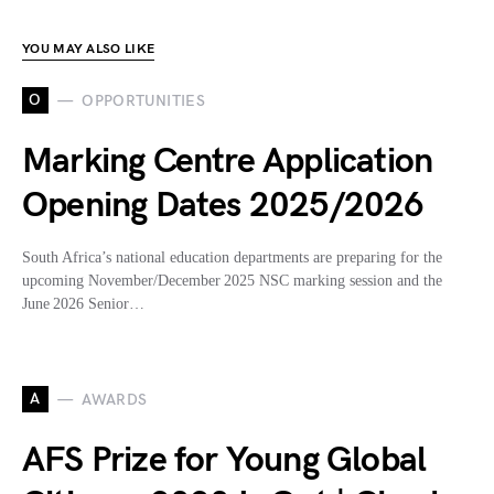
YOU MAY ALSO LIKE
O
OPPORTUNITIES
Marking Centre Application
Opening Dates 2025/2026
South Africa’s national education departments are preparing for the
upcoming November/December 2025 NSC marking session and the
June 2026 Senior…
A
AWARDS
AFS Prize for Young Global