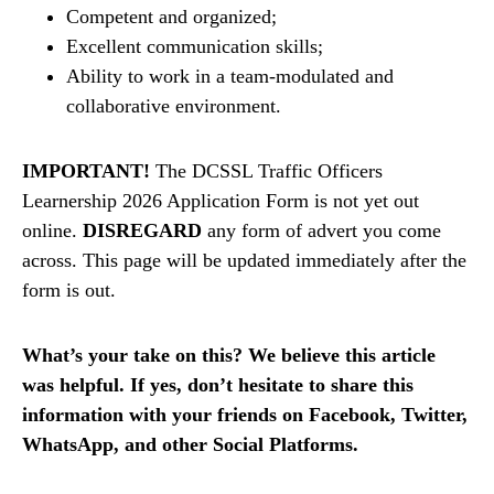
Competent and organized;
Excellent communication skills;
Ability to work in a team-modulated and
collaborative environment.
IMPORTANT!
The DCSSL Traffic Officers
Learnership 2026 Application Form is not yet out
online.
DISREGARD
any form of advert you come
across. This page will be updated immediately after the
form is out.
What’s your take on this? We believe this article
was helpful. If yes, don’t hesitate to share this
information with your friends on Facebook, Twitter,
WhatsApp, and other Social Platforms.