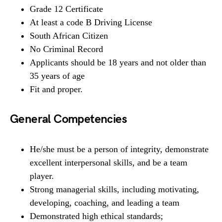
Grade 12 Certificate
At least a code B Driving License
South African Citizen
No Criminal Record
Applicants should be 18 years and not older than
35 years of age
Fit and proper.
General Competencies
He/she must be a person of integrity, demonstrate
excellent interpersonal skills, and be a team
player.
Strong managerial skills, including motivating,
developing, coaching, and leading a team
Demonstrated high ethical standards;