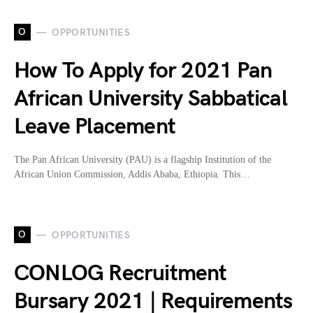
O
OPPORTUNITIES
How To Apply for 2021 Pan
African University Sabbatical
Leave Placement
The Pan African University (PAU) is a flagship Institution of the
African Union Commission, Addis Ababa, Ethiopia. This…
O
OPPORTUNITIES
CONLOG Recruitment
Bursary 2021 | Requirements