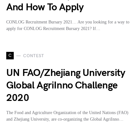
And How To Apply
CONLOG Recruitment Bursary 2021… Are you looking for a way to
apply for CONLOG Recruitment Bursary 2021? If…
C
CONTEST
UN FAO/Zhejiang University
Global AgriInno Challenge
2020
The Food and Agriculture Organization of the United Nations (FAO)
and Zhejiang University, are co-organizing the Global AgriInno…