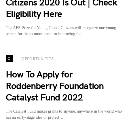
Citizens 2020 Is Out | Check
Eligibility Here
The AFS Prize for Young Global Citizens will recognize one young
person for their commitment to improving the…
O
OPPORTUNITIES
How To Apply for
Roddenberry Foundation
Catalyst Fund 2022
The Catalyst Fund makes grants to anyone, anywhere in the world who
has an early-stage idea or project…