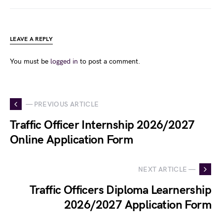
LEAVE A REPLY
You must be
logged in
to post a comment.
— PREVIOUS ARTICLE
Traffic Officer Internship 2026/2027
Online Application Form
NEXT ARTICLE —
Traffic Officers Diploma Learnership
2026/2027 Application Form