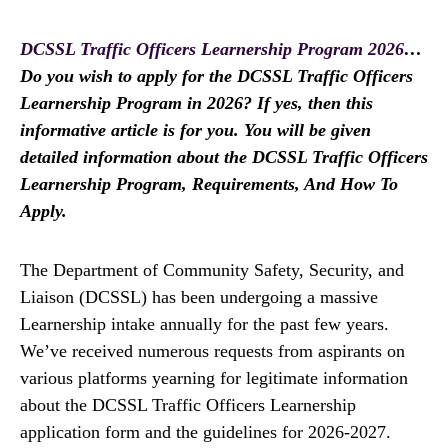
DCSSL Traffic Officers Learnership Program 2026
…
Do you wish to apply for the DCSSL Traffic Officers
Learnership Program in 2026? If yes, then this
informative article is for you. You will be given
detailed information about the DCSSL Traffic Officers
Learnership Program, Requirements, And How To
Apply.
The Department of Community Safety, Security, and
Liaison (DCSSL) has been undergoing a massive
Learnership intake annually for the past few years.
We’ve received numerous requests from aspirants on
various platforms yearning for legitimate information
about the DCSSL Traffic Officers Learnership
application form and the guidelines for 2026-2027.