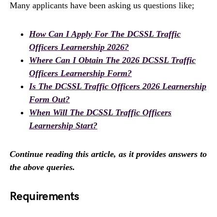
Many applicants have been asking us questions like;
How Can I Apply For The DCSSL Traffic
Officers Learnership 2026?
Where Can I Obtain The 2026 DCSSL Traffic
Officers Learnership Form?
Is The DCSSL Traffic Officers 2026 Learnership
Form Out?
When Will The DCSSL Traffic Officers
Learnership Start?
Continue reading this article, as it provides answers to
the above queries.
Requirements