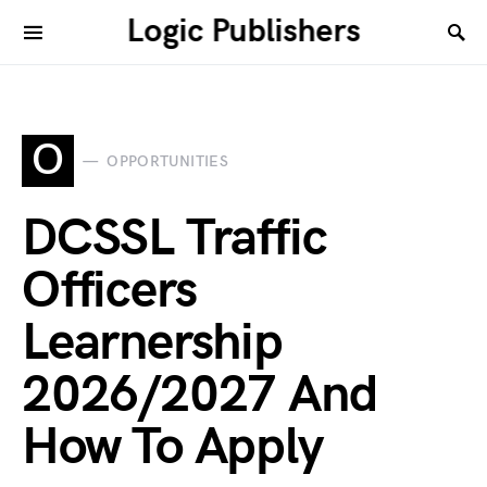
Logic Publishers
O
OPPORTUNITIES
DCSSL Traffic
Officers
Learnership
2026/2027 And
How To Apply