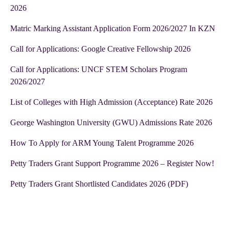
2026
Matric Marking Assistant Application Form 2026/2027 In KZN
Call for Applications: Google Creative Fellowship 2026
Call for Applications: UNCF STEM Scholars Program
2026/2027
List of Colleges with High Admission (Acceptance) Rate 2026
George Washington University (GWU) Admissions Rate 2026
How To Apply for ARM Young Talent Programme 2026
Petty Traders Grant Support Programme 2026 – Register Now!
Petty Traders Grant Shortlisted Candidates 2026 (PDF)