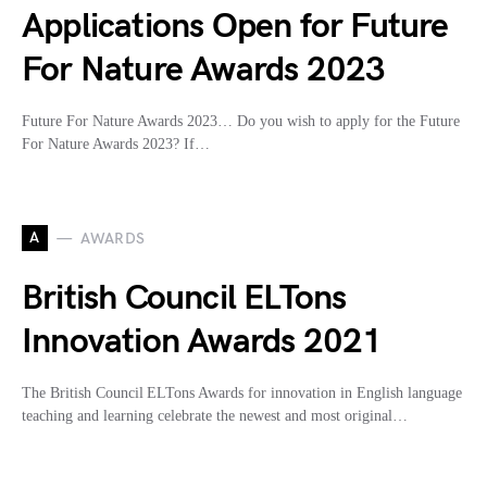
Applications Open for Future
For Nature Awards 2023
Future For Nature Awards 2023… Do you wish to apply for the Future
For Nature Awards 2023? If…
A
AWARDS
British Council ELTons
Innovation Awards 2021
The British Council ELTons Awards for innovation in English language
teaching and learning celebrate the newest and most original…