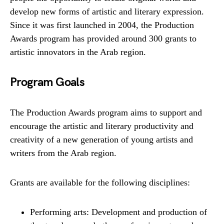
develop new forms of artistic and literary expression.
Since it was first launched in 2004, the Production
Awards program has provided around 300 grants to
artistic innovators in the Arab region.
P
rogram Goals
The Production Awards program aims to support and
encourage the artistic and literary productivity and
creativity of a new generation of young artists and
writers from the Arab region.
Grants are available for the following disciplines:
Performing arts: Development and production of