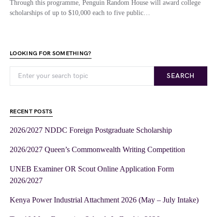
Through this programme, Penguin Random House will award college
scholarships of up to $10,000 each to five public…
LOOKING FOR SOMETHING?
SEARCH
RECENT POSTS
2026/2027 NDDC Foreign Postgraduate Scholarship
2026/2027 Queen’s Commonwealth Writing Competition
UNEB Examiner OR Scout Online Application Form
2026/2027
Kenya Power Industrial Attachment 2026 (May – July Intake)