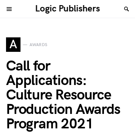
Logic Publishers
A
AWARDS
Call for
Applications:
Culture Resource
Production Awards
Program 2021