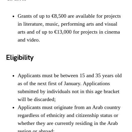
Grants of up to €8,500 are available for projects
in literature, music, performing arts and visual
arts and of up to €13,000 for projects in cinema
and video.
Eligibility
Applicants must be between 15 and 35 years old
as of the next first of January. Applications
submitted by individuals not in this age bracket
will be discarded;
Applicants must originate from an Arab country
regardless of ethnicity and citizenship status or
whether they are currently residing in the Arab
region or abroad;