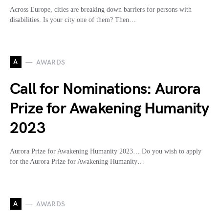
Across Europe, cities are breaking down barriers for persons with
disabilities. Is your city one of them? Then…
A
AWARDS
Call for Nominations: Aurora
Prize for Awakening Humanity
2023
Aurora Prize for Awakening Humanity 2023… Do you wish to apply
for the Aurora Prize for Awakening Humanity…
A
AWARDS