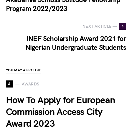
Program 2022/2023
NEXT ARTICLE —
INEF Scholarship Award 2021 for
Nigerian Undergraduate Students
YOU MAY ALSO LIKE
A
AWARDS
How To Apply for European
Commission Access City
Award 2023