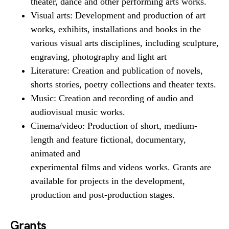
theater, dance and other performing arts works.
Visual arts: Development and production of art
works, exhibits, installations and books in the
various visual arts disciplines, including sculpture,
engraving, photography and light art
Literature: Creation and publication of novels,
shorts stories, poetry collections and theater texts.
Music: Creation and recording of audio and
audiovisual music works.
Cinema/video: Production of short, medium-
length and feature fictional, documentary,
animated and
experimental films and videos works. Grants are
available for projects in the development,
production and post-production stages.
Grants