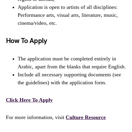
Application is open to artists of all disciplines:
Performance arts, visual arts, literature, music,
cinema/video, etc.
How To Apply
The application must be completed entirely in
Arabic, apart from the blanks that require English.
Include all necessary supporting documents (see
the guidelines) with the application form.
Click Here To Apply
For more information, visit
Culture Resource