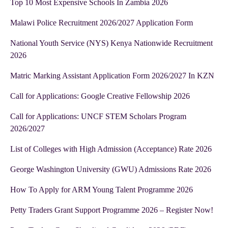
Top 10 Most Expensive Schools In Zambia 2026
Malawi Police Recruitment 2026/2027 Application Form
National Youth Service (NYS) Kenya Nationwide Recruitment
2026
Matric Marking Assistant Application Form 2026/2027 In KZN
Call for Applications: Google Creative Fellowship 2026
Call for Applications: UNCF STEM Scholars Program
2026/2027
List of Colleges with High Admission (Acceptance) Rate 2026
George Washington University (GWU) Admissions Rate 2026
How To Apply for ARM Young Talent Programme 2026
Petty Traders Grant Support Programme 2026 – Register Now!