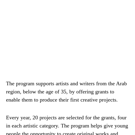
The program supports artists and writers from the Arab
region, below the age of 35, by offering grants to
enable them to produce their first creative projects.
Every year, 20 projects are selected for the grants, four
in each artistic category. The program helps give young
people the opportunity to create original works and