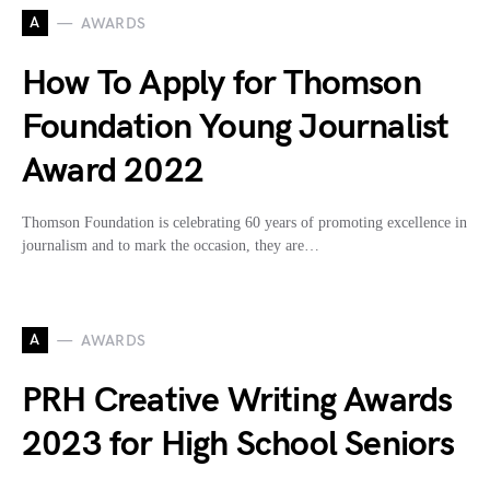
A
AWARDS
How To Apply for Thomson
Foundation Young Journalist
Award 2022
Thomson Foundation is celebrating 60 years of promoting excellence in
journalism and to mark the occasion, they are…
A
AWARDS
PRH Creative Writing Awards
2023 for High School Seniors