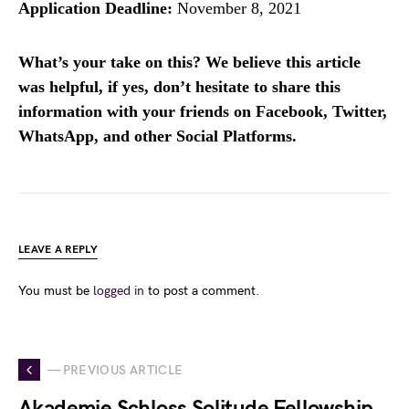
Application Deadline:
November 8, 2021
What’s your take on this? We believe this article
was helpful, if yes, don’t hesitate to share this
information with your friends on Facebook, Twitter,
WhatsApp, and other Social Platforms.
LEAVE A REPLY
You must be
logged in
to post a comment.
— PREVIOUS ARTICLE
Akademie Schloss Solitude Fellowship