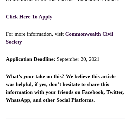
Click Here To Apply
For more information, visit
Commonwealth Civil
Society
Application Deadline:
September 20, 2021
What’s your take on this? We believe this article
was helpful, if yes, don’t hesitate to share this
information with your friends on Facebook, Twitter,
WhatsApp, and other Social Platforms.