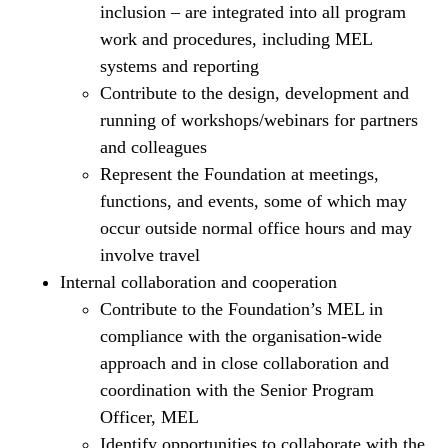
inclusion – are integrated into all program
work and procedures, including MEL
systems and reporting
Contribute to the design, development and
running of workshops/webinars for partners
and colleagues
Represent the Foundation at meetings,
functions, and events, some of which may
occur outside normal office hours and may
involve travel
Internal collaboration and cooperation
Contribute to the Foundation’s MEL in
compliance with the organisation-wide
approach and in close collaboration and
coordination with the Senior Program
Officer, MEL
Identify opportunities to collaborate with the