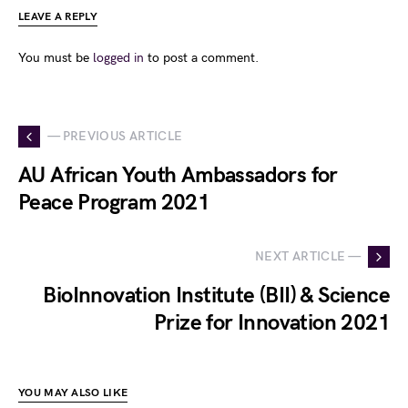
LEAVE A REPLY
You must be
logged in
to post a comment.
— PREVIOUS ARTICLE
AU African Youth Ambassadors for
Peace Program 2021
NEXT ARTICLE —
BioInnovation Institute (BII) & Science
Prize for Innovation 2021
YOU MAY ALSO LIKE