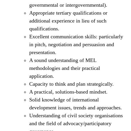
governmental or intergovernmental).
Appropriate tertiary qualifications or
additional experience in lieu of such
qualifications.
Excellent communication skills: particularly
in pitch, negotiation and persuasion and
presentation.
A sound understanding of MEL
methodologies and their practical
application.
Capacity to think and plan strategically.
A practical, solutions-based mindset.
Solid knowledge of international
development issues, trends and approaches.
Understanding of civil society organisations
and the field of advocacy/participatory