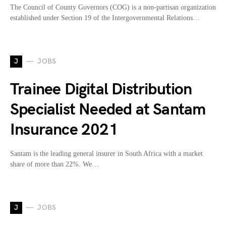
The Council of County Governors (COG) is a non-partisan organization
established under Section 19 of the Intergovernmental Relations…
J
JOBS
Trainee Digital Distribution
Specialist Needed at Santam
Insurance 2021
Santam is the leading general insurer in South Africa with a market
share of more than 22%. We…
J
JOBS