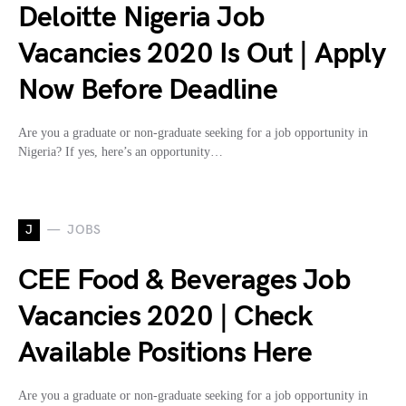
Deloitte Nigeria Job
Vacancies 2020 Is Out | Apply
Now Before Deadline
Are you a graduate or non-graduate seeking for a job opportunity in
Nigeria? If yes, here’s an opportunity…
J
JOBS
CEE Food & Beverages Job
Vacancies 2020 | Check
Available Positions Here
Are you a graduate or non-graduate seeking for a job opportunity in