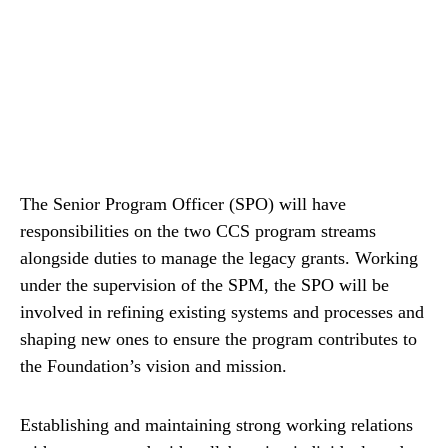
The Senior Program Officer (SPO) will have
responsibilities on the two CCS program streams
alongside duties to manage the legacy grants. Working
under the supervision of the SPM, the SPO will be
involved in refining existing systems and processes and
shaping new ones to ensure the program contributes to
the Foundation’s vision and mission.
Establishing and maintaining strong working relations