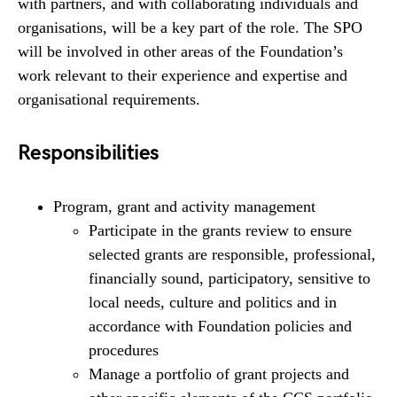
with partners, and with collaborating individuals and
organisations, will be a key part of the role. The SPO
will be involved in other areas of the Foundation’s
work relevant to their experience and expertise and
organisational requirements.
Responsibilities
Program, grant and activity management
Participate in the grants review to ensure
selected grants are responsible, professional,
financially sound, participatory, sensitive to
local needs, culture and politics and in
accordance with Foundation policies and
procedures
Manage a portfolio of grant projects and