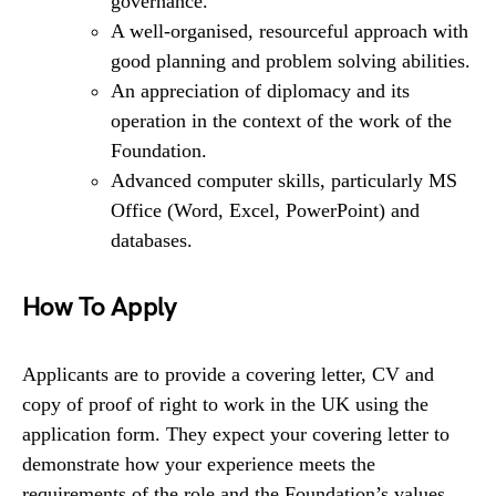
governance.
A well-organised, resourceful approach with
good planning and problem solving abilities.
An appreciation of diplomacy and its
operation in the context of the work of the
Foundation.
Advanced computer skills, particularly MS
Office (Word, Excel, PowerPoint) and
databases.
How To Apply
Applicants are to provide a covering letter, CV and
copy of proof of right to work in the UK using the
application form. They expect your covering letter to
demonstrate how your experience meets the
requirements of the role and the Foundation’s values.