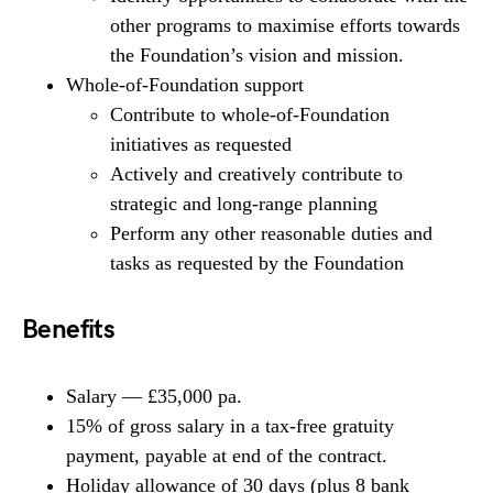
other programs to maximise efforts towards
the Foundation’s vision and mission.
Whole-of-Foundation support
Contribute to whole-of-Foundation
initiatives as requested
Actively and creatively contribute to
strategic and long-range planning
Perform any other reasonable duties and
tasks as requested by the Foundation
Benefits
Salary — £35,000 pa.
15% of gross salary in a tax-free gratuity
payment, payable at end of the contract.
Holiday allowance of 30 days (plus 8 bank