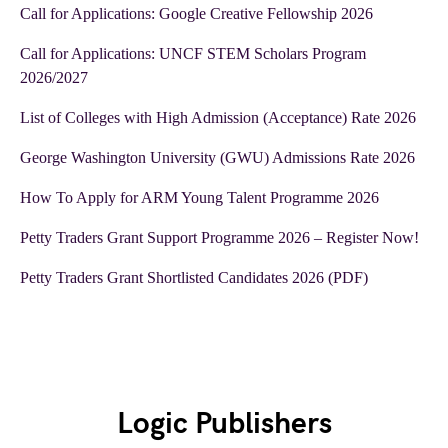
Call for Applications: Google Creative Fellowship 2026
Call for Applications: UNCF STEM Scholars Program
2026/2027
List of Colleges with High Admission (Acceptance) Rate 2026
George Washington University (GWU) Admissions Rate 2026
How To Apply for ARM Young Talent Programme 2026
Petty Traders Grant Support Programme 2026 – Register Now!
Petty Traders Grant Shortlisted Candidates 2026 (PDF)
Logic Publishers