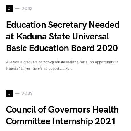
J
JOBS
Education Secretary Needed
at Kaduna State Universal
Basic Education Board 2020
Are you a graduate or non-graduate seeking for a job opportunity in
Nigeria? If yes, here’s an opportunity…
J
JOBS
Council of Governors Health
Committee Internship 2021