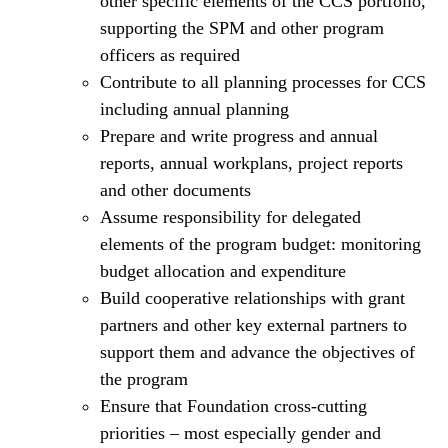
other specific elements of the CCS portfolio,
supporting the SPM and other program
officers as required
Contribute to all planning processes for CCS
including annual planning
Prepare and write progress and annual
reports, annual workplans, project reports
and other documents
Assume responsibility for delegated
elements of the program budget: monitoring
budget allocation and expenditure
Build cooperative relationships with grant
partners and other key external partners to
support them and advance the objectives of
the program
Ensure that Foundation cross-cutting
priorities – most especially gender and