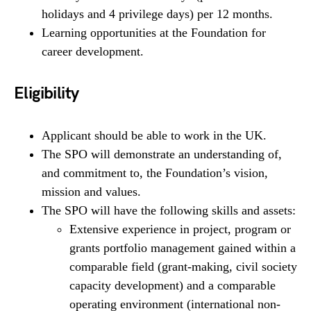
holidays and 4 privilege days) per 12 months.
Learning opportunities at the Foundation for
career development.
Eligibility
Applicant should be able to work in the UK.
The SPO will demonstrate an understanding of,
and commitment to, the Foundation’s vision,
mission and values.
The SPO will have the following skills and assets:
Extensive experience in project, program or
grants portfolio management gained within a
comparable field (grant-making, civil society
capacity development) and a comparable
operating environment (international non-