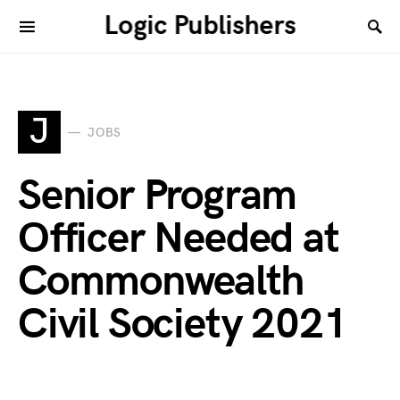
Logic Publishers
J
JOBS
Senior Program
Officer Needed at
Commonwealth
Civil Society 2021