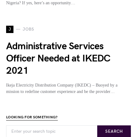
Nigeria? If yes, here’s an opportunity…
J
JOBS
Administrative Services
Officer Needed at IKEDC
2021
Ikeja Electricity Distribution Company (IKEDC) – Buoyed by a
mission to redefine customer experience and be the provider…
LOOKING FOR SOMETHING?
SEARCH