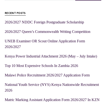
RECENT POSTS
2026/2027 NDDC Foreign Postgraduate Scholarship
2026/2027 Queen’s Commonwealth Writing Competition
UNEB Examiner OR Scout Online Application Form
2026/2027
Kenya Power Industrial Attachment 2026 (May – July Intake)
Top 10 Most Expensive Schools In Zambia 2026
Malawi Police Recruitment 2026/2027 Application Form
National Youth Service (NYS) Kenya Nationwide Recruitment
2026
Matric Marking Assistant Application Form 2026/2027 In KZN