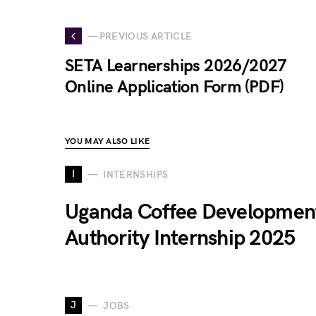
— PREVIOUS ARTICLE
SETA Learnerships 2026/2027
Online Application Form (PDF)
YOU MAY ALSO LIKE
I
INTERNSHIPS
Uganda Coffee Developmen
Authority Internship 2025
J
JOBS