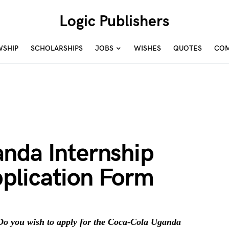
Logic Publishers
WSHIP
SCHOLARSHIPS
JOBS
WISHES
QUOTES
COM
nda Internship
plication Form
o you wish to apply for the Coca-Cola Uganda