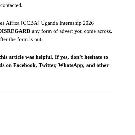
 contacted.
es Africa [CCBA] Uganda Internship 2026
DISREGARD
any form of advert you come across.
ter the form is out.
is article was helpful. If yes, don’t hesitate to
ends on Facebook, Twitter, WhatsApp, and other