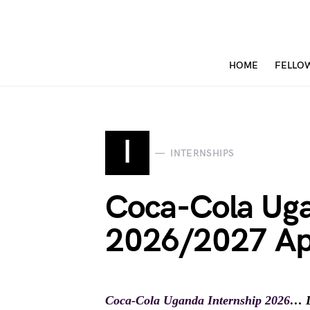
HOME
FELLO
I
INTERNSHIPS
Coca-Cola Uga
2026/2027 Ap
Coca-Cola Uganda Internship 2026
… D