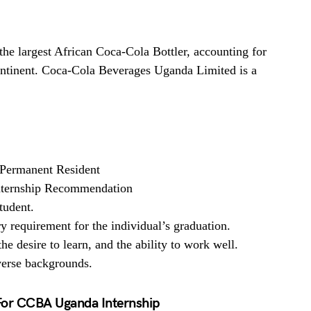
e largest African Coca-Cola Bottler, accounting for
ntinent. Coca-Cola Beverages Uganda Limited is a
Permanent Resident
Internship Recommendation
tudent.
y requirement for the individual’s graduation.
he desire to learn, and the ability to work well.
verse backgrounds.
For CCBA Uganda Internship