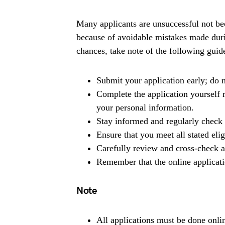
Many applicants are unsuccessful not bec
because of avoidable mistakes made duri
chances, take note of the following guide
Submit your application early; do n
Complete the application yourself r
your personal information.
Stay informed and regularly check 
Ensure that you meet all stated eli
Carefully review and cross-check al
Remember that the online applicati
Note
All applications must be done onlin