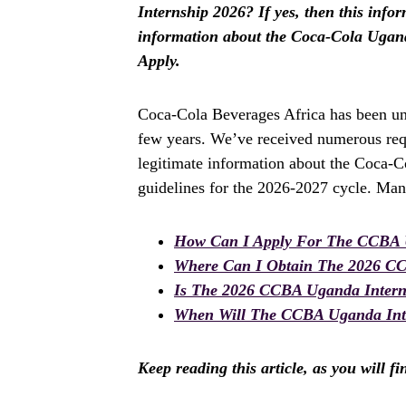
Internship 2026? If yes, then this inform
information about the Coca-Cola Ugand
Apply.
Coca-Cola Beverages Africa has been und
few years. We’ve received numerous requ
legitimate information about the Coca-C
guidelines for the 2026-2027 cycle. Man
How Can I Apply For The CCBA 
Where Can I Obtain The 2026 C
Is The 2026 CCBA Uganda Inter
When Will The CCBA Uganda Inte
Keep reading this article, as you will f