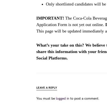
Only shortlisted candidates will be
IMPORTANT!
The Coca-Cola Beverag
Application Form is not yet out online.
This page will be updated immediately af
What’s your take on this? We believe th
share this information with your fri
Social Platforms.
LEAVE A REPLY
You must be
logged in
to post a comment.