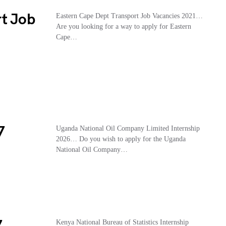
rt Job
Eastern Cape Dept Transport Job Vacancies 2021…
Are you looking for a way to apply for Eastern
Cape…
7
Uganda National Oil Company Limited Internship
2026… Do you wish to apply for the Uganda
National Oil Company…
Kenya National Bureau of Statistics Internship