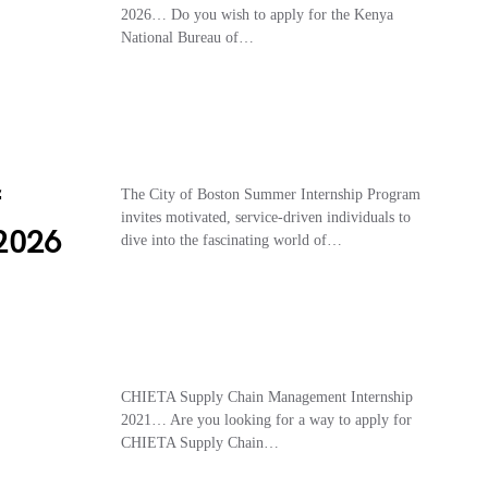
7
2026… Do you wish to apply for the Kenya
National Bureau of…
f
The City of Boston Summer Internship Program
invites motivated, service-driven individuals to
2026
dive into the fascinating world of…
CHIETA Supply Chain Management Internship
2021… Are you looking for a way to apply for
CHIETA Supply Chain…