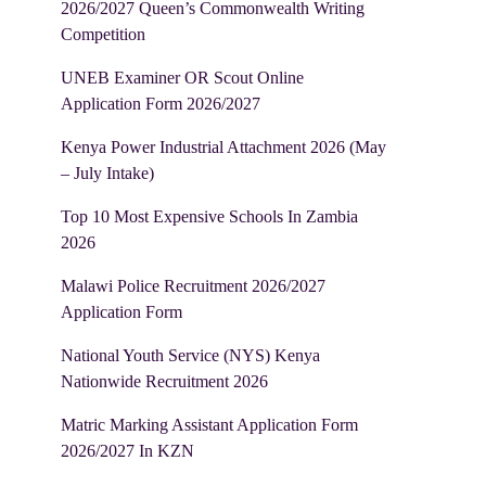
2026/2027 Queen’s Commonwealth Writing
Competition
UNEB Examiner OR Scout Online
Application Form 2026/2027
Kenya Power Industrial Attachment 2026 (May
– July Intake)
Top 10 Most Expensive Schools In Zambia
2026
Malawi Police Recruitment 2026/2027
Application Form
National Youth Service (NYS) Kenya
Nationwide Recruitment 2026
Matric Marking Assistant Application Form
2026/2027 In KZN