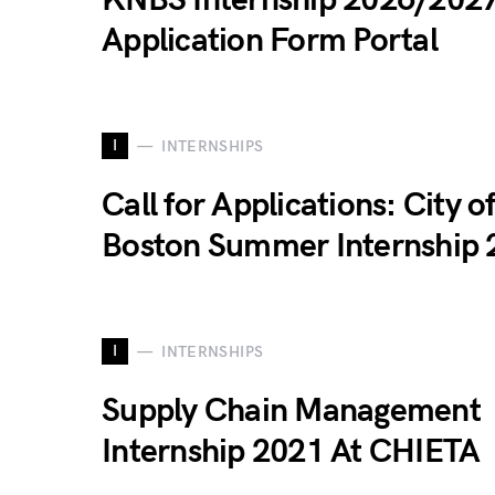
KNBS Internship 2026/202
Application Form Portal
I
INTERNSHIPS
Call for Applications: City o
Boston Summer Internship 
I
INTERNSHIPS
Supply Chain Management
Internship 2021 At CHIETA