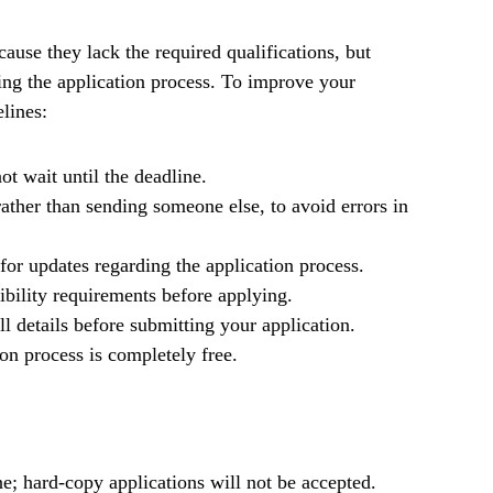
ause they lack the required qualifications, but
ng the application process. To improve your
lines:
ot wait until the deadline.
ather than sending someone else, to avoid errors in
for updates regarding the application process.
gibility requirements before applying.
l details before submitting your application.
on process is completely free.
e; hard-copy applications will not be accepted.