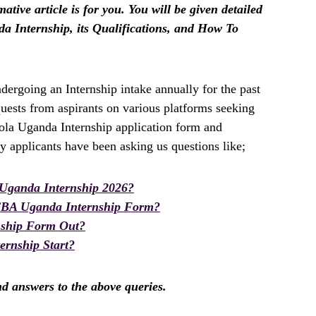
ative article is for you. You will be given detailed
a Internship, its Qualifications, and How To
ergoing an Internship intake annually for the past
ests from aspirants on various platforms seeking
ola Uganda Internship application form and
y applicants have been asking us questions like;
Uganda Internship 2026?
CBA Uganda Internship Form?
nship Form Out?
rnship Start?
ind answers to the above queries.