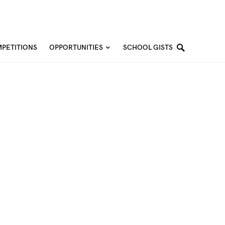
PETITIONS
OPPORTUNITIES
SCHOOL GISTS