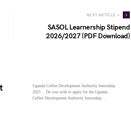
NEXT ARTICLE —
SASOL Learnership Stipend
2026/2027 (PDF Download)
t
Uganda Coffee Development Authority Internship
2025… Do you wish to apply for the Uganda
Coffee Development Authority Internship…