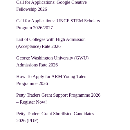
Call for Applications: Google Creative
Fellowship 2026
Call for Applications: UNCF STEM Scholars
Program 2026/2027
List of Colleges with High Admission
(Acceptance) Rate 2026
George Washington University (GWU)
Admissions Rate 2026
How To Apply for ARM Young Talent
Programme 2026
Petty Traders Grant Support Programme 2026
– Register Now!
Petty Traders Grant Shortlisted Candidates
2026 (PDF)