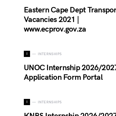
Eastern Cape Dept Transpo
Vacancies 2021 |
www.ecprov.gov.za
I
INTERNSHIPS
UNOC Internship 2026/202
Application Form Portal
I
INTERNSHIPS