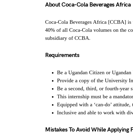
About Coca-Cola Beverages Africa
Coca-Cola Beverages Africa [CCBA] is th
40% of all Coca-Cola volumes on the co
subsidiary of CCBA.
Requirements
Be a Ugandan Citizen or Ugandan 
Provide a copy of the University 
Be a second, third, or fourth-year s
This internship must be a mandator
Equipped with a ‘can-do’ attitude, t
Inclusive and able to work with di
Mistakes To Avoid While Applying 