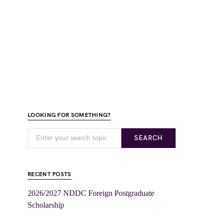
LOOKING FOR SOMETHING?
SEARCH
RECENT POSTS
2026/2027 NDDC Foreign Postgraduate
Scholarship