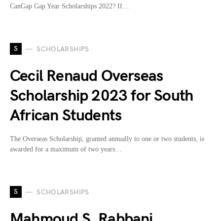
CanGap Gap Year Scholarships 2022? If…
S
SCHOLARSHIPS
Cecil Renaud Overseas
Scholarship 2023 for South
African Students
The Overseas Scholarship, granted annually to one or two students, is
awarded for a maximum of two years…
S
SCHOLARSHIPS
Mahmoud S. Rabbani