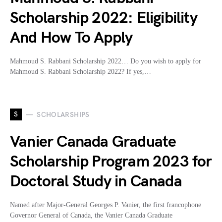
Scholarship 2022: Eligibility
And How To Apply
Mahmoud S. Rabbani Scholarship 2022… Do you wish to apply for
Mahmoud S. Rabbani Scholarship 2022? If yes,…
S
SCHOLARSHIPS
Vanier Canada Graduate
Scholarship Program 2023 for
Doctoral Study in Canada
Named after Major-General Georges P. Vanier, the first francophone
Governor General of Canada, the Vanier Canada Graduate