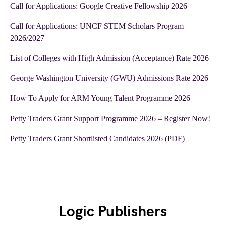
Call for Applications: Google Creative Fellowship 2026
Call for Applications: UNCF STEM Scholars Program
2026/2027
List of Colleges with High Admission (Acceptance) Rate 2026
George Washington University (GWU) Admissions Rate 2026
How To Apply for ARM Young Talent Programme 2026
Petty Traders Grant Support Programme 2026 – Register Now!
Petty Traders Grant Shortlisted Candidates 2026 (PDF)
Logic Publishers