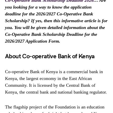
Co-Operative Bank Scholarship Deadline 2026
… Are
you looking for a way to know the application
deadline for the 2026/2027 Co-Operative Bank
Scholarship? If yes, then this informative article is for
you. You will be given detailed information about the
Co-Operative Bank Scholarship Deadline for the
2026/2027 Application Form.
About Co-operative Bank of Kenya
Co-operative Bank of Kenya is a commercial bank in
Kenya, the largest economy in the East African
Community. It is licensed by the Central Bank of
Kenya, the central bank and national banking regulator.
The flagship project of the Foundation is an education