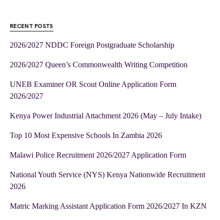
RECENT POSTS
2026/2027 NDDC Foreign Postgraduate Scholarship
2026/2027 Queen’s Commonwealth Writing Competition
UNEB Examiner OR Scout Online Application Form
2026/2027
Kenya Power Industrial Attachment 2026 (May – July Intake)
Top 10 Most Expensive Schools In Zambia 2026
Malawi Police Recruitment 2026/2027 Application Form
National Youth Service (NYS) Kenya Nationwide Recruitment
2026
Matric Marking Assistant Application Form 2026/2027 In KZN