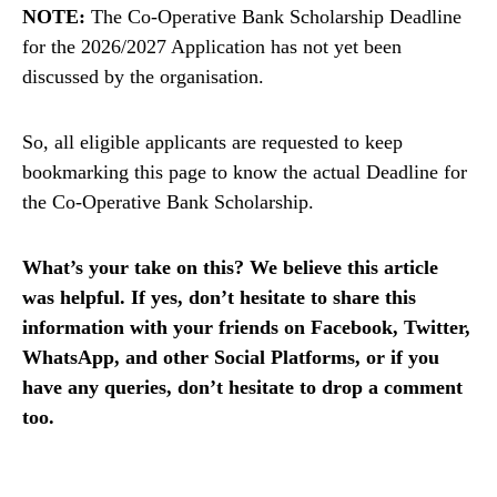
NOTE:
The Co-Operative Bank Scholarship Deadline
for the 2026/2027 Application has not yet been
discussed by the organisation.
So, all eligible applicants are requested to keep
bookmarking this page to know the actual Deadline for
the Co-Operative Bank Scholarship.
What’s your take on this? We believe this article
was helpful. If yes, don’t hesitate to share this
information with your friends on Facebook, Twitter,
WhatsApp, and other Social Platforms, or if you
have any queries, don’t hesitate to drop a comment
too.