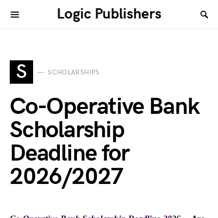
Logic Publishers
S
SCHOLARSHIPS
Co-Operative Bank
Scholarship
Deadline for
2026/2027