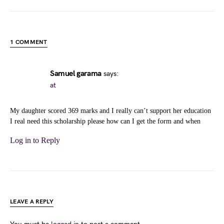
1 COMMENT
Samuel garama
says:
at
My daughter scored 369 marks and I really can’t support her education
I real need this scholarship please how can I get the form and when
Log in to Reply
LEAVE A REPLY