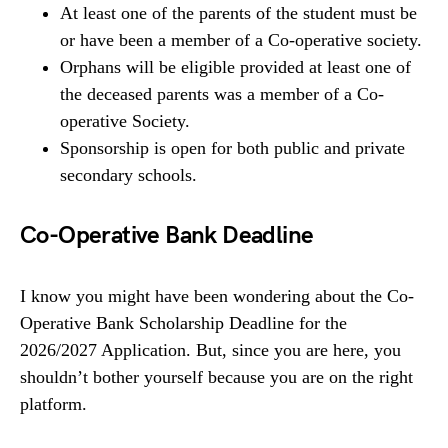
At least one of the parents of the student must be
or have been a member of a Co-operative society.
Orphans will be eligible provided at least one of
the deceased parents was a member of a Co-
operative Society.
Sponsorship is open for both public and private
secondary schools.
Co-Operative Bank Deadline
I know you might have been wondering about the Co-
Operative Bank Scholarship Deadline for the
2026/2027 Application. But, since you are here, you
shouldn’t bother yourself because you are on the right
platform.