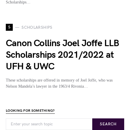
Scholarships…
S
SCHOLARSHIPS
Canon Collins Joel Joffe LLB
Scholarships 2021/2022 at
UFH & UWC
These scholarships are offered in memory of Joel Joffe, who was
Nelson Mandela’s lawyer in the 1963/4 Rivonia…
LOOKING FOR SOMETHING?
SEARCH