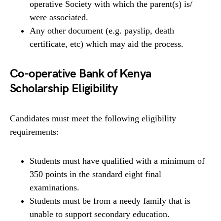
operative Society with which the parent(s) is/
were associated.
Any other document (e.g. payslip, death
certificate, etc) which may aid the process.
Co-operative Bank of Kenya
Scholarship Eligibility
Candidates must meet the following eligibility
requirements:
Students must have qualified with a minimum of
350 points in the standard eight final
examinations.
Students must be from a needy family that is
unable to support secondary education.