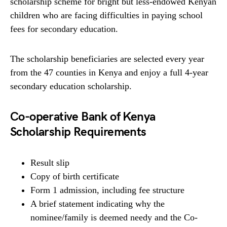
scholarship scheme for bright but less-endowed Kenyan
children who are facing difficulties in paying school
fees for secondary education.
The scholarship beneficiaries are selected every year
from the 47 counties in Kenya and enjoy a full 4-year
secondary education scholarship.
Co-operative Bank of Kenya
Scholarship Requirements
Result slip
Copy of birth certificate
Form 1 admission, including fee structure
A brief statement indicating why the
nominee/family is deemed needy and the Co-