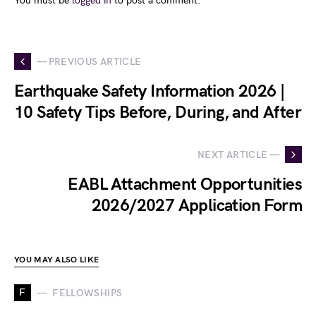
You must be
logged in
to post a comment.
— PREVIOUS ARTICLE
Earthquake Safety Information 2026 |
10 Safety Tips Before, During, and After
NEXT ARTICLE —
EABL Attachment Opportunities
2026/2027 Application Form
YOU MAY ALSO LIKE
F
FELLOWSHIPS