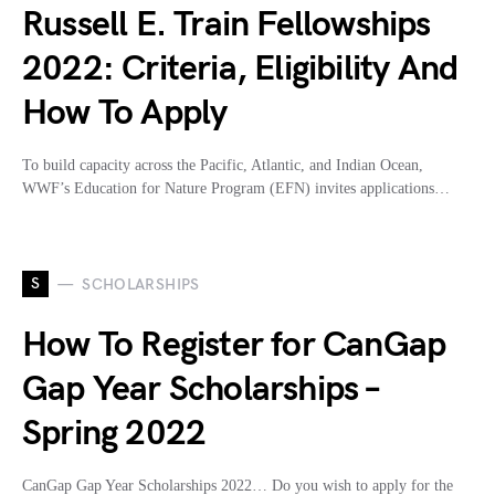
Russell E. Train Fellowships
2022: Criteria, Eligibility And
How To Apply
To build capacity across the Pacific, Atlantic, and Indian Ocean,
WWF’s Education for Nature Program (EFN) invites applications…
S
SCHOLARSHIPS
How To Register for CanGap
Gap Year Scholarships –
Spring 2022
CanGap Gap Year Scholarships 2022… Do you wish to apply for the