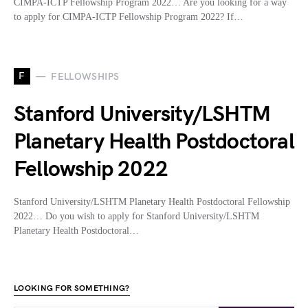
CIMPA-ICTP Fellowship Program 2022… Are you looking for a way
to apply for CIMPA-ICTP Fellowship Program 2022? If…
F
FELLOWSHIPS
Stanford University/LSHTM
Planetary Health Postdoctoral
Fellowship 2022
Stanford University/LSHTM Planetary Health Postdoctoral Fellowship
2022… Do you wish to apply for Stanford University/LSHTM
Planetary Health Postdoctoral…
LOOKING FOR SOMETHING?