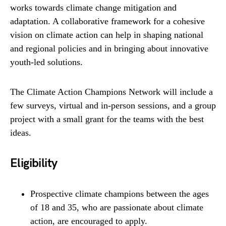
works towards climate change mitigation and
adaptation. A collaborative framework for a cohesive
vision on climate action can help in shaping national
and regional policies and in bringing about innovative
youth-led solutions.
The Climate Action Champions Network will include a
few surveys, virtual and in-person sessions, and a group
project with a small grant for the teams with the best
ideas.
Eligibility
Prospective climate champions between the ages
of 18 and 35, who are passionate about climate
action, are encouraged to apply.