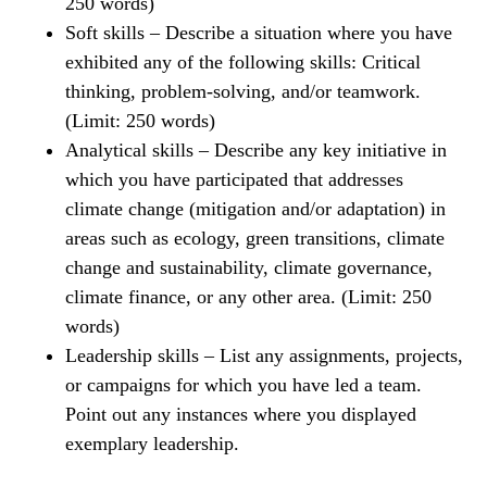
250 words)
Soft skills – Describe a situation where you have
exhibited any of the following skills: Critical
thinking, problem-solving, and/or teamwork.
(Limit: 250 words)
Analytical skills – Describe any key initiative in
which you have participated that addresses
climate change (mitigation and/or adaptation) in
areas such as ecology, green transitions, climate
change and sustainability, climate governance,
climate finance, or any other area. (Limit: 250
words)
Leadership skills – List any assignments, projects,
or campaigns for which you have led a team.
Point out any instances where you displayed
exemplary leadership.