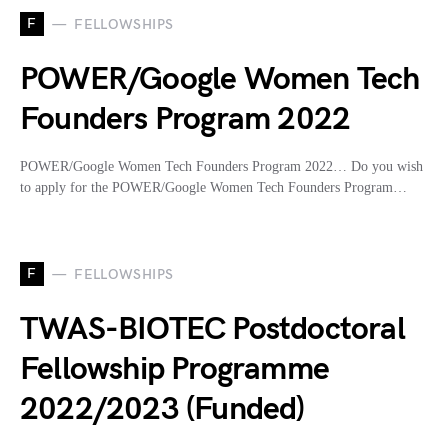
F
FELLOWSHIPS
POWER/Google Women Tech
Founders Program 2022
POWER/Google Women Tech Founders Program 2022… Do you wish
to apply for the POWER/Google Women Tech Founders Program…
F
FELLOWSHIPS
TWAS-BIOTEC Postdoctoral
Fellowship Programme
2022/2023 (Funded)