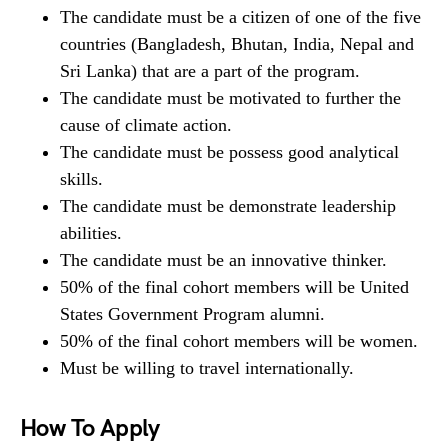
The candidate must be a citizen of one of the five
countries (Bangladesh, Bhutan, India, Nepal and
Sri Lanka) that are a part of the program.
The candidate must be motivated to further the
cause of climate action.
The candidate must be possess good analytical
skills.
The candidate must be demonstrate leadership
abilities.
The candidate must be an innovative thinker.
50% of the final cohort members will be United
States Government Program alumni.
50% of the final cohort members will be women.
Must be willing to travel internationally.
How To Apply