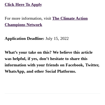
Click Here To Apply
For more information, visit
The Climate Action
Champions Network
Application Deadline:
July 15, 2022
What’s your take on this? We believe this article
was helpful, if yes, don’t hesitate to share this
information with your friends on Facebook, Twitter,
WhatsApp, and other Social Platforms.