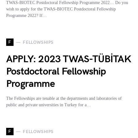
TWAS-BIOTEC Postdoctoral Fellowship Programme 2022… Do you
wish to apply for the TWAS-BIOTEC Postdoctoral Fellowship
Programme 2022? If…
F
FELLOWSHIPS
APPLY: 2023 TWAS-TÜBİTAK
Postdoctoral Fellowship
Programme
The Fellowships are tenable at the departments and laboratories of
public and private universities in Turkey for a…
F
FELLOWSHIPS