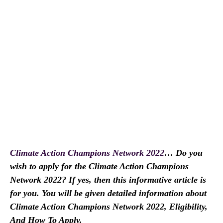
Climate Action Champions Network 2022
… Do you
wish to apply for the Climate Action Champions
Network 2022? If yes, then this informative article is
for you. You will be given detailed information about
Climate Action Champions Network 2022, Eligibility,
And How To Apply.