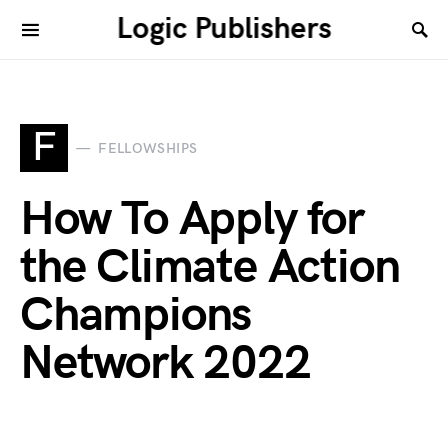
Logic Publishers
F
FELLOWSHIPS
How To Apply for
the Climate Action
Champions
Network 2022