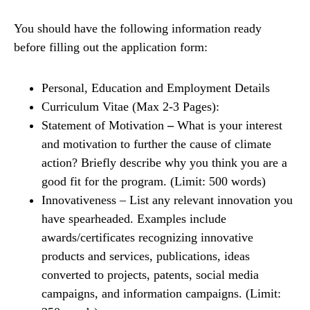
You should have the following information ready
before filling out the application form:
Personal, Education and Employment Details
Curriculum Vitae (Max 2-3 Pages):
Statement of Motivation
–
What is your interest
and motivation to further the cause of climate
action? Briefly describe why you think you are a
good fit for the program. (Limit: 500 words)
Innovativeness – List any relevant innovation you
have spearheaded. Examples include
awards/certificates recognizing innovative
products and services, publications, ideas
converted to projects, patents, social media
campaigns, and information campaigns. (Limit: