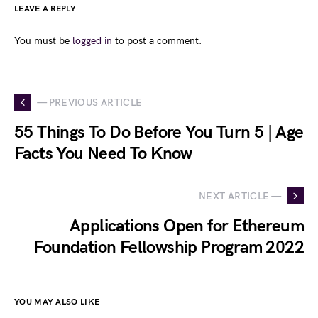
LEAVE A REPLY
You must be
logged in
to post a comment.
— PREVIOUS ARTICLE
55 Things To Do Before You Turn 5 | Age
Facts You Need To Know
NEXT ARTICLE —
Applications Open for Ethereum
Foundation Fellowship Program 2022
YOU MAY ALSO LIKE