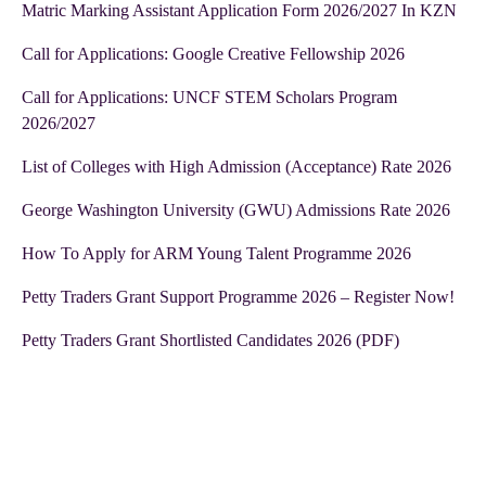
Matric Marking Assistant Application Form 2026/2027 In KZN
Call for Applications: Google Creative Fellowship 2026
Call for Applications: UNCF STEM Scholars Program
2026/2027
List of Colleges with High Admission (Acceptance) Rate 2026
George Washington University (GWU) Admissions Rate 2026
How To Apply for ARM Young Talent Programme 2026
Petty Traders Grant Support Programme 2026 – Register Now!
Petty Traders Grant Shortlisted Candidates 2026 (PDF)