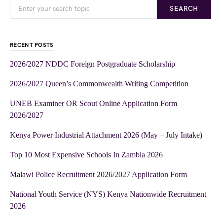
SEARCH
RECENT POSTS
2026/2027 NDDC Foreign Postgraduate Scholarship
2026/2027 Queen’s Commonwealth Writing Competition
UNEB Examiner OR Scout Online Application Form
2026/2027
Kenya Power Industrial Attachment 2026 (May – July Intake)
Top 10 Most Expensive Schools In Zambia 2026
Malawi Police Recruitment 2026/2027 Application Form
National Youth Service (NYS) Kenya Nationwide Recruitment
2026