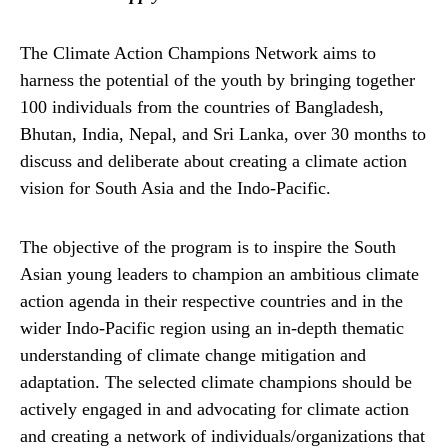
The Climate Action Champions Network aims to
harness the potential of the youth by bringing together
100 individuals from the countries of Bangladesh,
Bhutan, India, Nepal, and Sri Lanka, over 30 months to
discuss and deliberate about creating a climate action
vision for South Asia and the Indo-Pacific.
The objective of the program is to inspire the South
Asian young leaders to champion an ambitious climate
action agenda in their respective countries and in the
wider Indo-Pacific region using an in-depth thematic
understanding of climate change mitigation and
adaptation. The selected climate champions should be
actively engaged in and advocating for climate action
and creating a network of individuals/organizations that