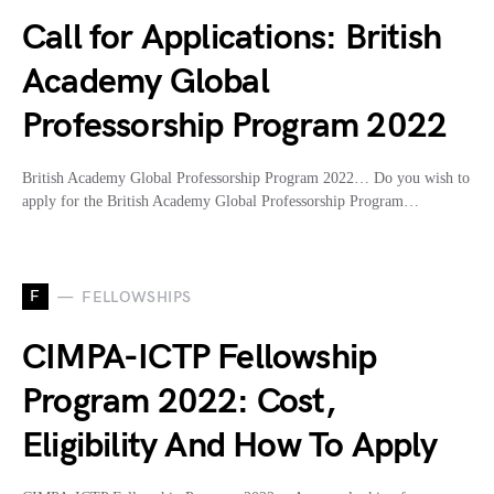
Call for Applications: British
Academy Global
Professorship Program 2022
British Academy Global Professorship Program 2022… Do you wish to
apply for the British Academy Global Professorship Program…
F
FELLOWSHIPS
CIMPA-ICTP Fellowship
Program 2022: Cost,
Eligibility And How To Apply