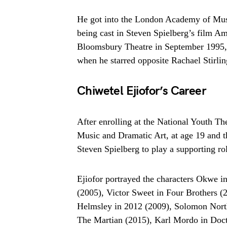
He got into the London Academy of Music 
being cast in Steven Spielberg’s film Ami
Bloomsbury Theatre in September 1995, 
when he starred opposite Rachael Stirl
Chiwetel Ejiofor’s Career
After enrolling at the National Youth T
Music and Dramatic Art, at age 19 and th
Steven Spielberg to play a supporting r
Ejiofor portrayed the characters Okwe i
(2005), Victor Sweet in Four Brothers (
Helmsley in 2012 (2009), Solomon North
The Martian (2015), Karl Mordo in Doc