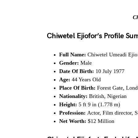
Ch
Chiwetel Ejiofor’s Profile S
Full Name:
Chiwetel Umeadi Ejio
Gender:
Male
Date Of Birth:
10 July 1977
Age:
44 Years Old
Place Of Birth:
Forest Gate, Lon
Nationality:
British, Nigerian
Height:
5 ft 9 in (1.778 m)
Profession:
Actor, Film director, 
Net Worth:
$12 Million