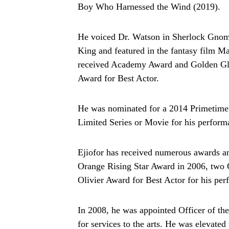
Boy Who Harnessed the Wind (2019).
He voiced Dr. Watson in Sherlock Gnom
King and featured in the fantasy film Ma
received Academy Award and Golden Gl
Award for Best Actor.
He was nominated for a 2014 Primetime
Limited Series or Movie for his perfor
Ejiofor has received numerous awards a
Orange Rising Star Award in 2006, two
Olivier Award for Best Actor for his per
In 2008, he was appointed Officer of th
for services to the arts. He was elevate