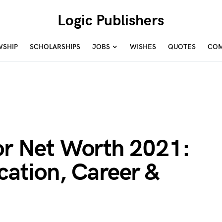
Logic Publishers
WSHIP
SCHOLARSHIPS
JOBS
WISHES
QUOTES
COM
for Net Worth 2021:
ucation, Career &