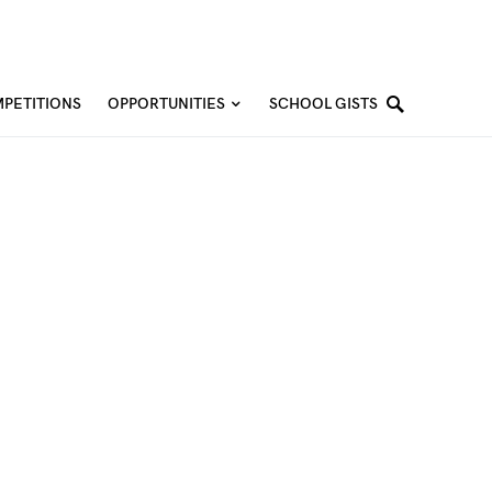
PETITIONS
OPPORTUNITIES
SCHOOL GISTS