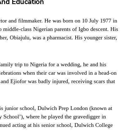
 And Education
actor and filmmaker. He was born on 10 July 1977 in
middle-class Nigerian parents of Igbo descent. His
her, Obiajulu, was a pharmacist. His younger sister,
amily trip to Nigeria for a wedding, he and his
elebrations when their car was involved in a head-on
, and Ejiofor was badly injured, receiving scars that
 his junior school, Dulwich Prep London (known at
y School’), where he played the gravedigger in
ued acting at his senior school, Dulwich College