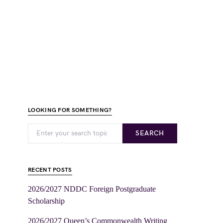
LOOKING FOR SOMETHING?
SEARCH
RECENT POSTS
2026/2027 NDDC Foreign Postgraduate
Scholarship
2026/2027 Queen’s Commonwealth Writing