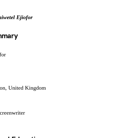
iwetel Ejiofor
ummary
for
don, United Kingdom
Screenwriter