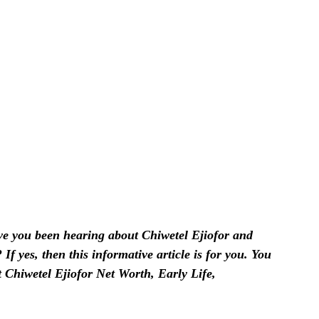
 you been hearing about Chiwetel Ejiofor and
f yes, then this informative article is for you. You
t Chiwetel Ejiofor Net Worth, Early Life,