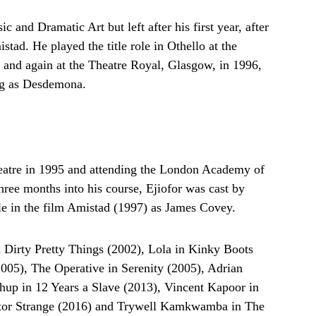
and Dramatic Art but left after his first year, after
stad. He played the title role in Othello at the
and again at the Theatre Royal, Glasgow, in 1996,
ing as Desdemona.
heatre in 1995 and attending the London Academy of
ree months into his course, Ejiofor was cast by
ole in the film Amistad (1997) as James Covey.
n Dirty Pretty Things (2002), Lola in Kinky Boots
2005), The Operative in Serenity (2005), Adrian
up in 12 Years a Slave (2013), Vincent Kapoor in
tor Strange (2016) and Trywell Kamkwamba in The