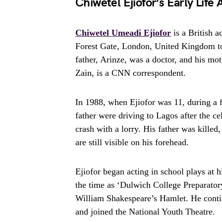
Chiwetel Ejiofor’s Early Life
Chiwetel Umeadi Ejiofor
is a British 
Forest Gate, London, United Kingdom to 
father, Arinze, was a doctor, and his mot
Zain, is a CNN correspondent.
In 1988, when Ejiofor was 11, during a f
father were driving to Lagos after the c
crash with a lorry. His father was killed
are still visible on his forehead.
Ejiofor began acting in school plays at
the time as ‘Dulwich College Preparator
William Shakespeare’s Hamlet. He contin
and joined the National Youth Theatre.