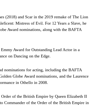
es (2018) and Scar in the 2019 remake of The Lion
leficent: Mistress of Evil. For 12 Years a Slave, he
obe Award nominations, along with the BAFTA
 Emmy Award for Outstanding Lead Actor in a
mance on Dancing on the Edge.
nd nominations for acting, including the BAFTA
 Golden Globe Award nominations, and the Laurence
formance in Othello in 2008.
e Order of the British Empire by Queen Elizabeth II
d to Commander of the Order of the British Empire in