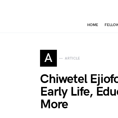
HOME
FELLO
A
ARTICLE
Chiwetel Ejio
Early Life, Ed
More