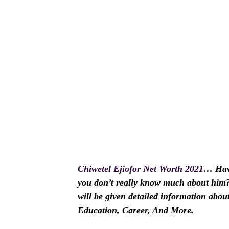
Chiwetel Ejiofor Net Worth 2021
… Have
you don’t really know much about him? I
will be given detailed information abou
Education, Career, And More.