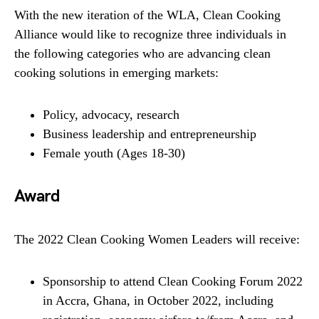
With the new iteration of the WLA, Clean Cooking
Alliance would like to recognize three individuals in
the following categories who are advancing clean
cooking solutions in emerging markets:
Policy, advocacy, research
Business leadership and entrepreneurship
Female youth (Ages 18-30)
Award
The 2022 Clean Cooking Women Leaders will receive:
Sponsorship to attend Clean Cooking Forum 2022
in Accra, Ghana, in October 2022, including