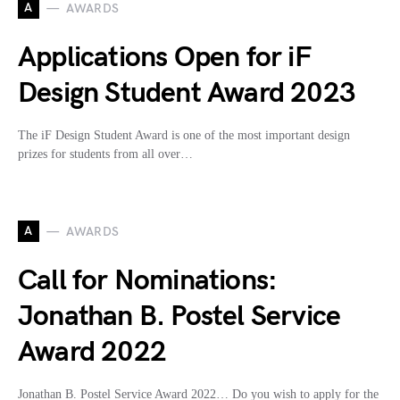
A
AWARDS
Applications Open for iF
Design Student Award 2023
The iF Design Student Award is one of the most important design
prizes for students from all over…
A
AWARDS
Call for Nominations:
Jonathan B. Postel Service
Award 2022
Jonathan B. Postel Service Award 2022… Do you wish to apply for the