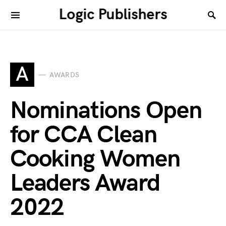
Logic Publishers
A
AWARDS
Nominations Open
for CCA Clean
Cooking Women
Leaders Award
2022