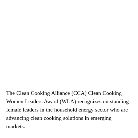
The Clean Cooking Alliance (CCA) Clean Cooking
Women Leaders Award (WLA) recognizes outstanding
female leaders in the household energy sector who are
advancing clean cooking solutions in emerging
markets.