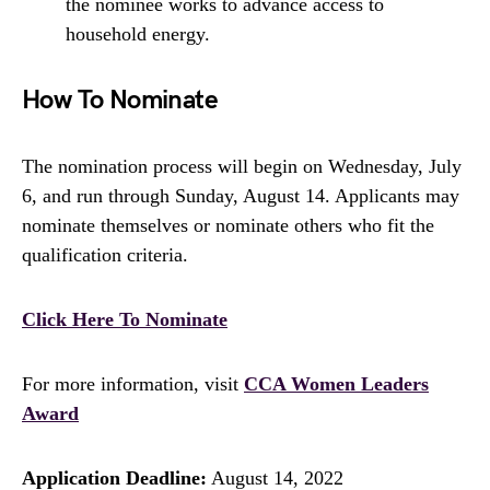
the nominee works to advance access to
household energy.
How To Nominate
The nomination process will begin on Wednesday, July
6, and run through Sunday, August 14. Applicants may
nominate themselves or nominate others who fit the
qualification criteria.
Click Here To Nominate
For more information, visit
CCA Women Leaders
Award
Application Deadline:
August 14, 2022