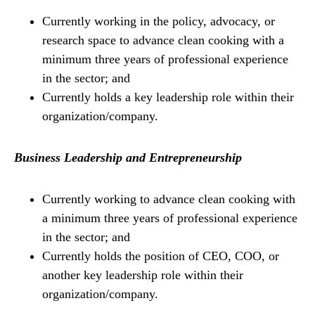
Currently working in the policy, advocacy, or
research space to advance clean cooking with a
minimum three years of professional experience
in the sector; and
Currently holds a key leadership role within their
organization/company.
Business Leadership and Entrepreneurship
Currently working to advance clean cooking with
a minimum three years of professional experience
in the sector; and
Currently holds the position of CEO, COO, or
another key leadership role within their
organization/company.