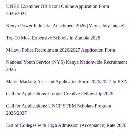
UNEB Examiner OR Scout Online Application Form
2026/2027
Kenya Power Industrial Attachment 2026 (May – July Intake)
Top 10 Most Expensive Schools In Zambia 2026
Malawi Police Recruitment 2026/2027 Application Form
National Youth Service (NYS) Kenya Nationwide Recruitment
2026
Matric Marking Assistant Application Form 2026/2027 In KZN
Call for Applications: Google Creative Fellowship 2026
Call for Applications: UNCF STEM Scholars Program
2026/2027
List of Colleges with High Admission (Acceptance) Rate 2026