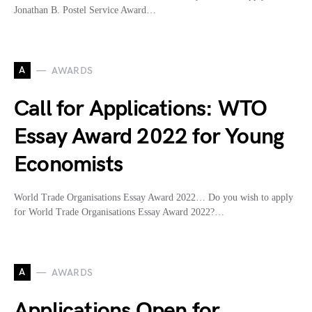
Jonathan B. Postel Service Award…
A
AWARDS
Call for Applications: WTO
Essay Award 2022 for Young
Economists
World Trade Organisations Essay Award 2022… Do you wish to apply
for World Trade Organisations Essay Award 2022?…
A
AWARDS
Applications Open for