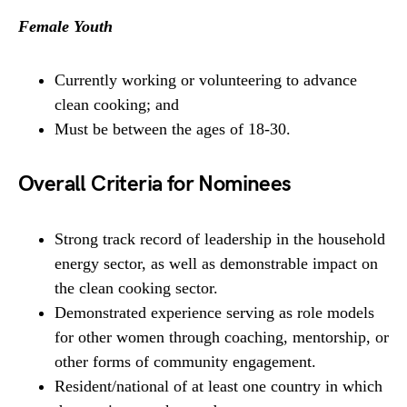
Female Youth
Currently working or volunteering to advance
clean cooking; and
Must be between the ages of 18-30.
Overall Criteria for Nominees
Strong track record of leadership in the household
energy sector, as well as demonstrable impact on
the clean cooking sector.
Demonstrated experience serving as role models
for other women through coaching, mentorship, or
other forms of community engagement.
Resident/national of at least one country in which