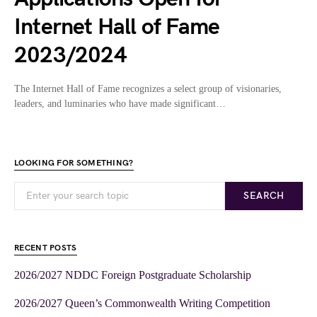
Internet Hall of Fame
2023/2024
The Internet Hall of Fame recognizes a select group of visionaries,
leaders, and luminaries who have made significant…
LOOKING FOR SOMETHING?
SEARCH
RECENT POSTS
2026/2027 NDDC Foreign Postgraduate Scholarship
2026/2027 Queen’s Commonwealth Writing Competition