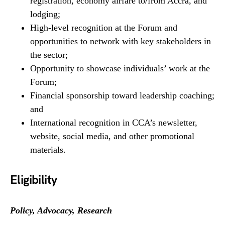
registration, economy airfare to/from Accra, and
lodging;
High-level recognition at the Forum and
opportunities to network with key stakeholders in
the sector;
Opportunity to showcase individuals’ work at the
Forum;
Financial sponsorship toward leadership coaching;
and
International recognition in CCA’s newsletter,
website, social media, and other promotional
materials.
Eligibility
Policy, Advocacy, Research