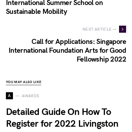
International Summer School on
Sustainable Mobility
NEXT ARTICLE —
Call for Applications: Singapore
International Foundation Arts for Good
Fellowship 2022
YOU MAY ALSO LIKE
A
AWARDS
Detailed Guide On How To
Register for 2022 Livingston