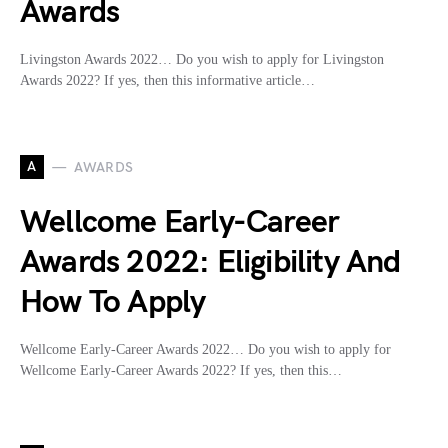
Awards
Livingston Awards 2022… Do you wish to apply for Livingston
Awards 2022? If yes, then this informative article…
A
AWARDS
Wellcome Early-Career
Awards 2022: Eligibility And
How To Apply
Wellcome Early-Career Awards 2022… Do you wish to apply for
Wellcome Early-Career Awards 2022? If yes, then this…