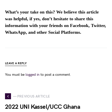
What’s your take on this? We believe this article
was helpful, if yes, don’t hesitate to share this
information with your friends on Facebook, Twitter,
WhatsApp, and other Social Platforms.
LEAVE A REPLY
You must be
logged in
to post a comment.
— PREVIOUS ARTICLE
2022 UNI Kassel/UCC Ghana