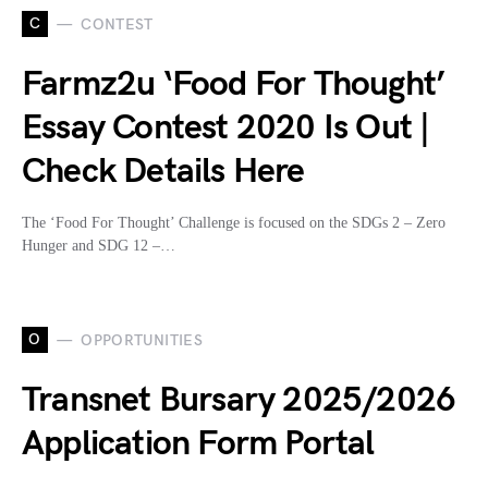
C
CONTEST
Farmz2u ‘Food For Thought’
Essay Contest 2020 Is Out |
Check Details Here
The ‘Food For Thought’ Challenge is focused on the SDGs 2 – Zero
Hunger and SDG 12 –…
O
OPPORTUNITIES
Transnet Bursary 2025/2026
Application Form Portal