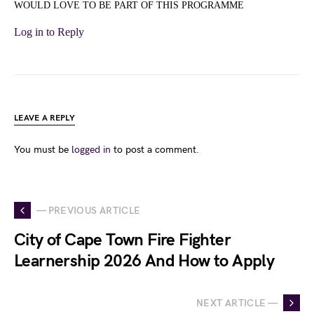
WOULD LOVE TO BE PART OF THIS PROGRAMME
Log in to Reply
LEAVE A REPLY
You must be
logged in
to post a comment.
— PREVIOUS ARTICLE
City of Cape Town Fire Fighter
Learnership 2026 And How to Apply
NEXT ARTICLE —