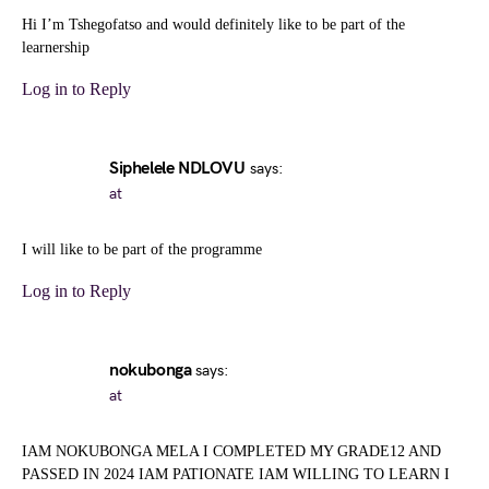
Hi I’m Tshegofatso and would definitely like to be part of the
learnership
Log in to Reply
Siphelele NDLOVU
says:
at
I will like to be part of the programme
Log in to Reply
nokubonga
says:
at
IAM NOKUBONGA MELA I COMPLETED MY GRADE12 AND
PASSED IN 2024 IAM PATIONATE IAM WILLING TO LEARN I