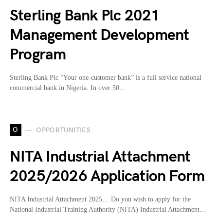
Sterling Bank Plc 2021
Management Development
Program
Sterling Bank Plc “Your one-customer bank” is a full service national
commercial bank in Nigeria. In over 50…
O
OPPORTUNITIES
NITA Industrial Attachment
2025/2026 Application Form
NITA Industrial Attachment 2025… Do you wish to apply for the
National Industrial Training Authority (NITA) Industrial Attachment…