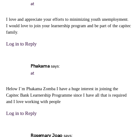
at
I love and appreciate your efforts to minimizing youth unemployment.
I would love to join your learnership program and be part of the capitec
family.
Log in to Reply
Phakama
says:
at
Helow I’m Phakama Zomba I have a huge interest in joining the
Capitec Bank Learnership Programme since I have all that is required
and I love working with people
Log in to Reply
Rosemary Joao
says: