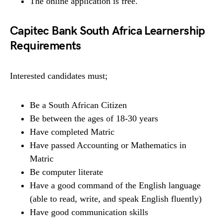
The online application is free.
Capitec Bank South Africa Learnership
Requirements
Interested candidates must;
Be a South African Citizen
Be between the ages of 18-30 years
Have completed Matric
Have passed Accounting or Mathematics in
Matric
Be computer literate
Have a good command of the English language
(able to read, write, and speak English fluently)
Have good communication skills