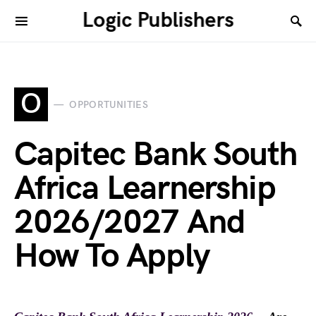
Logic Publishers
O
OPPORTUNITIES
Capitec Bank South
Africa Learnership
2026/2027 And
How To Apply