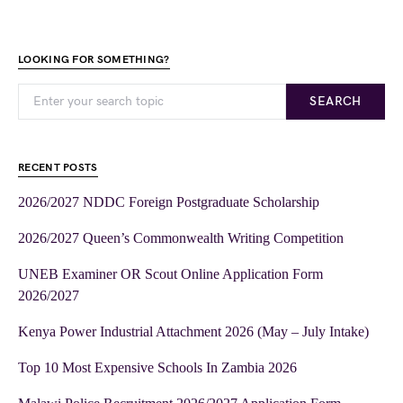
LOOKING FOR SOMETHING?
SEARCH
RECENT POSTS
2026/2027 NDDC Foreign Postgraduate Scholarship
2026/2027 Queen’s Commonwealth Writing Competition
UNEB Examiner OR Scout Online Application Form
2026/2027
Kenya Power Industrial Attachment 2026 (May – July Intake)
Top 10 Most Expensive Schools In Zambia 2026