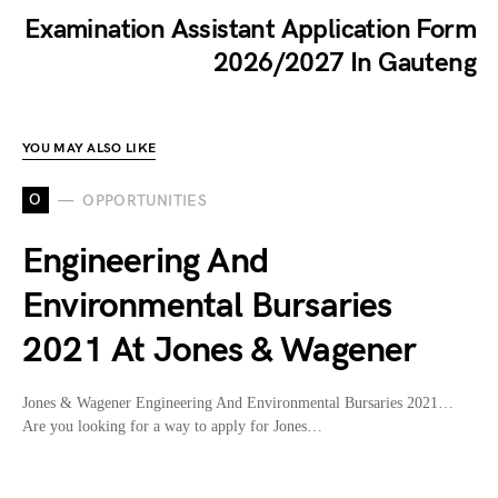
Examination Assistant Application Form
2026/2027 In Gauteng
YOU MAY ALSO LIKE
O
OPPORTUNITIES
Engineering And
Environmental Bursaries
2021 At Jones & Wagener
Jones & Wagener Engineering And Environmental Bursaries 2021…
Are you looking for a way to apply for Jones…