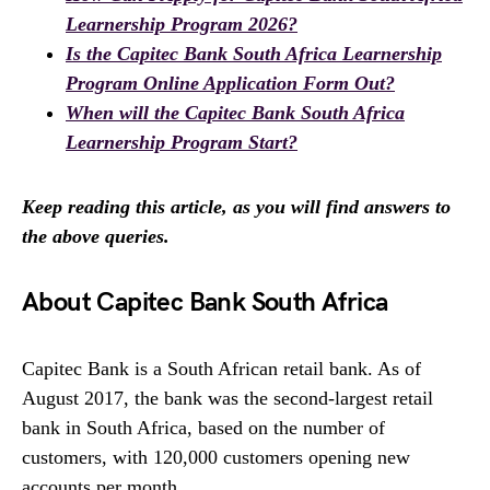
Learnership Program 2026?
Is the Capitec Bank South Africa Learnership
Program Online Application Form Out?
When will the Capitec Bank South Africa
Learnership Program Start?
Keep reading this article, as you will find answers to
the above queries.
About Capitec Bank South Africa
Capitec Bank is a South African retail bank. As of
August 2017, the bank was the second-largest retail
bank in South Africa, based on the number of
customers, with 120,000 customers opening new
accounts per month.