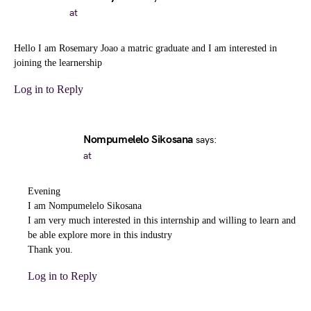
at
Hello I am Rosemary Joao a matric graduate and I am interested in
joining the learnership
Log in to Reply
Nompumelelo Sikosana
says:
at
Evening
I am Nompumelelo Sikosana
I am very much interested in this internship and willing to learn and
be able explore more in this industry
Thank you.
Log in to Reply