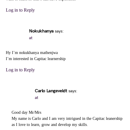
Log in to Reply
Nokukhanya
says:
at
Hy I’m nokukhanya mathenjwa
I’m interested in Capitac learnership
Log in to Reply
Carlo Langeveldt
says:
at
Good day Mr/Mrs
My name is Carlo and I am very intrigued in the Capitac leanership
as I love to learn, grow and develop my skills.