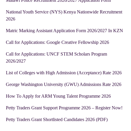
Malawi Police Recruitment 2026/2027 Application Form
National Youth Service (NYS) Kenya Nationwide Recruitment
2026
Matric Marking Assistant Application Form 2026/2027 In KZN
Call for Applications: Google Creative Fellowship 2026
Call for Applications: UNCF STEM Scholars Program
2026/2027
List of Colleges with High Admission (Acceptance) Rate 2026
George Washington University (GWU) Admissions Rate 2026
How To Apply for ARM Young Talent Programme 2026
Petty Traders Grant Support Programme 2026 – Register Now!
Petty Traders Grant Shortlisted Candidates 2026 (PDF)