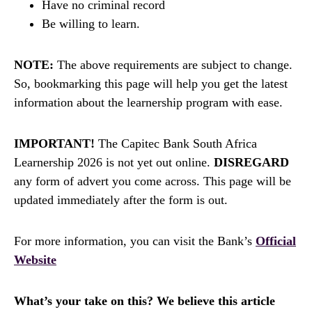
Have no criminal record
Be willing to learn.
NOTE:
The above requirements are subject to change.
So, bookmarking this page will help you get the latest
information about the learnership program with ease.
IMPORTANT!
The Capitec Bank South Africa
Learnership 2026 is not yet out online.
DISREGARD
any form of advert you come across. This page will be
updated immediately after the form is out.
For more information, you can visit the Bank’s
Official
Website
What’s your take on this? We believe this article