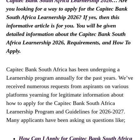
Capitec Bank South Africa Learnership 2026
… Are
you looking for a way to apply for the Capitec Bank
South Africa Learnership 2026? If yes, then this
informative article is for you. You will be given
detailed information about the Capitec Bank South
Africa Learnership 2026, Requirements, and How To
Apply.
Capitec Bank South Africa has been undergoing a
Learnership program annually for the past years. We’ve
received numerous requests from aspirants on various
platforms yearning for legitimate information about
how to apply for the Capitec Bank South Africa
Learnership Program and Guidelines for 2026-2027.
Many applicants have been asking us questions like;
How Can I Apply for Capitec Bank South Africa