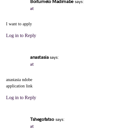
Boitumelo Madimabe
says:
at
I want to apply
Log in to Reply
anastasia
says:
at
anastasia ndobe
application link
Log in to Reply
Tshegofatso
says:
at