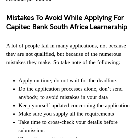
Mistakes To Avoid While Applying For
Capitec Bank South Africa Learnership
A lot of people fail in many applications, not because
they are not qualified, but because of the numerous
mistakes they make. So take note of the following:
Apply on time; do not wait for the deadline.
Do the application processes alone, don’t send
anybody, to avoid mistakes in your data
Keep yourself updated concerning the application
Make sure you supply all the requirements
Take time to cross-check your details before
submission.