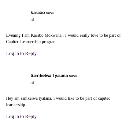
karabo
says:
at
Evening I am Karabo Mokwana . I would really love to be part of
Capitec Learnership program.
Log in to Reply
Samkelwa Tyalana
says:
at
Hey am samkelwa tyalana, i would like to be part of capitec
learnership.
Log in to Reply