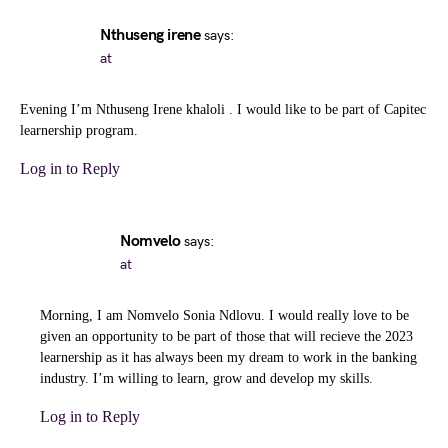
Nthuseng irene
says:
at
Evening I’m Nthuseng Irene khaloli . I would like to be part of Capitec
learnership program.
Log in to Reply
Nomvelo
says:
at
Morning, I am Nomvelo Sonia Ndlovu. I would really love to be
given an opportunity to be part of those that will recieve the 2023
learnership as it has always been my dream to work in the banking
industry. I’m willing to learn, grow and develop my skills.
Log in to Reply