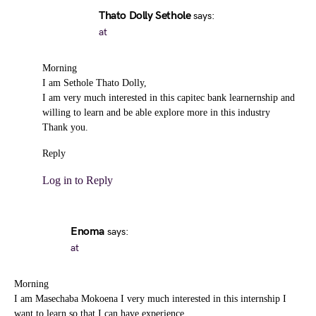
Thato Dolly Sethole
says:
at
Morning
I am Sethole Thato Dolly,
I am very much interested in this capitec bank learnernship and
willing to learn and be able explore more in this industry
Thank you.
Reply
Log in to Reply
Enoma
says:
at
Morning
I am Masechaba Mokoena I very much interested in this internship I
want to learn so that I can have experience