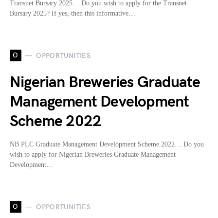
Transnet Bursary 2025… Do you wish to apply for the Transnet
Bursary 2025? If yes, then this informative…
O
OPPORTUNITIES
Nigerian Breweries Graduate
Management Development
Scheme 2022
NB PLC Graduate Management Development Scheme 2022… Do you
wish to apply for Nigerian Breweries Graduate Management
Development…
O
OPPORTUNITIES