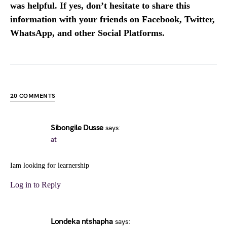
was helpful. If yes, don’t hesitate to share this
information with your friends on Facebook, Twitter,
WhatsApp, and other Social Platforms.
20 COMMENTS
Sibongile Dusse
says:
at
Iam looking for learnership
Log in to Reply
Londeka ntshapha
says: