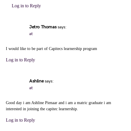
Log in to Reply
Jetro Thomas
says:
at
I would like to be part of Capitecs learnership program
Log in to Reply
Ashline
says:
at
Good day i am Ashline Pienaar and i am a matric graduate i am
interested in joining the capitec learnership.
Log in to Reply