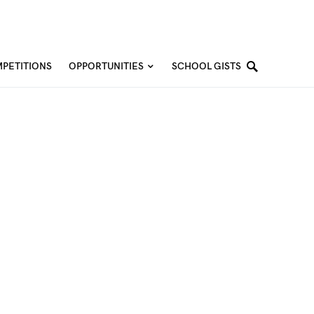
PETITIONS
OPPORTUNITIES
SCHOOL GISTS