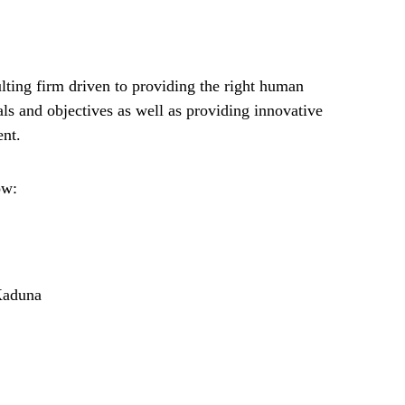
lting firm driven to providing the right human
als and objectives as well as providing innovative
ent.
ow:
Kaduna