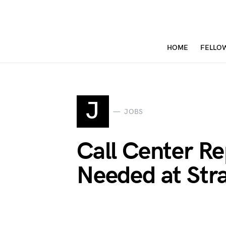
HOME
FELLO
J
JOBS
Call Center Re
Needed at Str