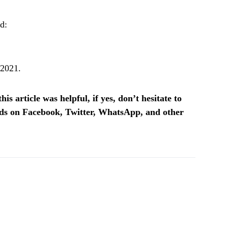
d:
 2021.
is article was helpful, if yes, don’t hesitate to
ends on Facebook, Twitter, WhatsApp, and other