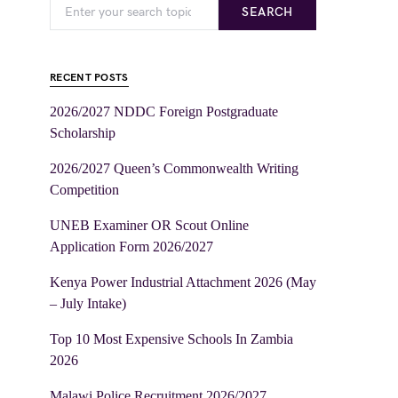
SEARCH
RECENT POSTS
2026/2027 NDDC Foreign Postgraduate
Scholarship
2026/2027 Queen’s Commonwealth Writing
Competition
UNEB Examiner OR Scout Online
Application Form 2026/2027
Kenya Power Industrial Attachment 2026 (May
– July Intake)
Top 10 Most Expensive Schools In Zambia
2026
Malawi Police Recruitment 2026/2027