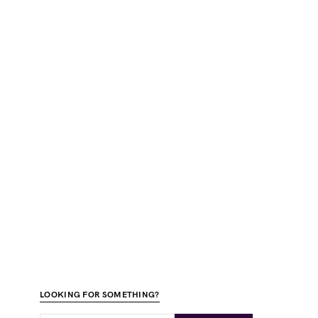
LOOKING FOR SOMETHING?