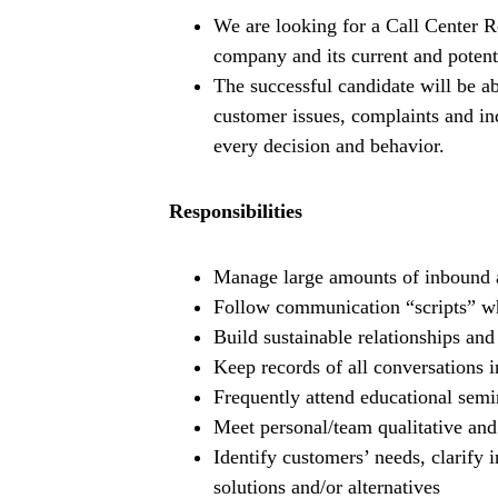
We are looking for a Call Center Re
company and its current and potent
The successful candidate will be ab
customer issues, complaints and inq
every decision and behavior.
Responsibilities
Manage large amounts of inbound a
Follow communication “scripts” wh
Build sustainable relationships an
Keep records of all conversations 
Frequently attend educational sem
Meet personal/team qualitative and 
Identify customers’ needs, clarify 
solutions and/or alternatives