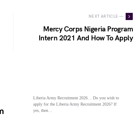
NEXT ARTICLE —
Mercy Corps Nigeria Program
Intern 2021 And How To Apply
Liberia Army Recruitment 2026… Do you wish to
apply for the Liberia Army Recruitment 2026? If
m
yes, then…