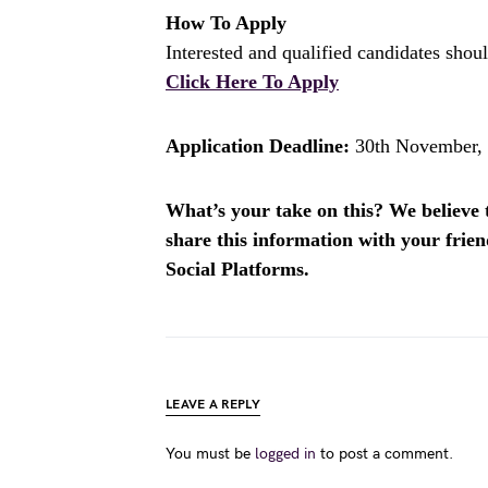
How To Apply
Interested and qualified candidates shoul
Click Here To Apply
Application Deadline:
30th November,
What’s your take on this? We believe th
share this information with your fri
Social Platforms.
LEAVE A REPLY
You must be
logged in
to post a comment.