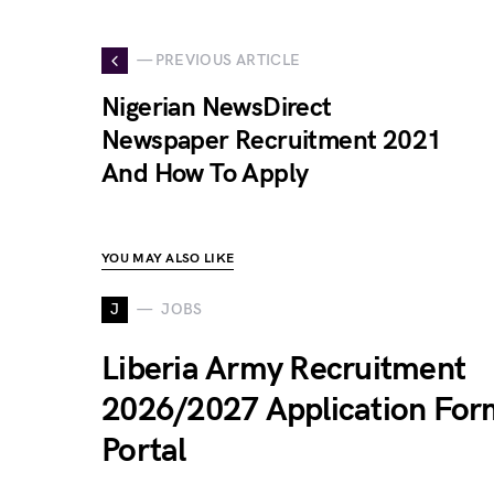
— PREVIOUS ARTICLE
Nigerian NewsDirect
Newspaper Recruitment 2021
And How To Apply
YOU MAY ALSO LIKE
J
JOBS
Liberia Army Recruitment
2026/2027 Application For
Portal