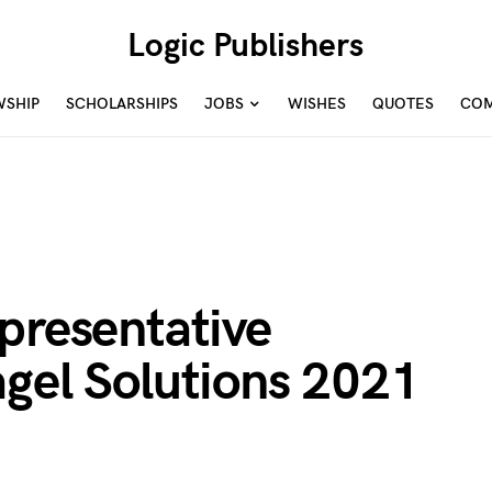
Logic Publishers
WSHIP
SCHOLARSHIPS
JOBS
WISHES
QUOTES
COM
presentative
agel Solutions 2021