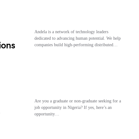
Andela is a network of technology leaders
dedicated to advancing human potential. We help
ions
companies build high-performing distributed…
Are you a graduate or non-graduate seeking for a
job opportunity in Nigeria? If yes, here’s an
opportunity…