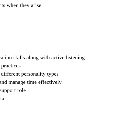
cts when they arise
ion skills along with active listening
practices
different personality types
s and manage time effectively.
support role
ta