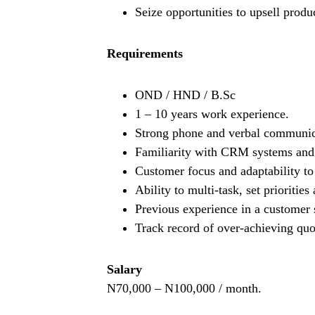
Seize opportunities to upsell produ
Requirements
OND / HND / B.Sc
1 – 10 years work experience.
Strong phone and verbal communicat
Familiarity with CRM systems and 
Customer focus and adaptability to 
Ability to multi-task, set prioritie
Previous experience in a customer 
Track record of over-achieving quo
Salary
N70,000 – N100,000 / month.