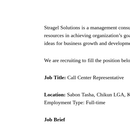
Stragel Solutions is a management consu
resources in achieving organization’s go
ideas for business growth and developm
We are recruiting to fill the position bel
Job Title:
Call Center Representative
Location:
Sabon Tasha, Chikun LGA, 
Employment Type: Full-time
Job Brief