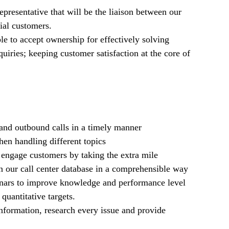
presentative that will be the liaison between our
ial customers.
le to accept ownership for effectively solving
uiries; keeping customer satisfaction at the core of
nd outbound calls in a timely manner
en handling different topics
d engage customers by taking the extra mile
in our call center database in a comprehensible way
inars to improve knowledge and performance level
quantitative targets.
information, research every issue and provide