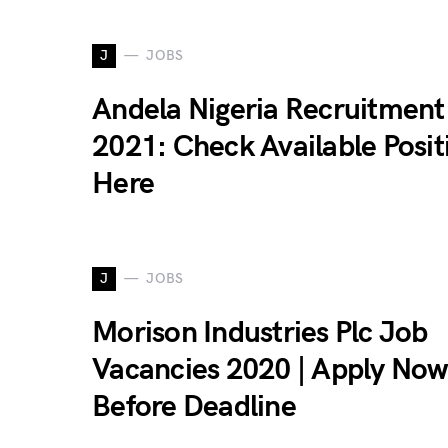
J
JOBS
Andela Nigeria Recruitment
2021: Check Available Posit
Here
J
JOBS
Morison Industries Plc Job
Vacancies 2020 | Apply Now
Before Deadline