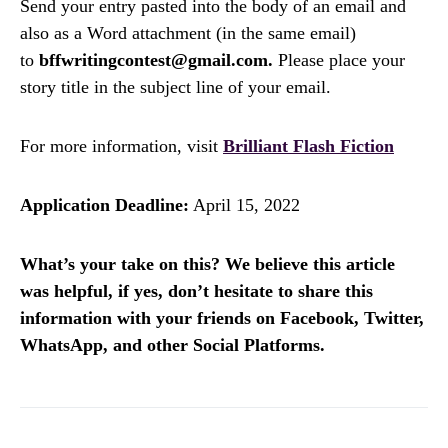
Send your entry pasted into the body of an email and
also as a Word attachment (in the same email)
to
bffwritingcontest@gmail.com.
Please place your
story title in the subject line of your email.
For more information, visit
Brilliant Flash Fiction
Application Deadline:
April 15, 2022
What’s your take on this? We believe this article
was helpful, if yes, don’t hesitate to share this
information with your friends on Facebook, Twitter,
WhatsApp, and other Social Platforms.