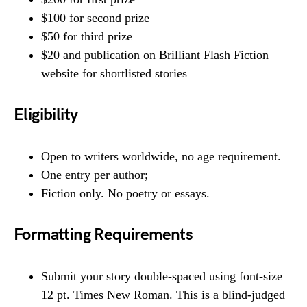
$100 for second prize
$50 for third prize
$20 and publication on Brilliant Flash Fiction
website for shortlisted stories
Eligibility
Open to writers worldwide, no age requirement.
One entry per author;
Fiction only. No poetry or essays.
Formatting Requirements
Submit your story double-spaced using font-size
12 pt. Times New Roman. This is a blind-judged