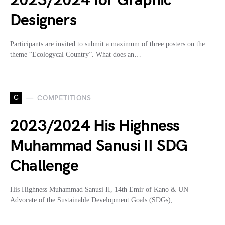
2023/2024 for Graphic
Designers
Participants are invited to submit a maximum of three posters on the
theme “Ecologycal Country”. What does an…
C
COMPETITIONS
2023/2024 His Highness
Muhammad Sanusi II SDG
Challenge
His Highness Muhammad Sanusi II, 14th Emir of Kano & UN
Advocate of the Sustainable Development Goals (SDGs),…