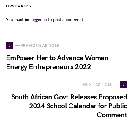
LEAVE A REPLY
You must be
logged in
to post a comment.
— PREVIOUS ARTICLE
EmPower Her to Advance Women
Energy Entrepreneurs 2022
NEXT ARTICLE —
South African Govt Releases Proposed
2024 School Calendar for Public
Comment