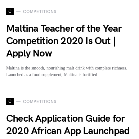
C
COMPETITIONS
Maltina Teacher of the Year
Competition 2020 Is Out |
Apply Now
Maltina is the smooth, nourishing malt drink with complete richness.
Launched as a food supplement, Maltina is fortified…
C
COMPETITIONS
Check Application Guide for
2020 African App Launchpad