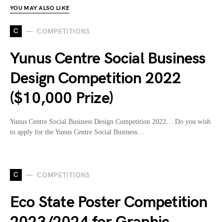
YOU MAY ALSO LIKE
C
COMPETITIONS
Yunus Centre Social Business
Design Competition 2022
($10,000 Prize)
Yunus Centre Social Business Design Competition 2022… Do you wish
to apply for the Yunus Centre Social Business…
C
COMPETITIONS
Eco State Poster Competition