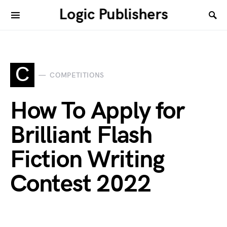
Logic Publishers
C
COMPETITIONS
How To Apply for
Brilliant Flash
Fiction Writing
Contest 2022