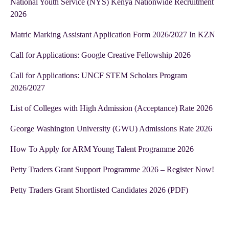
National Youth Service (NYS) Kenya Nationwide Recruitment
2026
Matric Marking Assistant Application Form 2026/2027 In KZN
Call for Applications: Google Creative Fellowship 2026
Call for Applications: UNCF STEM Scholars Program
2026/2027
List of Colleges with High Admission (Acceptance) Rate 2026
George Washington University (GWU) Admissions Rate 2026
How To Apply for ARM Young Talent Programme 2026
Petty Traders Grant Support Programme 2026 – Register Now!
Petty Traders Grant Shortlisted Candidates 2026 (PDF)