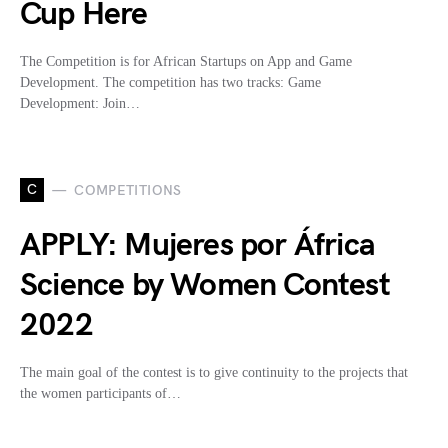
Cup Here
The Competition is for African Startups on App and Game
Development. The competition has two tracks: Game
Development: Join…
C
COMPETITIONS
APPLY: Mujeres por África
Science by Women Contest
2022
The main goal of the contest is to give continuity to the projects that
the women participants of…