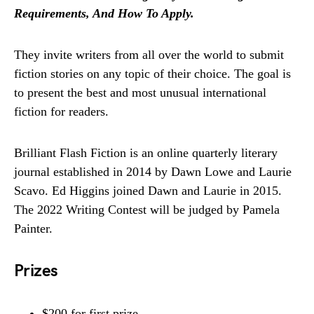
Requirements, And How To Apply.
They invite writers from all over the world to submit
fiction stories on any topic of their choice. The goal is
to present the best and most unusual international
fiction for readers.
Brilliant Flash Fiction is an online quarterly literary
journal established in 2014 by Dawn Lowe and Laurie
Scavo. Ed Higgins joined Dawn and Laurie in 2015.
The 2022 Writing Contest will be judged by Pamela
Painter.
Prizes
$200 for first prize