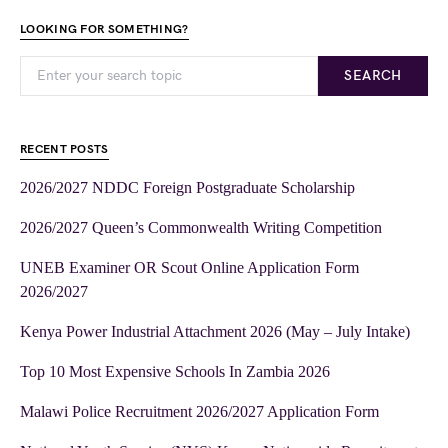
LOOKING FOR SOMETHING?
SEARCH
RECENT POSTS
2026/2027 NDDC Foreign Postgraduate Scholarship
2026/2027 Queen’s Commonwealth Writing Competition
UNEB Examiner OR Scout Online Application Form
2026/2027
Kenya Power Industrial Attachment 2026 (May – July Intake)
Top 10 Most Expensive Schools In Zambia 2026
Malawi Police Recruitment 2026/2027 Application Form