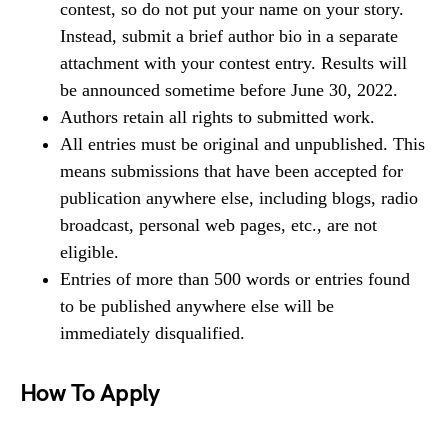
contest, so do not put your name on your story.
Instead, submit a brief author bio in a separate
attachment with your contest entry. Results will
be announced sometime before June 30, 2022.
Authors retain all rights to submitted work.
All entries must be original and unpublished. This
means submissions that have been accepted for
publication anywhere else, including blogs, radio
broadcast, personal web pages, etc., are not
eligible.
Entries of more than 500 words or entries found
to be published anywhere else will be
immediately disqualified.
How To Apply