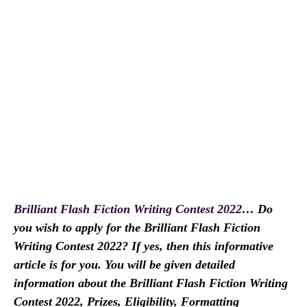
Brilliant Flash Fiction Writing Contest 2022
… Do
you wish to apply for the Brilliant Flash Fiction
Writing Contest 2022? If yes, then this informative
article is for you. You will be given detailed
information about the Brilliant Flash Fiction Writing
Contest 2022, Prizes, Eligibility, Formatting