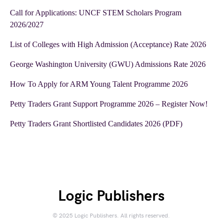
Call for Applications: UNCF STEM Scholars Program
2026/2027
List of Colleges with High Admission (Acceptance) Rate 2026
George Washington University (GWU) Admissions Rate 2026
How To Apply for ARM Young Talent Programme 2026
Petty Traders Grant Support Programme 2026 – Register Now!
Petty Traders Grant Shortlisted Candidates 2026 (PDF)
Logic Publishers
© 2025 Logic Publishers. All rights reserved.