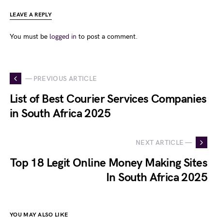
LEAVE A REPLY
You must be
logged in
to post a comment.
— PREVIOUS ARTICLE
List of Best Courier Services Companies
in South Africa 2025
NEXT ARTICLE —
Top 18 Legit Online Money Making Sites
In South Africa 2025
YOU MAY ALSO LIKE