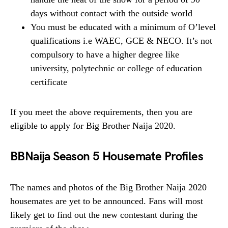
days without contact with the outside world
You must be educated with a minimum of O’level
qualifications i.e WAEC, GCE & NECO. It’s not
compulsory to have a higher degree like
university, polytechnic or college of education
certificate
If you meet the above requirements, then you are
eligible to apply for Big Brother Naija 2020.
BBNaija Season 5 Housemate Profiles
The names and photos of the Big Brother Naija 2020
housemates are yet to be announced. Fans will most
likely get to find out the new contestant during the