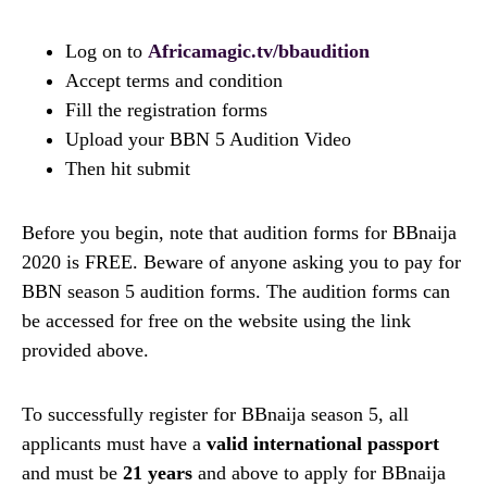
Log on to
Africamagic.tv/bbaudition
Accept terms and condition
Fill the registration forms
Upload your BBN 5 Audition Video
Then hit submit
Before you begin, note that audition forms for BBnaija
2020 is FREE. Beware of anyone asking you to pay for
BBN season 5 audition forms. The audition forms can
be accessed for free on the website using the link
provided above.
To successfully register for BBnaija season 5, all
applicants must have a
valid international passport
and must be
21 years
and above to apply for BBnaija