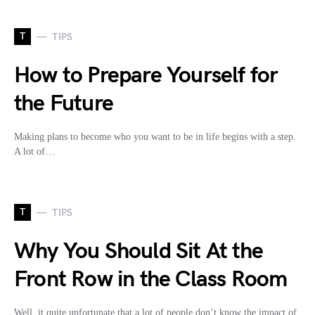
T
TIPS
How to Prepare Yourself for
the Future
Making plans to become who you want to be in life begins with a step.
A lot of…
T
TIPS
Why You Should Sit At the
Front Row in the Class Room
Well, it quite unfortunate that a lot of people don’t know the impact of