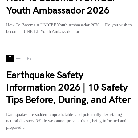
Youth Ambassador 2026
How To Become A UNICEF Youth Ambassador 2026… Do you wish to
become a UNICEF Youth Ambassador for…
T
TIPS
Earthquake Safety
Information 2026 | 10 Safety
Tips Before, During, and After
Earthquakes are sudden, unpredictable, and potentially devastating
natural disasters. While we cannot prevent them, being informed and
prepared…