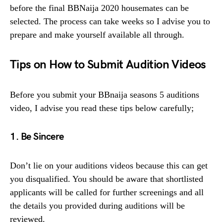
before the final BBNaija 2020 housemates can be
selected. The process can take weeks so I advise you to
prepare and make yourself available all through.
Tips on How to Submit Audition Videos
Before you submit your BBnaija seasons 5 auditions
video, I advise you read these tips below carefully;
1. Be Sincere
Don’t lie on your auditions videos because this can get
you disqualified. You should be aware that shortlisted
applicants will be called for further screenings and all
the details you provided during auditions will be
reviewed.