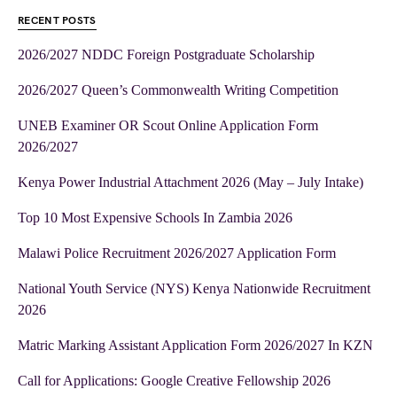
RECENT POSTS
2026/2027 NDDC Foreign Postgraduate Scholarship
2026/2027 Queen’s Commonwealth Writing Competition
UNEB Examiner OR Scout Online Application Form
2026/2027
Kenya Power Industrial Attachment 2026 (May – July Intake)
Top 10 Most Expensive Schools In Zambia 2026
Malawi Police Recruitment 2026/2027 Application Form
National Youth Service (NYS) Kenya Nationwide Recruitment
2026
Matric Marking Assistant Application Form 2026/2027 In KZN
Call for Applications: Google Creative Fellowship 2026