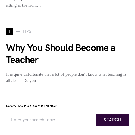
sitting at the front…
T
TIPS
Why You Should Become a
Teacher
It is quite unfortunate that a lot of people don’t know what teaching is
all about. Do you…
LOOKING FOR SOMETHING?
SEARCH