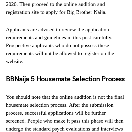
2020. Then proceed to the online audition and
registration site to apply for Big Brother Naija.
Applicants are advised to review the application
requirements and guidelines in this post carefully.
Prospective applicants who do not possess these
requirements will not be allowed to register on the
website.
BBNaija 5 Housemate Selection Process
You should note that the online audition is not the final
housemate selection process. After the submission
process, successful applications will be further
screened. People who make it pass this phase will then
undergo the standard psych evaluations and interviews