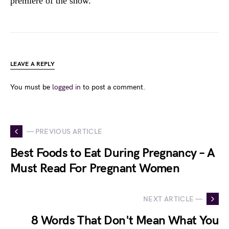
premiere of the show.
LEAVE A REPLY
You must be
logged in
to post a comment.
— PREVIOUS ARTICLE
Best Foods to Eat During Pregnancy – A
Must Read For Pregnant Women
NEXT ARTICLE —
8 Words That Don't Mean What You