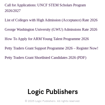
Call for Applications: UNCF STEM Scholars Program
2026/2027
List of Colleges with High Admission (Acceptance) Rate 2026
George Washington University (GWU) Admissions Rate 2026
How To Apply for ARM Young Talent Programme 2026
Petty Traders Grant Support Programme 2026 – Register Now!
Petty Traders Grant Shortlisted Candidates 2026 (PDF)
Logic Publishers
© 2025 Logic Publishers. All rights reserved.