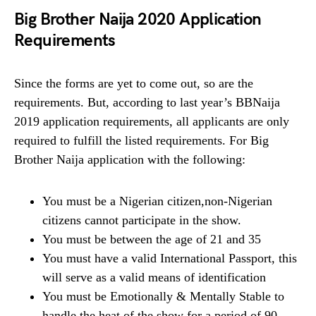
Big Brother Naija 2020 Application
Requirements
Since the forms are yet to come out, so are the
requirements. But, according to last year’s BBNaija
2019 application requirements, all applicants are only
required to fulfill the listed requirements. For Big
Brother Naija application with the following:
You must be a Nigerian citizen,non-Nigerian
citizens cannot participate in the show.
You must be between the age of 21 and 35
You must have a valid International Passport, this
will serve as a valid means of identification
You must be Emotionally & Mentally Stable to
handle the heat of the show for a period of 90