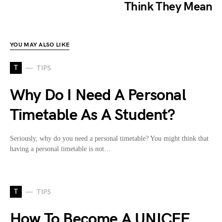
Think They Mean
YOU MAY ALSO LIKE
T
TIPS
Why Do I Need A Personal
Timetable As A Student?
Seriously, why do you need a personal timetable? You might think that
having a personal timetable is not…
T
TIPS
How To Become A UNICEF