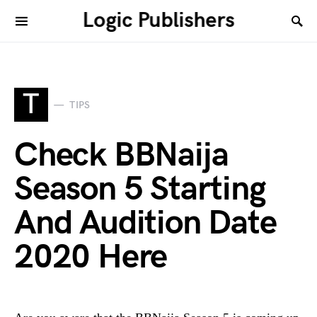
Logic Publishers
T
TIPS
Check BBNaija
Season 5 Starting
And Audition Date
2020 Here