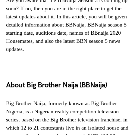
Are you aware that the BBNaija Season 5 is coming up
soon? If no, then you are in the right place to get the
latest updates about it. In this article, you will be given
detailed information about BBNaija, BBNaija season 5
starting date, auditions date, names of BBnaija 2020
Housemates, and also the latest BBN season 5 news
updates.
About Big Brother Naija (BBNaija)
Big Brother Naija, formerly known as Big Brother
Nigeria, is a Nigerian reality competition television
series, based on the Big Brother television franchise, in
which 12 to 21 contestants live in an isolated house and