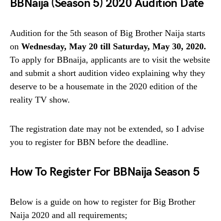
BBNaija (Season 5) 2020 Audition Date
Audition for the 5th season of Big Brother Naija starts
on
Wednesday, May 20 till Saturday,
May 30, 2020.
To apply for BBnaija, applicants are to visit the website
and submit a short audition video explaining why they
deserve to be a housemate in the 2020 edition of the
reality TV show.
The registration date may not be extended, so I advise
you to register for BBN before the deadline.
How To Register For BBNaija Season 5
Below is a guide on how to register for Big Brother
Naija 2020 and all requirements;