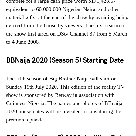
compete for a large cash prize worth $171,428.57
equivalent to 60,000,000 Nigerian Naira, and other
material gifts, at the end of the show by avoiding being
evicted from the house by viewers. The first season of
the show first aired on DStv Channel 37 from 5 March
to 4 June 2006.
BBNaija 2020 (Season 5) Starting Date
The fifth season of Big Brother Naija will start on
Sunday 19th July 2020. This edition of the reality TV
show is sponsored by Betway in association with
Guinness Nigeria. The names and photos of BBnaija
2020 housemates will be revealed to fans during the
premiere episode.