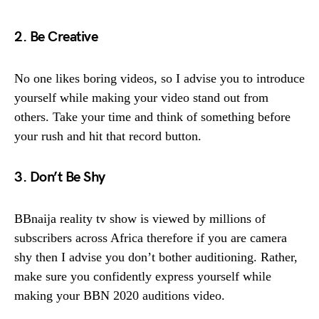
2. Be Creative
No one likes boring videos, so I advise you to introduce
yourself while making your video stand out from
others. Take your time and think of something before
your rush and hit that record button.
3. Don’t Be Shy
BBnaija reality tv show is viewed by millions of
subscribers across Africa therefore if you are camera
shy then I advise you don’t bother auditioning. Rather,
make sure you confidently express yourself while
making your BBN 2020 auditions video.