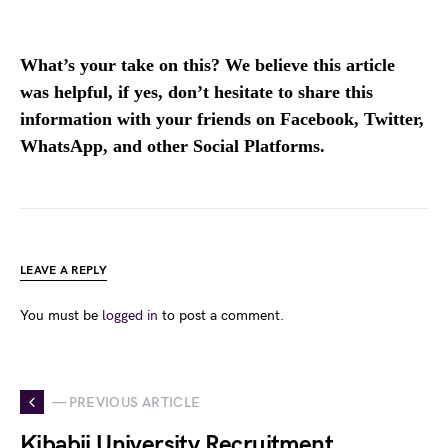
What’s your take on this? We believe this article
was helpful, if yes, don’t hesitate to share this
information with your friends on Facebook, Twitter,
WhatsApp, and other Social Platforms.
LEAVE A REPLY
You must be
logged in
to post a comment.
— PREVIOUS ARTICLE
Kibabii University Recruitment