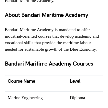
Bandari Maritime Academy.
About Bandari Maritime Academy
Bandari Maritime Academy is mandated to offer
industrial-oriented courses that develop academic and
vocational skills that provide the maritime labour
needed for sustainable growth of the Blue Economy.
Bandari Maritime Academy Courses
Course Name
Level
Marine Engineering
Diploma