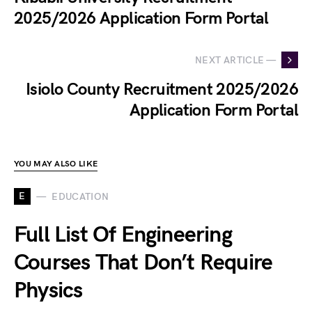
2025/2026 Application Form Portal
NEXT ARTICLE —
Isiolo County Recruitment 2025/2026
Application Form Portal
YOU MAY ALSO LIKE
E
EDUCATION
Full List Of Engineering
Courses That Don’t Require
Physics