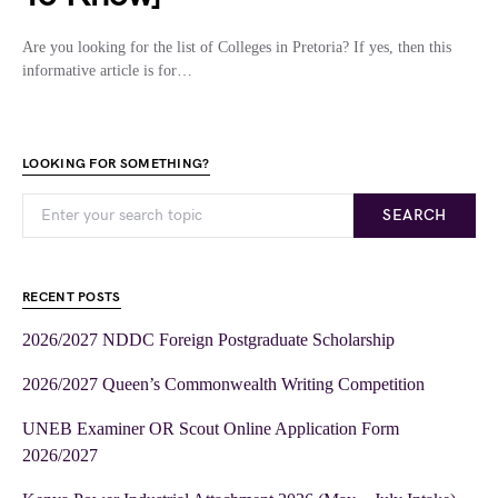
Are you looking for the list of Colleges in Pretoria? If yes, then this
informative article is for…
LOOKING FOR SOMETHING?
SEARCH
RECENT POSTS
2026/2027 NDDC Foreign Postgraduate Scholarship
2026/2027 Queen’s Commonwealth Writing Competition
UNEB Examiner OR Scout Online Application Form
2026/2027