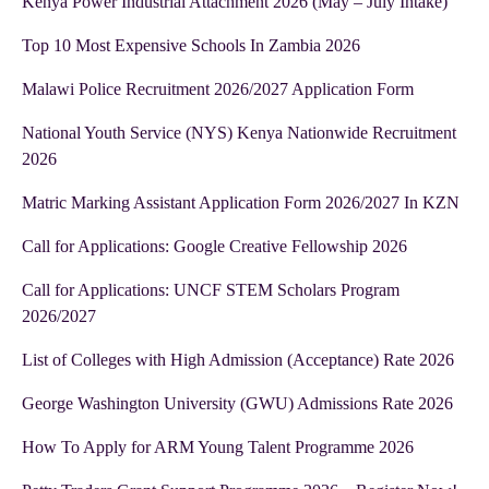
Kenya Power Industrial Attachment 2026 (May – July Intake)
Top 10 Most Expensive Schools In Zambia 2026
Malawi Police Recruitment 2026/2027 Application Form
National Youth Service (NYS) Kenya Nationwide Recruitment
2026
Matric Marking Assistant Application Form 2026/2027 In KZN
Call for Applications: Google Creative Fellowship 2026
Call for Applications: UNCF STEM Scholars Program
2026/2027
List of Colleges with High Admission (Acceptance) Rate 2026
George Washington University (GWU) Admissions Rate 2026
How To Apply for ARM Young Talent Programme 2026