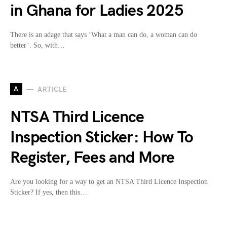
in Ghana for Ladies 2025
There is an adage that says ‘What a man can do, a woman can do
better’. So, with…
A
ARTICLE
NTSA Third Licence
Inspection Sticker: How To
Register, Fees and More
Are you looking for a way to get an NTSA Third Licence Inspection
Sticker? If yes, then this…