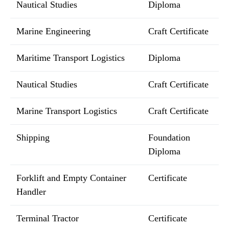
Nautical Studies
Diploma
Marine Engineering
Craft Certificate
Maritime Transport Logistics
Diploma
Nautical Studies
Craft Certificate
Marine Transport Logistics
Craft Certificate
Shipping
Foundation
Diploma
Forklift and Empty Container
Certificate
Handler
Terminal Tractor
Certificate