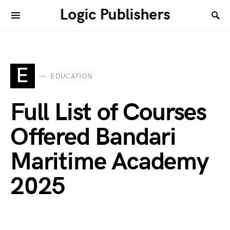
Logic Publishers
E
EDUCATION
Full List of Courses
Offered Bandari
Maritime Academy
2025