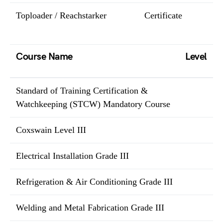
Toploader / Reachstarker
Certificate
Course Name
Level
Standard of Training Certification &
Watchkeeping (STCW) Mandatory Course
Coxswain Level III
Electrical Installation Grade III
Refrigeration & Air Conditioning Grade III
Welding and Metal Fabrication Grade III