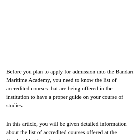
Before you plan to apply for admission into the Bandari
Maritime Academy, you need to know the list of
accredited courses that are being offered in the
institution to have a proper guide on your course of
studies.
In this article, you will be given detailed information
about the list of accredited courses offered at the