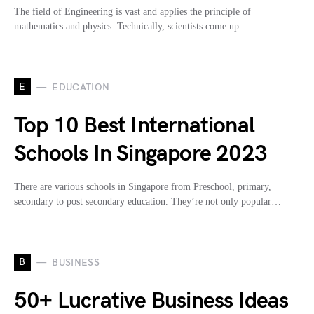
The field of Engineering is vast and applies the principle of
mathematics and physics. Technically, scientists come up…
E
EDUCATION
Top 10 Best International
Schools In Singapore 2023
There are various schools in Singapore from Preschool, primary,
secondary to post secondary education. They’re not only popular…
B
BUSINESS
50+ Lucrative Business Ideas