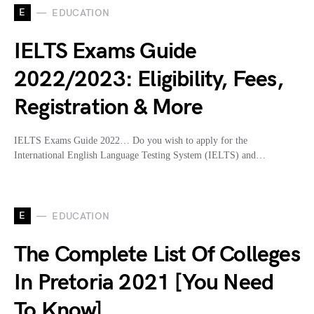
E
EDUCATION
IELTS Exams Guide
2022/2023: Eligibility, Fees,
Registration & More
IELTS Exams Guide 2022… Do you wish to apply for the
International English Language Testing System (IELTS) and…
E
EDUCATION
The Complete List Of Colleges
In Pretoria 2021 [You Need
To Know]