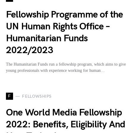
Fellowship Programme of the
UN Human Rights Office –
Humanitarian Funds
2022/2023
The Humanitarian Funds run a fellowship program, which aims to give
young professionals with experience working for human…
F
FELLOWSHIPS
One World Media Fellowship
2022: Benefits, Eligibility And