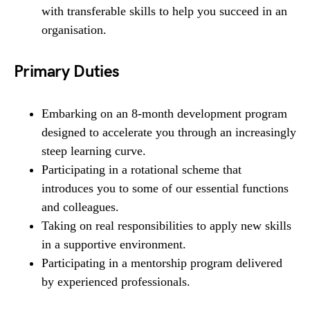
with transferable skills to help you succeed in an
organisation.
Primary Duties
Embarking on an 8-month development program
designed to accelerate you through an increasingly
steep learning curve.
Participating in a rotational scheme that
introduces you to some of our essential functions
and colleagues.
Taking on real responsibilities to apply new skills
in a supportive environment.
Participating in a mentorship program delivered
by experienced professionals.