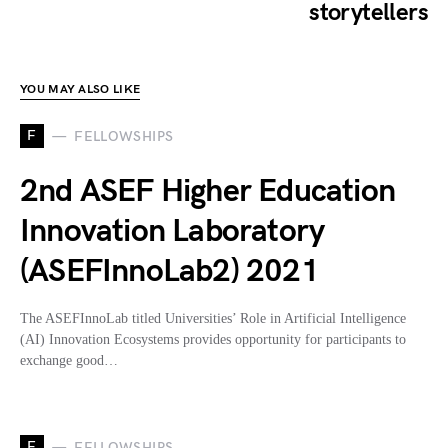
storytellers
YOU MAY ALSO LIKE
F
FELLOWSHIPS
2nd ASEF Higher Education
Innovation Laboratory
(ASEFInnoLab2) 2021
The ASEFInnoLab titled Universities’ Role in Artificial Intelligence
(AI) Innovation Ecosystems provides opportunity for participants to
exchange good…
F
FELLOWSHIPS