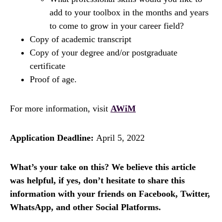
add to your toolbox in the months and years
to come to grow in your career field?
Copy of academic transcript
Copy of your degree and/or postgraduate
certificate
Proof of age.
For more information, visit
AWiM
Application Deadline:
April 5, 2022
What’s your take on this? We believe this article
was helpful, if yes, don’t hesitate to share this
information with your friends on Facebook, Twitter,
WhatsApp, and other Social Platforms.