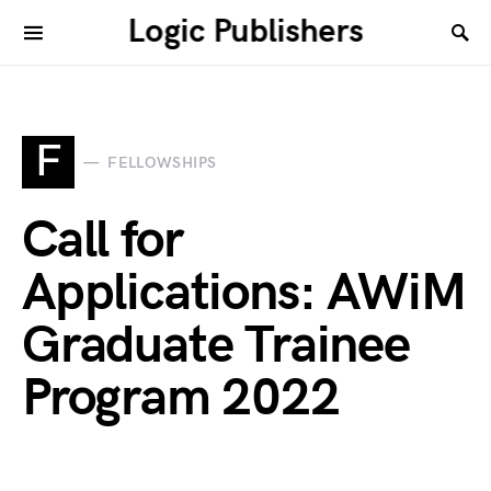
Logic Publishers
F
FELLOWSHIPS
Call for
Applications: AWiM
Graduate Trainee
Program 2022