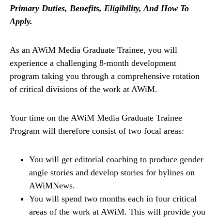
Primary Duties, Benefits, Eligibility, And How To
Apply.
As an AWiM Media Graduate Trainee, you will
experience a challenging 8-month development
program taking you through a comprehensive rotation
of critical divisions of the work at AWiM.
Your time on the AWiM Media Graduate Trainee
Program will therefore consist of two focal areas:
You will get editorial coaching to produce gender
angle stories and develop stories for bylines on
AWiMNews.
You will spend two months each in four critical
areas of the work at AWiM. This will provide you