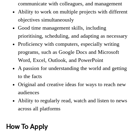
communicate with colleagues, and management
Ability to work on multiple projects with different
objectives simultaneously
Good time management skills, including
prioritising, scheduling, and adapting as necessary
Proficiency with computers, especially writing
programs, such as Google Docs and Microsoft
Word, Excel, Outlook, and PowerPoint
A passion for understanding the world and getting
to the facts
Original and creative ideas for ways to reach new
audiences
Ability to regularly read, watch and listen to news
across all platforms
How To Apply