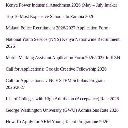
Kenya Power Industrial Attachment 2026 (May – July Intake)
Top 10 Most Expensive Schools In Zambia 2026
Malawi Police Recruitment 2026/2027 Application Form
National Youth Service (NYS) Kenya Nationwide Recruitment
2026
Matric Marking Assistant Application Form 2026/2027 In KZN
Call for Applications: Google Creative Fellowship 2026
Call for Applications: UNCF STEM Scholars Program
2026/2027
List of Colleges with High Admission (Acceptance) Rate 2026
George Washington University (GWU) Admissions Rate 2026
How To Apply for ARM Young Talent Programme 2026