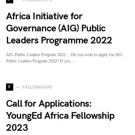
Africa Initiative for
Governance (AIG) Public
Leaders Programme 2022
AIG Public Leaders Program 2022… Do you wish to apply for AIG
Public Leaders Program 2022? If yes,…
F
FELLOWSHIPS
Call for Applications:
YoungEd Africa Fellowship
2023