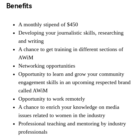
Benefits
A monthly stipend of $450
Developing your journalistic skills, researching
and writing
A chance to get training in different sections of
AWiM
Networking opportunities
Opportunity to learn and grow your community
engagement skills in an upcoming respected brand
called AWiM
Opportunity to work remotely
A chance to enrich your knowledge on media
issues related to women in the industry
Professional teaching and mentoring by industry
professionals