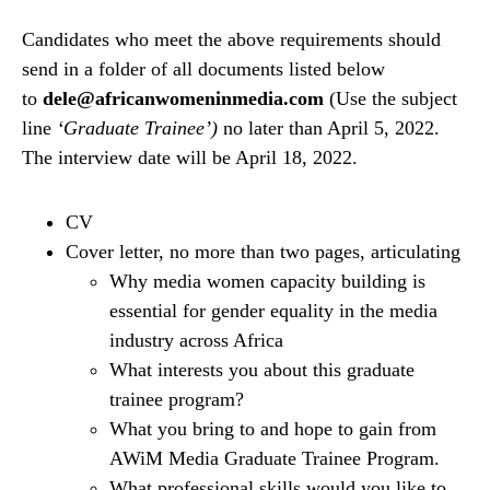
Candidates who meet the above requirements should
send in a folder of all documents listed below
to
dele@africanwomeninmedia.com
(Use the subject
line
‘Graduate Trainee’)
no later than April 5, 2022.
The interview date will be April 18, 2022.
CV
Cover letter, no more than two pages, articulating
Why media women capacity building is
essential for gender equality in the media
industry across Africa
What interests you about this graduate
trainee program?
What you bring to and hope to gain from
AWiM Media Graduate Trainee Program.
What professional skills would you like to