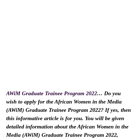
AWiM Graduate Trainee Program 2022
… Do you
wish to apply for the African Women in the Media
(AWiM) Graduate Trainee Program 2022? If yes, then
this informative article is for you. You will be given
detailed information about the African Women in the
Media (AWiM) Graduate Trainee Program 2022,