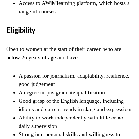
Access to AWiMlearning platform, which hosts a
range of courses
Eligibility
Open to women at the start of their career, who are
below 26 years of age and have:
A passion for journalism, adaptability, resilience,
good judgement
A degree or postgraduate qualification
Good grasp of the English language, including
idioms and current trends in slang and expressions
Ability to work independently with little or no
daily supervision
Strong interpersonal skills and willingness to