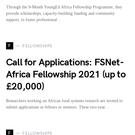
Through the 9-Month YoungEd Africa Fellowship Programme, they
provide scholarships, capacity-building funding and community
support, to foster professional…
F
FELLOWSHIPS
Call for Applications: FSNet-
Africa Fellowship 2021 (up to
£20,000)
Researchers working on African food systems research are invited to
submit applications as fellows or mentors. These two-year…
F
FELLOWSHIPS