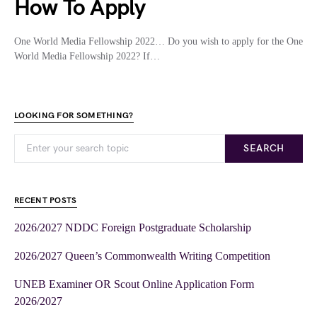
How To Apply
One World Media Fellowship 2022… Do you wish to apply for the One
World Media Fellowship 2022? If…
LOOKING FOR SOMETHING?
SEARCH
RECENT POSTS
2026/2027 NDDC Foreign Postgraduate Scholarship
2026/2027 Queen’s Commonwealth Writing Competition
UNEB Examiner OR Scout Online Application Form
2026/2027