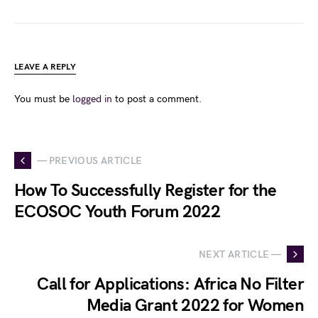
LEAVE A REPLY
You must be
logged in
to post a comment.
— PREVIOUS ARTICLE
How To Successfully Register for the
ECOSOC Youth Forum 2022
NEXT ARTICLE —
Call for Applications: Africa No Filter
Media Grant 2022 for Women