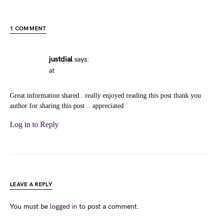
1 COMMENT
justdial
says:
at
Great information shared.. really enjoyed reading this post thank you
author for sharing this post .. appreciated
Log in to Reply
LEAVE A REPLY
You must be
logged in
to post a comment.