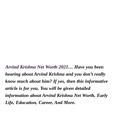
Arvind Krishna Net Worth 2021
… Have you been
hearing about Arvind Krishna and you don’t really
know much about him? If yes, then this informative
article is for you. You will be given detailed
information about Arvind Krishna Net Worth, Early
Life, Education, Career, And More.