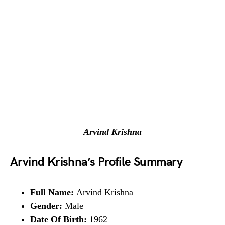
Arvind Krishna
Arvind Krishna’s Profile Summary
Full Name:
Arvind Krishna
Gender:
Male
Date Of Birth:
1962