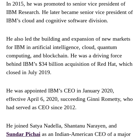
In 2015, he was promoted to senior vice president of
IBM Research. He later became senior vice president of
IBM’s cloud and cognitive software division.
He also led the building and expansion of new markets
for IBM in artificial intelligence, cloud, quantum
computing, and blockchain. He was a driving force
behind IBM’s $34 billion acquisition of Red Hat, which
closed in July 2019.
He was appointed IBM’s CEO in January 2020,
effective April 6, 2020, succeeding Ginni Rometty, who
had served as CEO since 2012.
He joined Satya Nadella, Shantanu Narayen, and
Sundar Pichai
as an Indian-American CEO of a major