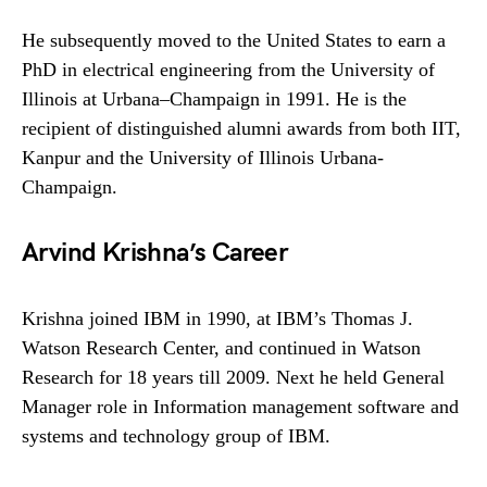
He subsequently moved to the United States to earn a
PhD in electrical engineering from the University of
Illinois at Urbana–Champaign in 1991. He is the
recipient of distinguished alumni awards from both IIT,
Kanpur and the University of Illinois Urbana-
Champaign.
Arvind Krishna’s Career
Krishna joined IBM in 1990, at IBM’s Thomas J.
Watson Research Center, and continued in Watson
Research for 18 years till 2009. Next he held General
Manager role in Information management software and
systems and technology group of IBM.