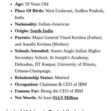
Age:
59 Years Old
Place Of Birth:
West Godavari, Andhra Pradesh,
India
Nationality:
Indian-American
Origin:
South-India
Parents:
Major General Vinod Krishna (Father)
and Aarathi Krishna (Mother)
Schools Attended:
Stanes Anglo Indian Higher
Secondary School, St Joseph’s Academy,
Dehradun, IIT Kanpur, University of Illinois,
Urbana-Champaign.
Relationship Status:
Married
Occupation:
Chairman & CEO of IBM
Famous For:
Being the CEO of IBM
Net Worth:
At least
$14.9 Million