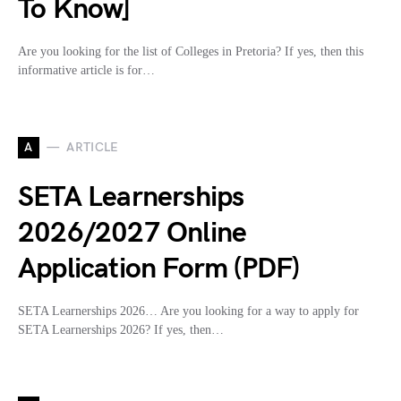
To Know]
Are you looking for the list of Colleges in Pretoria? If yes, then this
informative article is for…
A
ARTICLE
SETA Learnerships
2026/2027 Online
Application Form (PDF)
SETA Learnerships 2026… Are you looking for a way to apply for
SETA Learnerships 2026? If yes, then…