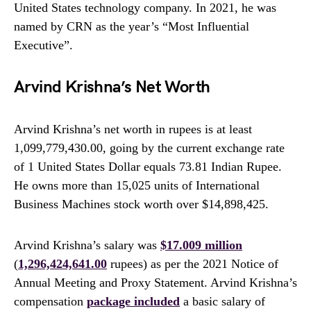
United States technology company. In 2021, he was
named by CRN as the year’s “Most Influential
Executive”.
Arvind Krishna’s Net Worth
Arvind Krishna’s net worth in rupees is at least
1,099,779,430.00, going by the current exchange rate
of 1 United States Dollar equals 73.81 Indian Rupee.
He owns more than 15,025 units of International
Business Machines stock worth over $14,898,425.
Arvind Krishna’s salary was
$17.009 million
(
1,296,424,641.00
rupees) as per the 2021 Notice of
Annual Meeting and Proxy Statement. Arvind Krishna’s
compensation
package included
a basic salary of