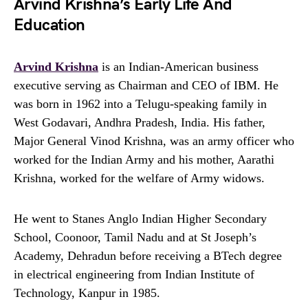
Arvind Krishna’s Early Life And
Education
Arvind Krishna
is an Indian-American business
executive serving as Chairman and CEO of IBM. He
was born in 1962 into a Telugu-speaking family in
West Godavari, Andhra Pradesh, India. His father,
Major General Vinod Krishna, was an army officer who
worked for the Indian Army and his mother, Aarathi
Krishna, worked for the welfare of Army widows.
He went to Stanes Anglo Indian Higher Secondary
School, Coonoor, Tamil Nadu and at St Joseph’s
Academy, Dehradun before receiving a BTech degree
in electrical engineering from Indian Institute of
Technology, Kanpur in 1985.