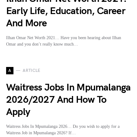
Early Life, Education, Career
And More
Ilhan Omar Net Worth 2021… Have you been hearing about Ilhan
Omar and you don’t really know much…
A
ARTICLE
Waitress Jobs In Mpumalanga
2026/2027 And How To
Apply
Waitress Jobs In Mpumalanga 2026… Do you wish to apply for a
Waitress Job in Mpumalanga 2026? If…