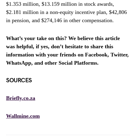
$1.353 million, $13.159 million in stock awards,
$2.181 million in a non-equity incentive plan, $42,806
in pension, and $274,146 in other compensation.
What’s your take on this? We believe this article
was helpful, if yes, don’t hesitate to share this
information with your friends on Facebook, Twitter,
WhatsApp, and other Social Platforms.
SOURCES
Briefly.co.za
Wallmine.com