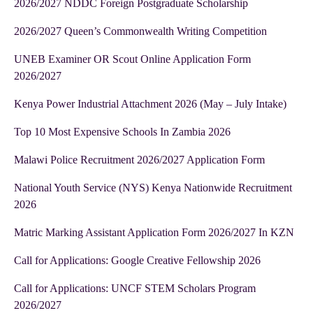
2026/2027 NDDC Foreign Postgraduate Scholarship
2026/2027 Queen’s Commonwealth Writing Competition
UNEB Examiner OR Scout Online Application Form
2026/2027
Kenya Power Industrial Attachment 2026 (May – July Intake)
Top 10 Most Expensive Schools In Zambia 2026
Malawi Police Recruitment 2026/2027 Application Form
National Youth Service (NYS) Kenya Nationwide Recruitment
2026
Matric Marking Assistant Application Form 2026/2027 In KZN
Call for Applications: Google Creative Fellowship 2026
Call for Applications: UNCF STEM Scholars Program
2026/2027