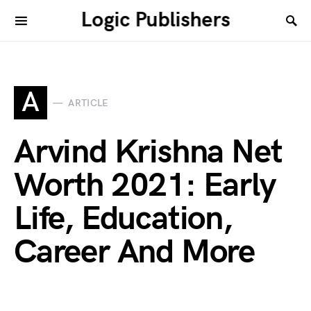
Logic Publishers
A
ARTICLE
Arvind Krishna Net
Worth 2021: Early
Life, Education,
Career And More