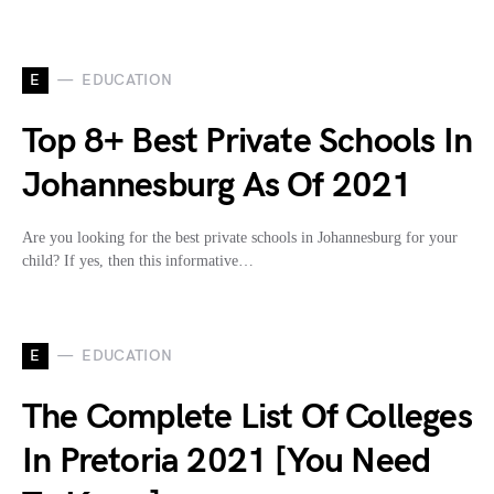
E
EDUCATION
Top 8+ Best Private Schools In
Johannesburg As Of 2021
Are you looking for the best private schools in Johannesburg for your
child? If yes, then this informative…
E
EDUCATION
The Complete List Of Colleges
In Pretoria 2021 [You Need