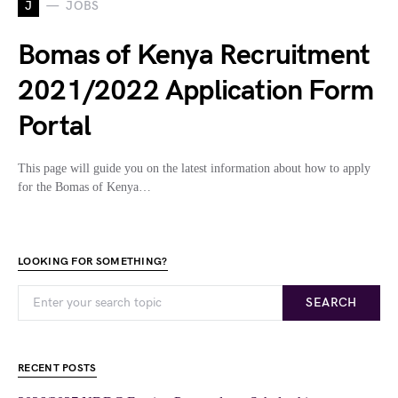
J
JOBS
Bomas of Kenya Recruitment
2021/2022 Application Form
Portal
This page will guide you on the latest information about how to apply
for the Bomas of Kenya…
LOOKING FOR SOMETHING?
SEARCH
RECENT POSTS