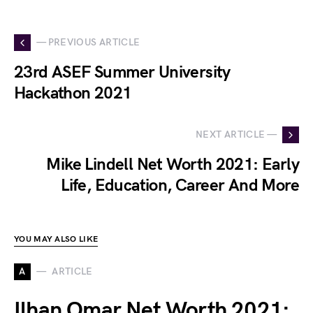
— PREVIOUS ARTICLE
23rd ASEF Summer University
Hackathon 2021
NEXT ARTICLE —
Mike Lindell Net Worth 2021: Early
Life, Education, Career And More
YOU MAY ALSO LIKE
A
ARTICLE
Ilhan Omar Net Worth 2021: