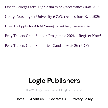
List of Colleges with High Admission (Acceptance) Rate 2026
George Washington University (GWU) Admissions Rate 2026
How To Apply for ARM Young Talent Programme 2026
Petty Traders Grant Support Programme 2026 – Register Now!
Petty Traders Grant Shortlisted Candidates 2026 (PDF)
Logic Publishers
© 2025 Logic Publishers. All rights reserved.
Home
About Us
Contact Us
Privacy Policy