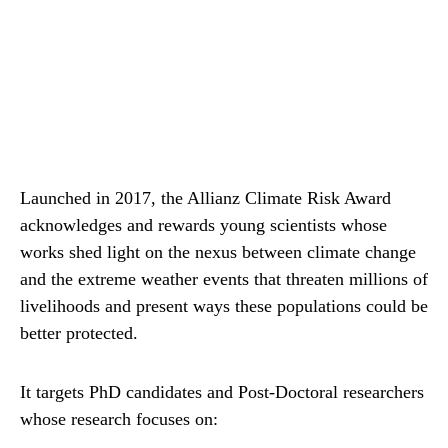
Launched in 2017, the Allianz Climate Risk Award
acknowledges and rewards young scientists whose
works shed light on the nexus between climate change
and the extreme weather events that threaten millions of
livelihoods and present ways these populations could be
better protected.
It targets PhD candidates and Post-Doctoral researchers
whose research focuses on: