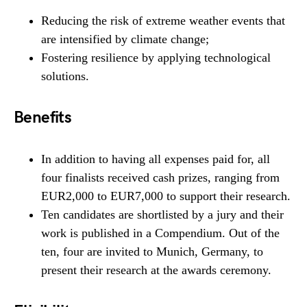
Reducing the risk of extreme weather events that
are intensified by climate change;
Fostering resilience by applying technological
solutions.
Benefits
In addition to having all expenses paid for, all
four finalists received cash prizes, ranging from
EUR2,000 to EUR7,000 to support their research.
Ten candidates are shortlisted by a jury and their
work is published in a Compendium. Out of the
ten, four are invited to Munich, Germany, to
present their research at the awards ceremony.