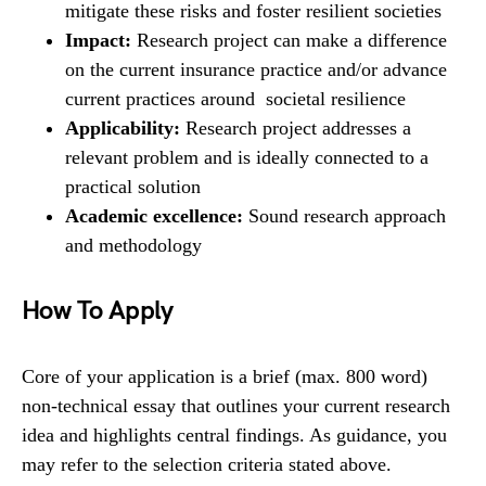
mitigate these risks and foster resilient societies
Impact:
Research project can make a difference
on the current insurance practice and/or advance
current practices around societal resilience
Applicability:
Research project addresses a
relevant problem and is ideally connected to a
practical solution
Academic excellence:
Sound research approach
and methodology
How To Apply
Core of your application is a brief (max. 800 word)
non-technical essay that outlines your current research
idea and highlights central findings. As guidance, you
may refer to the selection criteria stated above.