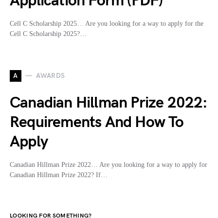
Application Form (PDF)
Cell C Scholarship 2025… Are you looking for a way to apply for the
Cell C Scholarship 2025?…
A
AWARDS
Canadian Hillman Prize 2022:
Requirements And How To
Apply
Canadian Hillman Prize 2022… Are you looking for a way to apply for
Canadian Hillman Prize 2022? If…
LOOKING FOR SOMETHING?