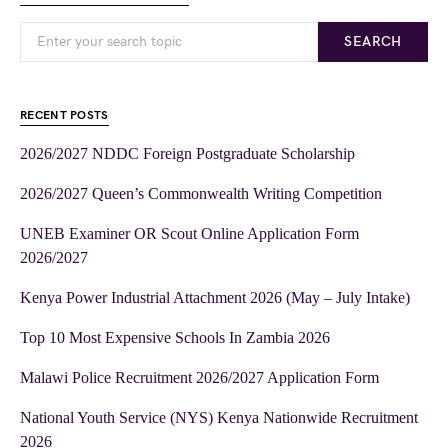
SEARCH
RECENT POSTS
2026/2027 NDDC Foreign Postgraduate Scholarship
2026/2027 Queen’s Commonwealth Writing Competition
UNEB Examiner OR Scout Online Application Form
2026/2027
Kenya Power Industrial Attachment 2026 (May – July Intake)
Top 10 Most Expensive Schools In Zambia 2026
Malawi Police Recruitment 2026/2027 Application Form
National Youth Service (NYS) Kenya Nationwide Recruitment
2026