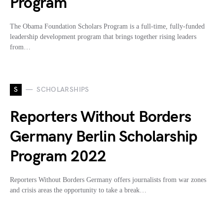
Program
The Obama Foundation Scholars Program is a full-time, fully-funded
leadership development program that brings together rising leaders
from…
S
SCHOLARSHIPS
Reporters Without Borders
Germany Berlin Scholarship
Program 2022
Reporters Without Borders Germany offers journalists from war zones
and crisis areas the opportunity to take a break…