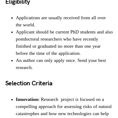
Eligibility
Applications are usually received from all over
the world.
Applicant should be current PhD students and also
postdoctoral researchers who have recently
finished or graduated no more than one year
before the time of the application.
An author can only apply once. Send your best
research.
Selection Criteria
Innovation:
Research project is focused on a
compelling approach for assessing risks of natural
catastrophes and how new technologies can help