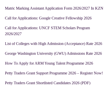
Matric Marking Assistant Application Form 2026/2027 In KZN
Call for Applications: Google Creative Fellowship 2026
Call for Applications: UNCF STEM Scholars Program
2026/2027
List of Colleges with High Admission (Acceptance) Rate 2026
George Washington University (GWU) Admissions Rate 2026
How To Apply for ARM Young Talent Programme 2026
Petty Traders Grant Support Programme 2026 – Register Now!
Petty Traders Grant Shortlisted Candidates 2026 (PDF)