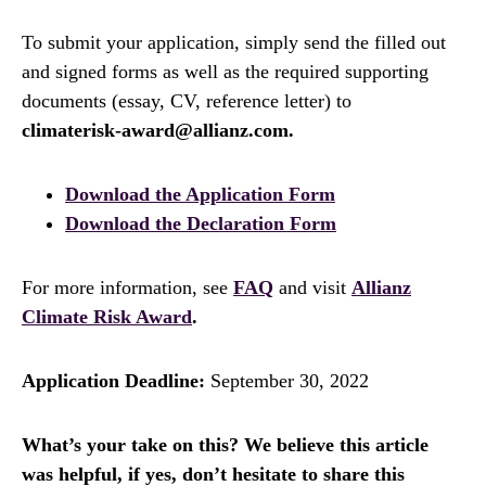
To submit your application, simply send the filled out
and signed forms as well as the required supporting
documents (essay, CV, reference letter) to
climaterisk-award@allianz.com.
Download the Application Form
Download the Declaration Form
For more information, see
FAQ
and visit
Allianz
Climate Risk Award
.
Application Deadline:
September 30, 2022
What’s your take on this? We believe this article
was helpful, if yes, don’t hesitate to share this