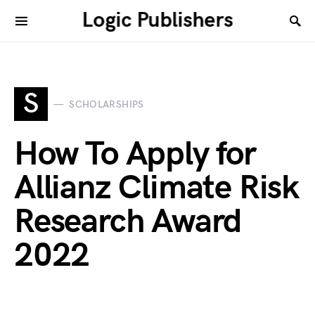
Logic Publishers
S
SCHOLARSHIPS
How To Apply for
Allianz Climate Risk
Research Award
2022