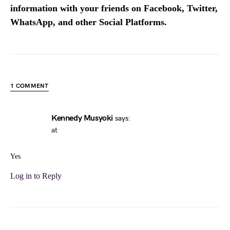
information with your friends on Facebook, Twitter,
WhatsApp, and other Social Platforms.
1 COMMENT
Kennedy Musyoki
says:
at
Yes
Log in to Reply