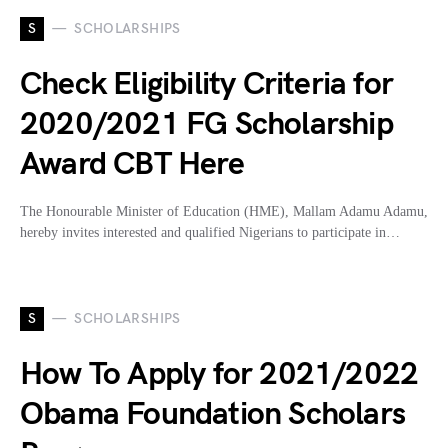
S
SCHOLARSHIPS
Check Eligibility Criteria for
2020/2021 FG Scholarship
Award CBT Here
The Honourable Minister of Education (HME), Mallam Adamu Adamu,
hereby invites interested and qualified Nigerians to participate in…
S
SCHOLARSHIPS
How To Apply for 2021/2022
Obama Foundation Scholars