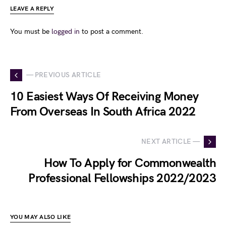
LEAVE A REPLY
You must be
logged in
to post a comment.
— PREVIOUS ARTICLE
10 Easiest Ways Of Receiving Money
From Overseas In South Africa 2022
NEXT ARTICLE —
How To Apply for Commonwealth
Professional Fellowships 2022/2023
YOU MAY ALSO LIKE