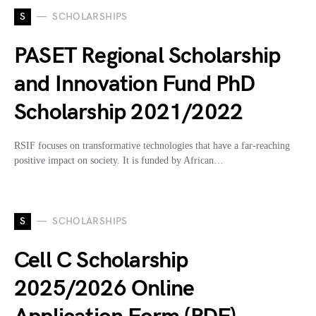
S
SCHOLARSHIPS
PASET Regional Scholarship
and Innovation Fund PhD
Scholarship 2021/2022
RSIF focuses on transformative technologies that have a far-reaching
positive impact on society. It is funded by African…
S
SCHOLARSHIPS
Cell C Scholarship
2025/2026 Online