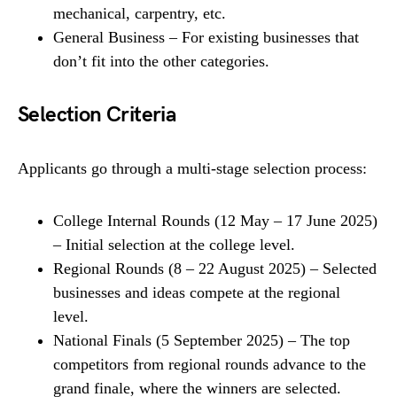
mechanical, carpentry, etc.
General Business – For existing businesses that
don’t fit into the other categories.
Selection Criteria
Applicants go through a multi-stage selection process:
College Internal Rounds (12 May – 17 June 2025)
– Initial selection at the college level.
Regional Rounds (8 – 22 August 2025) – Selected
businesses and ideas compete at the regional
level.
National Finals (5 September 2025) – The top
competitors from regional rounds advance to the
grand finale, where the winners are selected.