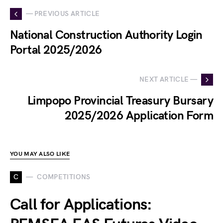
— PREVIOUS ARTICLE
National Construction Authority Login
Portal 2025/2026
NEXT ARTICLE —
Limpopo Provincial Treasury Bursary
2025/2026 Application Form
YOU MAY ALSO LIKE
C
COMPETITIONS
Call for Applications: