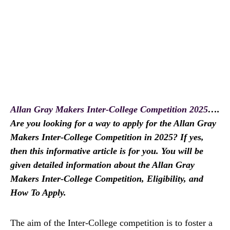
Allan Gray Makers Inter-College Competition 2025
….
Are you looking for a way to apply for the Allan Gray
Makers Inter-College Competition in 2025? If yes,
then this informative article is for you. You will be
given detailed information about the Allan Gray
Makers Inter-College Competition, Eligibility, and
How To Apply.
The aim of the Inter-College competition is to foster a