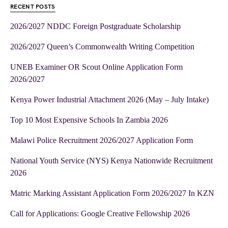
RECENT POSTS
2026/2027 NDDC Foreign Postgraduate Scholarship
2026/2027 Queen’s Commonwealth Writing Competition
UNEB Examiner OR Scout Online Application Form
2026/2027
Kenya Power Industrial Attachment 2026 (May – July Intake)
Top 10 Most Expensive Schools In Zambia 2026
Malawi Police Recruitment 2026/2027 Application Form
National Youth Service (NYS) Kenya Nationwide Recruitment
2026
Matric Marking Assistant Application Form 2026/2027 In KZN
Call for Applications: Google Creative Fellowship 2026