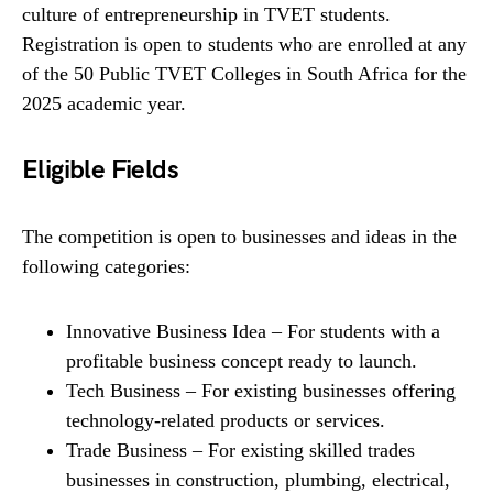
culture of entrepreneurship in TVET students.
Registration is open to students who are enrolled at any
of the 50 Public TVET Colleges in South Africa for the
2025 academic year.
Eligible Fields
The competition is open to businesses and ideas in the
following categories:
Innovative Business Idea – For students with a
profitable business concept ready to launch.
Tech Business – For existing businesses offering
technology-related products or services.
Trade Business – For existing skilled trades
businesses in construction, plumbing, electrical,