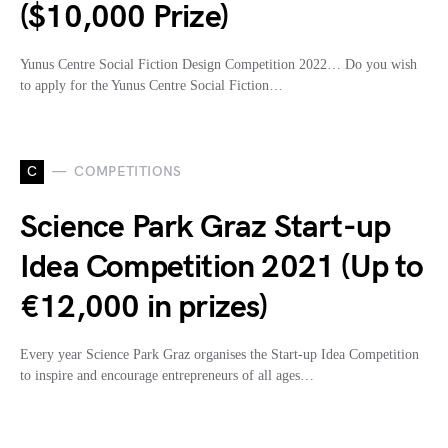
($10,000 Prize)
Yunus Centre Social Fiction Design Competition 2022… Do you wish
to apply for the Yunus Centre Social Fiction…
C
COMPETITIONS
Science Park Graz Start-up
Idea Competition 2021 (Up to
€12,000 in prizes)
Every year Science Park Graz organises the Start-up Idea Competition
to inspire and encourage entrepreneurs of all ages…