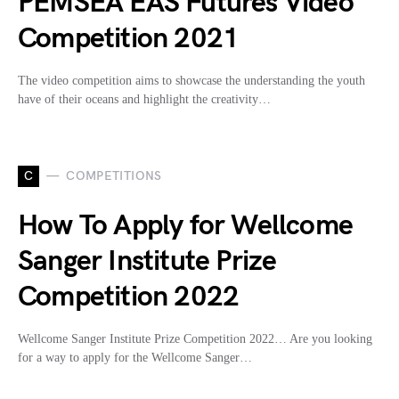
PEMSEA EAS Futures Video
Competition 2021
The video competition aims to showcase the understanding the youth
have of their oceans and highlight the creativity…
C
COMPETITIONS
How To Apply for Wellcome
Sanger Institute Prize
Competition 2022
Wellcome Sanger Institute Prize Competition 2022… Are you looking
for a way to apply for the Wellcome Sanger…