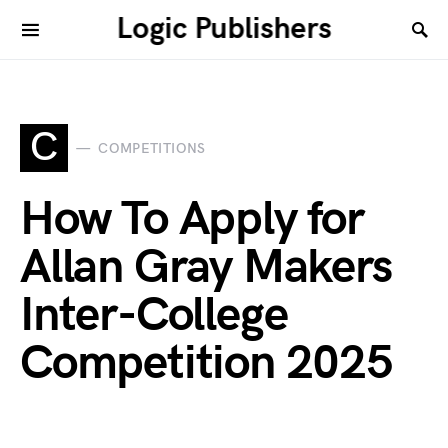
Logic Publishers
C
COMPETITIONS
How To Apply for
Allan Gray Makers
Inter-College
Competition 2025