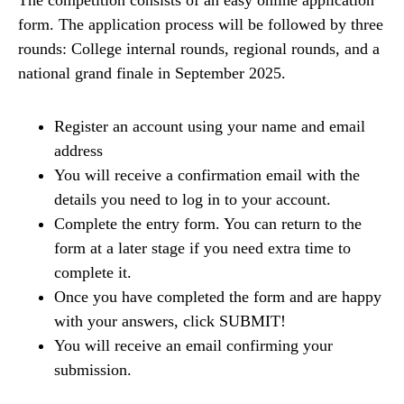
form. The application process will be followed by three
rounds: College internal rounds, regional rounds, and a
national grand finale in September 2025.
Register an account using your name and email
address
You will receive a confirmation email with the
details you need to log in to your account.
Complete the entry form. You can return to the
form at a later stage if you need extra time to
complete it.
Once you have completed the form and are happy
with your answers, click SUBMIT!
You will receive an email confirming your
submission.