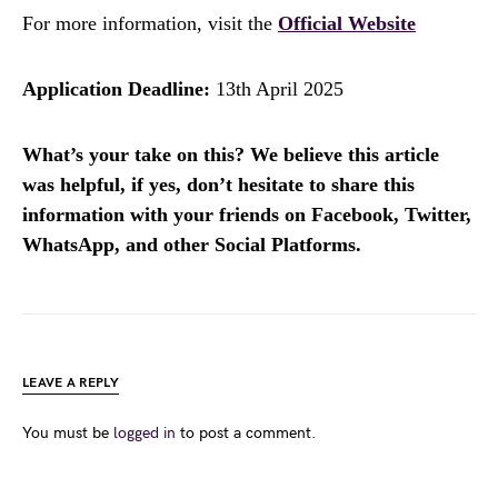
For more information, visit the
Official Website
Application Deadline:
13th April 2025
What’s your take on this? We believe this article
was helpful, if yes, don’t hesitate to share this
information with your friends on Facebook, Twitter,
WhatsApp, and other Social Platforms.
LEAVE A REPLY
You must be
logged in
to post a comment.