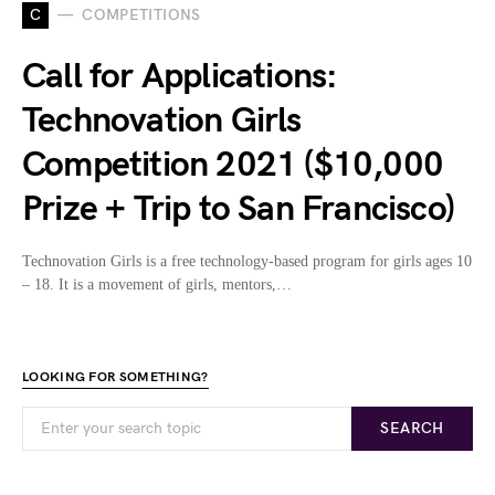
C
COMPETITIONS
Call for Applications:
Technovation Girls
Competition 2021 ($10,000
Prize + Trip to San Francisco)
Technovation Girls is a free technology-based program for girls ages 10
– 18. It is a movement of girls, mentors,…
LOOKING FOR SOMETHING?
SEARCH