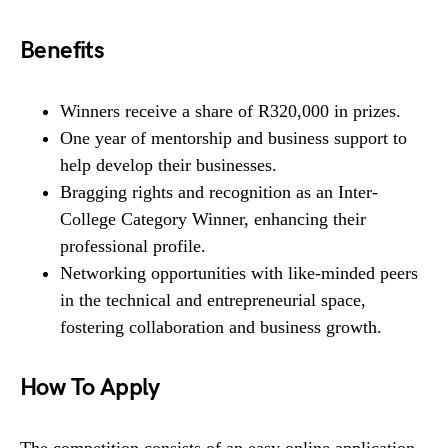
Benefits
Winners receive a share of R320,000 in prizes.
One year of mentorship and business support to
help develop their businesses.
Bragging rights and recognition as an Inter-
College Category Winner, enhancing their
professional profile.
Networking opportunities with like-minded peers
in the technical and entrepreneurial space,
fostering collaboration and business growth.
How To Apply
The competition consists of an easy online application