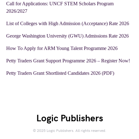
Call for Applications: UNCF STEM Scholars Program
2026/2027
List of Colleges with High Admission (Acceptance) Rate 2026
George Washington University (GWU) Admissions Rate 2026
How To Apply for ARM Young Talent Programme 2026
Petty Traders Grant Support Programme 2026 – Register Now!
Petty Traders Grant Shortlisted Candidates 2026 (PDF)
Logic Publishers
© 2025 Logic Publishers. All rights reserved.