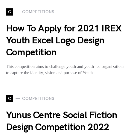
C
COMPETITIONS
How To Apply for 2021 IREX
Youth Excel Logo Design
Competition
This competition aims to challenge youth and youth-led organizations
to capture the identity, vision and purpose of Youth…
C
COMPETITIONS
Yunus Centre Social Fiction
Design Competition 2022