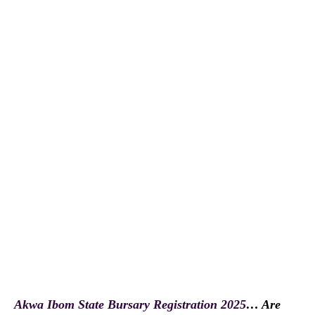
Akwa Ibom State Bursary Registration 2025
… Are