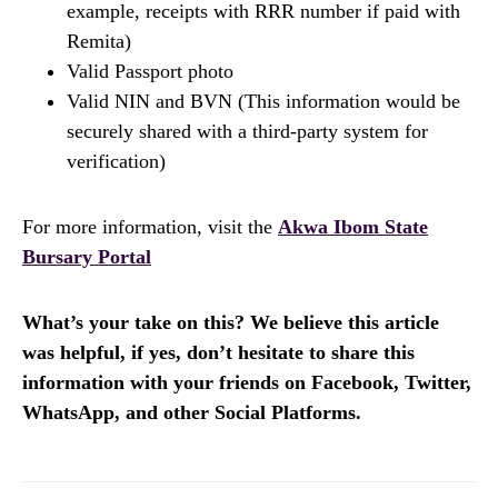
example, receipts with RRR number if paid with
Remita)
Valid Passport photo
Valid NIN and BVN (This information would be
securely shared with a third-party system for
verification)
For more information, visit the
Akwa Ibom State
Bursary Portal
What’s your take on this? We believe this article
was helpful, if yes, don’t hesitate to share this
information with your friends on Facebook, Twitter,
WhatsApp, and other Social Platforms.