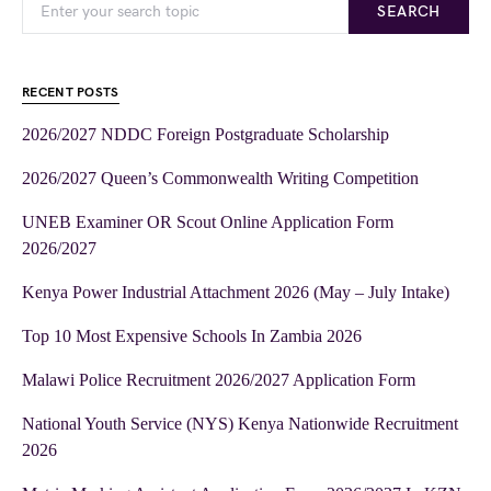
SEARCH
RECENT POSTS
2026/2027 NDDC Foreign Postgraduate Scholarship
2026/2027 Queen’s Commonwealth Writing Competition
UNEB Examiner OR Scout Online Application Form
2026/2027
Kenya Power Industrial Attachment 2026 (May – July Intake)
Top 10 Most Expensive Schools In Zambia 2026
Malawi Police Recruitment 2026/2027 Application Form
National Youth Service (NYS) Kenya Nationwide Recruitment
2026