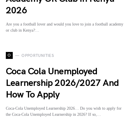
2026
Are you a football lover and would you love to join a football academy
or club in Kenya?…
O
OPPORTUNITIES
Coca Cola Unemployed
Learnership 2026/2027 And
How To Apply
Coca-Cola Unemployed Learnership 2026… Do you wish to apply for
the Coca-Cola Unemployed Learnership in 2026? If so,…