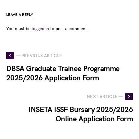
LEAVE A REPLY
You must be
logged in
to post a comment.
— PREVIOUS ARTICLE
DBSA Graduate Trainee Programme
2025/2026 Application Form
NEXT ARTICLE —
INSETA ISSF Bursary 2025/2026
Online Application Form