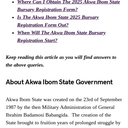
Where Can I Obtain The 2025 Akwa Ibom State
Bursary Registration Form?
Is The Akwa Ibom State 2025 Bursary
Registration Form Out?
When Will The Akwa Ibom State Bursary
Registration Start?
Keep reading this article as you will find answers to
the above queries.
About Akwa Ibom State Government
Akwa Ibom State was created on the 23rd of September
1987 by the then Military Administration of General
Ibrahim Badamosi Babangida. The creation of the
State brought to fruition years of prolonged struggle by