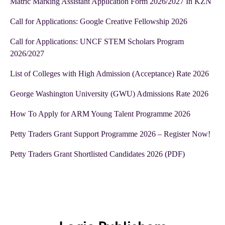
Matric Marking Assistant Application Form 2026/2027 In KZN
Call for Applications: Google Creative Fellowship 2026
Call for Applications: UNCF STEM Scholars Program
2026/2027
List of Colleges with High Admission (Acceptance) Rate 2026
George Washington University (GWU) Admissions Rate 2026
How To Apply for ARM Young Talent Programme 2026
Petty Traders Grant Support Programme 2026 – Register Now!
Petty Traders Grant Shortlisted Candidates 2026 (PDF)