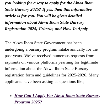
you looking for a way to apply for the Akwa Ibom
State Bursary 2025? If yes, then this informative
article is for you. You will be given detailed
information about Akwa Ibom State Bursary
Registration 2025, Criteria, and How To Apply.
The Akwa Ibom State Government has been
undergoing a bursary program intake annually for the
past years. We’ve received numerous requests from
aspirants on various platforms yearning for legitimate
information about the Akwa Ibom State Bursary
registration form and guidelines for 2025-2026. Many
applicants have been asking us questions like;
How Can I Apply For Akwa Ibom State Bursary
Program 2025?