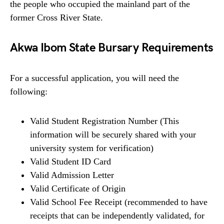
the people who occupied the mainland part of the
former Cross River State.
Akwa Ibom State Bursary Requirements
For a successful application, you will need the
following:
Valid Student Registration Number (This
information will be securely shared with your
university system for verification)
Valid Student ID Card
Valid Admission Letter
Valid Certificate of Origin
Valid School Fee Receipt (recommended to have
receipts that can be independently validated, for