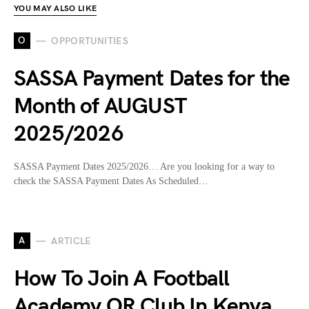
YOU MAY ALSO LIKE
O
OPPORTUNITIES
SASSA Payment Dates for the
Month of AUGUST
2025/2026
SASSA Payment Dates 2025/2026… Are you looking for a way to
check the SASSA Payment Dates As Scheduled…
A
ARTICLE
How To Join A Football
Academy OR Club In Kenya