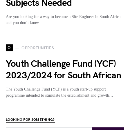
Subjects Needed
Are you looking for a way to become a Site Engineer in South Africa
and you don’t know…
O
OPPORTUNITIES
Youth Challenge Fund (YCF)
2023/2024 for South African
The Youth Challenge Fund (YCF) is a youth start-up support
programme intended to stimulate the establishment and growth…
LOOKING FOR SOMETHING?