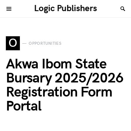
Logic Publishers
O
OPPORTUNITIES
Akwa Ibom State
Bursary 2025/2026
Registration Form
Portal