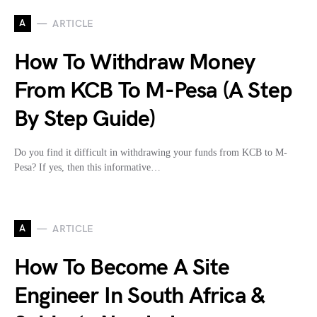
A
ARTICLE
How To Withdraw Money
From KCB To M-Pesa (A Step
By Step Guide)
Do you find it difficult in withdrawing your funds from KCB to M-
Pesa? If yes, then this informative…
A
ARTICLE
How To Become A Site
Engineer In South Africa &