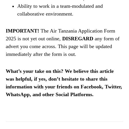
Ability to work in a team-modulated and
collaborative environment.
IMPORTANT!
The Air Tanzania Application Form
2025 is not yet out online,
DISREGARD
any form of
advert you come across. This page will be updated
immediately after the form is out.
What’s your take on this? We believe this article
was helpful, if yes, don’t hesitate to share this
information with your friends on Facebook, Twitter,
WhatsApp, and other Social Platforms.