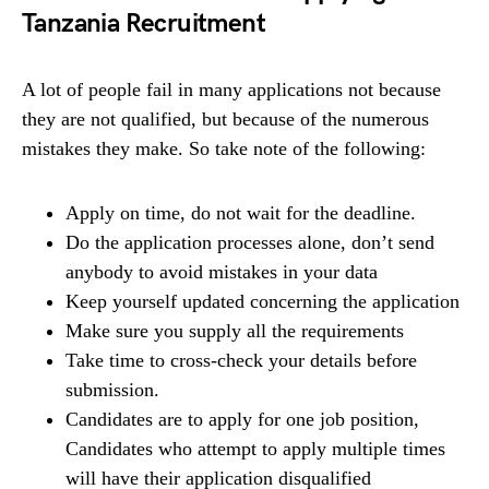
Tanzania Recruitment
A lot of people fail in many applications not because
they are not qualified, but because of the numerous
mistakes they make. So take note of the following:
Apply on time, do not wait for the deadline.
Do the application processes alone, don’t send
anybody to avoid mistakes in your data
Keep yourself updated concerning the application
Make sure you supply all the requirements
Take time to cross-check your details before
submission.
Candidates are to apply for one job position,
Candidates who attempt to apply multiple times
will have their application disqualified