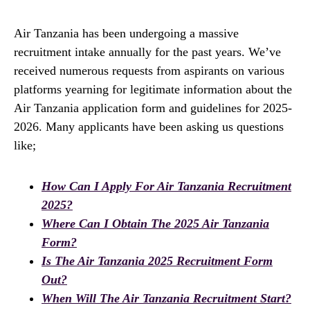
Air Tanzania has been undergoing a massive
recruitment intake annually for the past years. We’ve
received numerous requests from aspirants on various
platforms yearning for legitimate information about the
Air Tanzania application form and guidelines for 2025-
2026. Many applicants have been asking us questions
like;
How Can I Apply For Air Tanzania Recruitment
2025?
Where Can I Obtain The 2025 Air Tanzania
Form?
Is The Air Tanzania 2025 Recruitment Form
Out?
When Will The Air Tanzania Recruitment Start?