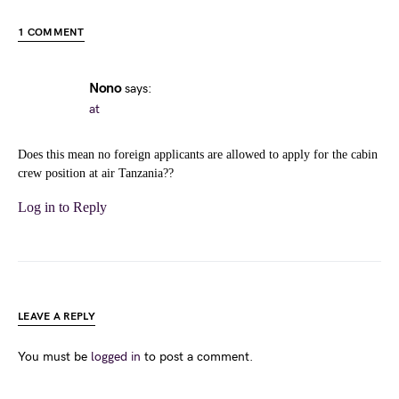
1 COMMENT
Nono
says:
at
Does this mean no foreign applicants are allowed to apply for the cabin
crew position at air Tanzania??
Log in to Reply
LEAVE A REPLY
You must be
logged in
to post a comment.