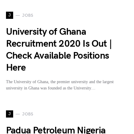
J
JOBS
University of Ghana
Recruitment 2020 Is Out |
Check Available Positions
Here
The University of Ghana, the premier university and the largest
university in Ghana was founded as the University…
J
JOBS
Padua Petroleum Nigeria