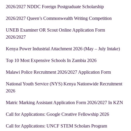
2026/2027 NDDC Foreign Postgraduate Scholarship
2026/2027 Queen’s Commonwealth Writing Competition
UNEB Examiner OR Scout Online Application Form
2026/2027
Kenya Power Industrial Attachment 2026 (May – July Intake)
Top 10 Most Expensive Schools In Zambia 2026
Malawi Police Recruitment 2026/2027 Application Form
National Youth Service (NYS) Kenya Nationwide Recruitment
2026
Matric Marking Assistant Application Form 2026/2027 In KZN
Call for Applications: Google Creative Fellowship 2026
Call for Applications: UNCF STEM Scholars Program