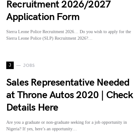
Recruitment 2026/2027
Application Form
Sierra Leone Police Recruitment 2026… Do you wish to apply for the
Sierra Leone Police (SLP) Recruitment 2026?…
J
JOBS
Sales Representative Needed
at Throne Autos 2020 | Check
Details Here
Are you a graduate or non-graduate seeking for a job opportunity in
Nigeria? If yes, here’s an opportunity…