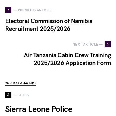
— PREVIOUS ARTICLE
Electoral Commission of Namibia
Recruitment 2025/2026
NEXT ARTICLE —
Air Tanzania Cabin Crew Training
2025/2026 Application Form
YOU MAY ALSO LIKE
J
JOBS
Sierra Leone Police