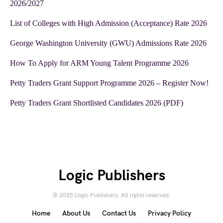
2026/2027
List of Colleges with High Admission (Acceptance) Rate 2026
George Washington University (GWU) Admissions Rate 2026
How To Apply for ARM Young Talent Programme 2026
Petty Traders Grant Support Programme 2026 – Register Now!
Petty Traders Grant Shortlisted Candidates 2026 (PDF)
Logic Publishers
© 2025 Logic Publishers. All rights reserved.
Home
About Us
Contact Us
Privacy Policy