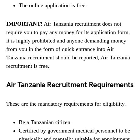
The online application is free.
IMPORTANT!
Air Tanzania recruitment does not
require you to pay any money for its application form,
it is highly prohibited and anyone demanding money
from you in the form of quick entrance into Air
Tanzania recruitment should be reported, Air Tanzania
recruitment is free.
Air Tanzania Recruitment Requirements
These are the mandatory requirements for eligibility.
Be a Tanzanian citizen
Certified by government medical personnel to be
physically and mentally suitable for appointment