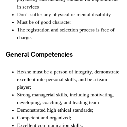
in services
Don’t suffer any physical or mental disability
Must be of good character
The registration and selection process is free of
charge.
General Competencies
He/she must be a person of integrity, demonstrate
excellent interpersonal skills, and be a team
player;
Strong managerial skills, including motivating,
developing, coaching, and leading team
Demonstrated high ethical standards;
Competent and organized;
Excellent communication skills;