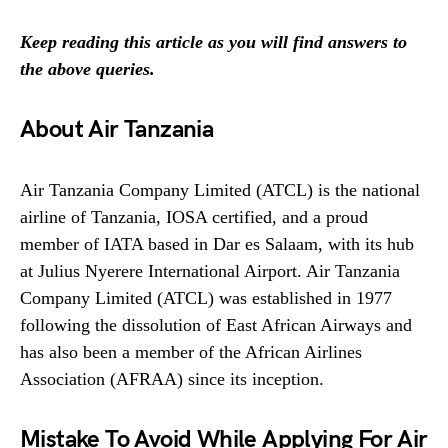
Keep reading this article as you will find answers to
the above queries.
About Air Tanzania
Air Tanzania Company Limited (ATCL) is the national
airline of Tanzania, IOSA certified, and a proud
member of IATA based in Dar es Salaam, with its hub
at Julius Nyerere International Airport. Air Tanzania
Company Limited (ATCL) was established in 1977
following the dissolution of East African Airways and
has also been a member of the African Airlines
Association (AFRAA) since its inception.
Mistake To Avoid While Applying For Air