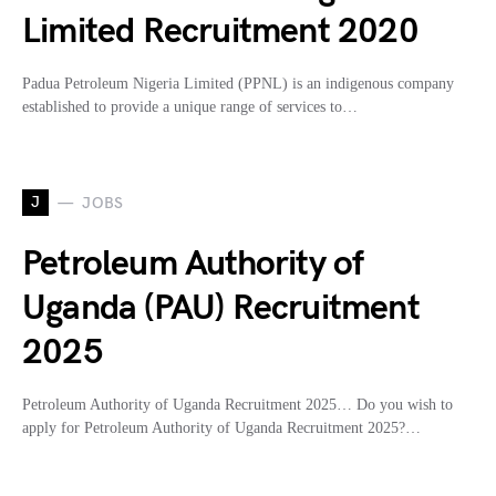
Limited Recruitment 2020
Padua Petroleum Nigeria Limited (PPNL) is an indigenous company
established to provide a unique range of services to…
J
JOBS
Petroleum Authority of
Uganda (PAU) Recruitment
2025
Petroleum Authority of Uganda Recruitment 2025… Do you wish to
apply for Petroleum Authority of Uganda Recruitment 2025?…