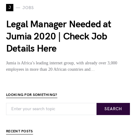
J
JOBS
Legal Manager Needed at
Jumia 2020 | Check Job
Details Here
Jumia is Africa’s leading internet group, with already over 3,000
employees in more than 20 African countries and…
LOOKING FOR SOMETHING?
SEARCH
RECENT POSTS