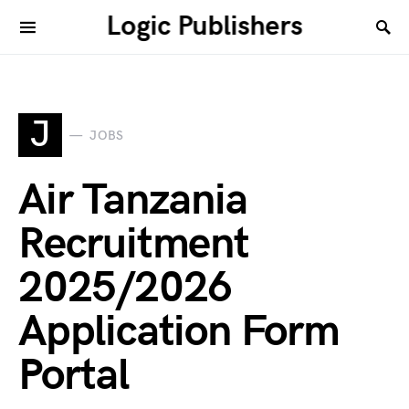
Logic Publishers
J
JOBS
Air Tanzania
Recruitment
2025/2026
Application Form
Portal