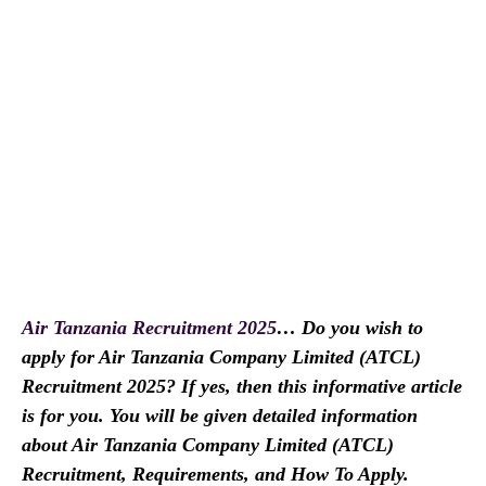
Air Tanzania Recruitment 2025
… Do you wish to
apply for Air Tanzania Company Limited (ATCL)
Recruitment 2025? If yes, then this informative article
is for you. You will be given detailed information
about Air Tanzania Company Limited (ATCL)
Recruitment, Requirements, and How To Apply.