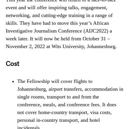
event and will offer inspiring talks, engagement,
networking, and cutting-edge training in a range of
skills. They have had to move this year’s African
Investigative Journalism Conference (AIJC2022) a
week later. It will now be held from October 31 –
November 2, 2022 at Wits University, Johannesburg.
Cost
The Fellowship will cover flights to
Johannesburg, airport transfers, accommodation in
single rooms, transport to and from the
conference, meals, and conference fees. It does
not cover home-country transport, visa costs,
personal in-country transport, and hotel
incidentals.