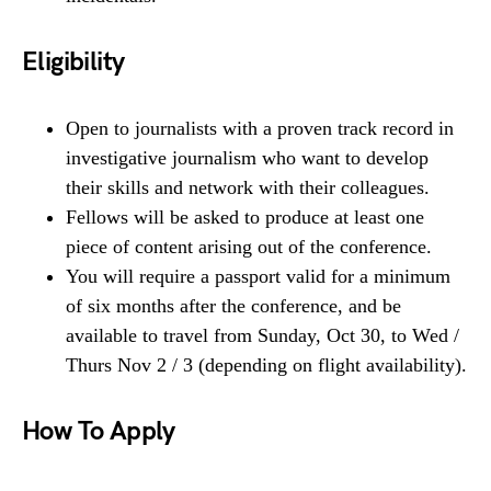
Eligibility
Open to journalists with a proven track record in
investigative journalism who want to develop
their skills and network with their colleagues.
Fellows will be asked to produce at least one
piece of content arising out of the conference.
You will require a passport valid for a minimum
of six months after the conference, and be
available to travel from Sunday, Oct 30, to Wed /
Thurs Nov 2 / 3 (depending on flight availability).
How To Apply