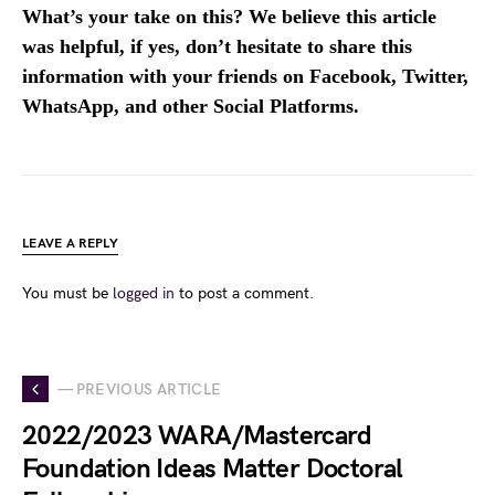
What’s your take on this? We believe this article
was helpful, if yes, don’t hesitate to share this
information with your friends on Facebook, Twitter,
WhatsApp, and other Social Platforms.
LEAVE A REPLY
You must be
logged in
to post a comment.
— PREVIOUS ARTICLE
2022/2023 WARA/Mastercard
Foundation Ideas Matter Doctoral