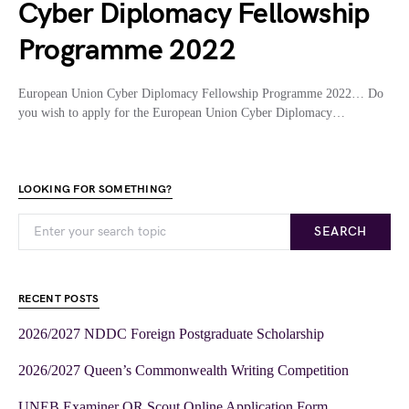
Cyber Diplomacy Fellowship
Programme 2022
European Union Cyber Diplomacy Fellowship Programme 2022… Do
you wish to apply for the European Union Cyber Diplomacy…
LOOKING FOR SOMETHING?
SEARCH
RECENT POSTS
2026/2027 NDDC Foreign Postgraduate Scholarship
2026/2027 Queen’s Commonwealth Writing Competition
UNEB Examiner OR Scout Online Application Form