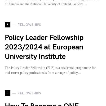
of Zambia and the National University of Ireland, Galway,…
F
FELLOWSHIPS
Policy Leader Fellowship
2023/2024 at European
University Institute
The Policy Leader Fellowship (PLF) is a residential programme for
mid-career policy professionals from a range of policy…
F
FELLOWSHIPS