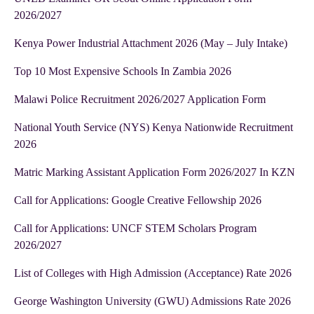
2026/2027
Kenya Power Industrial Attachment 2026 (May – July Intake)
Top 10 Most Expensive Schools In Zambia 2026
Malawi Police Recruitment 2026/2027 Application Form
National Youth Service (NYS) Kenya Nationwide Recruitment
2026
Matric Marking Assistant Application Form 2026/2027 In KZN
Call for Applications: Google Creative Fellowship 2026
Call for Applications: UNCF STEM Scholars Program
2026/2027
List of Colleges with High Admission (Acceptance) Rate 2026
George Washington University (GWU) Admissions Rate 2026