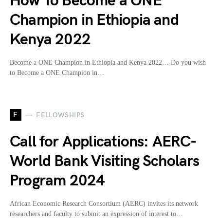
How To Become a ONE
Champion in Ethiopia and
Kenya 2022
Become a ONE Champion in Ethiopia and Kenya 2022… Do you wish
to Become a ONE Champion in…
F
FELLOWSHIPS
Call for Applications: AERC-
World Bank Visiting Scholars
Program 2024
African Economic Research Consortium (AERC) invites its network
researchers and faculty to submit an expression of interest to…