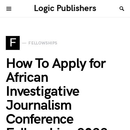
Logic Publishers
F
FELLOWSHIPS
How To Apply for
African
Investigative
Journalism
Conference