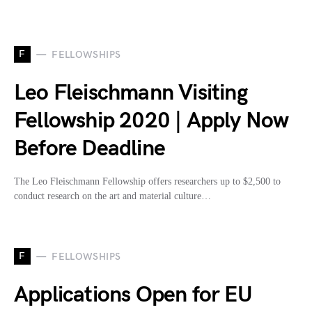
F
FELLOWSHIPS
Leo Fleischmann Visiting
Fellowship 2020 | Apply Now
Before Deadline
The Leo Fleischmann Fellowship offers researchers up to $2,500 to
conduct research on the art and material culture…
F
FELLOWSHIPS
Applications Open for EU