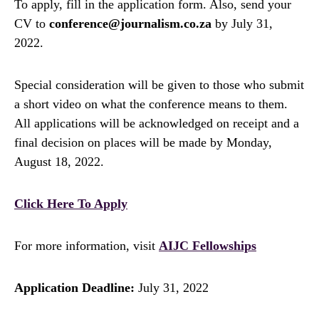
To apply, fill in the application form. Also, send your
CV to
conference@journalism.co.za
by July 31,
2022.
Special consideration will be given to those who submit
a short video on what the conference means to them.
All applications will be acknowledged on receipt and a
final decision on places will be made by Monday,
August 18, 2022.
Click Here To Apply
For more information, visit
AIJC Fellowships
Application Deadline:
July 31, 2022