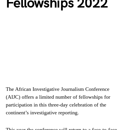
Fellowships 2022
The African Investigative Journalism Conference
(AIJC) offers a limited number of fellowships for
participation in this three-day celebration of the
continent’s investigative reporting.
This year the conference will return to a face-to-face