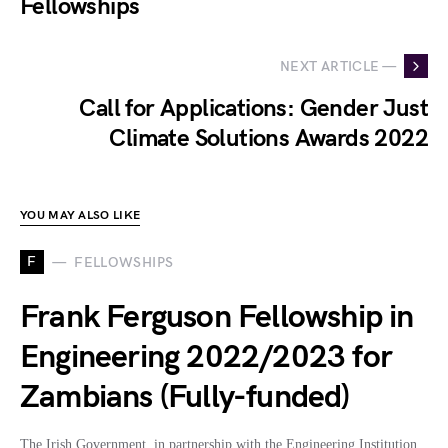
Fellowships
NEXT ARTICLE —
Call for Applications: Gender Just
Climate Solutions Awards 2022
YOU MAY ALSO LIKE
F
FELLOWSHIPS
Frank Ferguson Fellowship in
Engineering 2022/2023 for
Zambians (Fully-funded)
The Irish Government, in partnership with the Engineering Institution