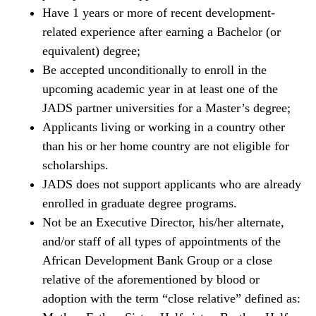
Have 1 years or more of recent development-
related experience after earning a Bachelor (or
equivalent) degree;
Be accepted unconditionally to enroll in the
upcoming academic year in at least one of the
JADS partner universities for a Master’s degree;
Applicants living or working in a country other
than his or her home country are not eligible for
scholarships.
JADS does not support applicants who are already
enrolled in graduate degree programs.
Not be an Executive Director, his/her alternate,
and/or staff of all types of appointments of the
African Development Bank Group or a close
relative of the aforementioned by blood or
adoption with the term “close relative” defined as: