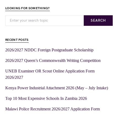
LOOKING FOR SOMETHING?
SEARCH
RECENT POSTS
2026/2027 NDDC Foreign Postgraduate Scholarship
2026/2027 Queen’s Commonwealth Writing Competition
UNEB Examiner OR Scout Online Application Form
2026/2027
Kenya Power Industrial Attachment 2026 (May – July Intake)
Top 10 Most Expensive Schools In Zambia 2026
Malawi Police Recruitment 2026/2027 Application Form