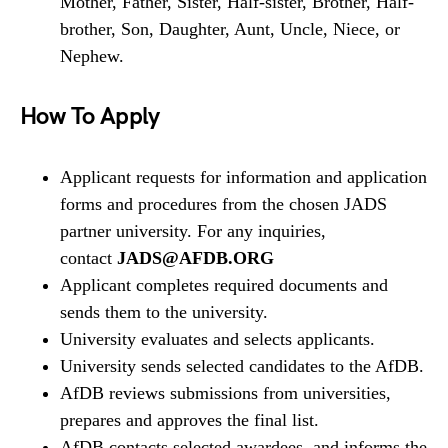
Mother, Father, Sister, Half-sister, Brother, Half-
brother, Son, Daughter, Aunt, Uncle, Niece, or
Nephew.
How To Apply
Applicant requests for information and application
forms and procedures from the chosen JADS
partner university. For any inquiries,
contact
JADS@AFDB.ORG
Applicant completes required documents and
sends them to the university.
University evaluates and selects applicants.
University sends selected candidates to the AfDB.
AfDB reviews submissions from universities,
prepares and approves the final list.
AfDB contacts selected awardees, and informs the