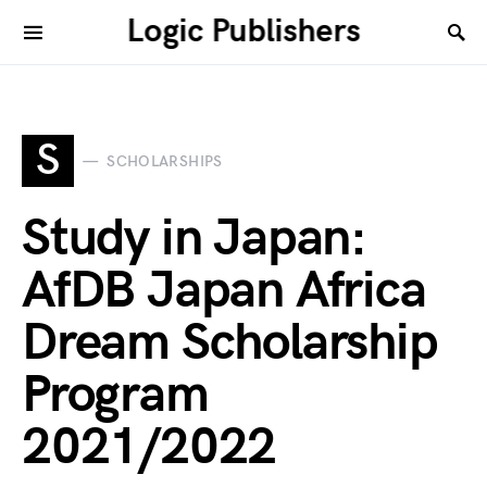
Logic Publishers
S
SCHOLARSHIPS
Study in Japan:
AfDB Japan Africa
Dream Scholarship
Program
2021/2022