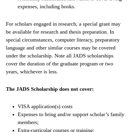
expenses, including books.
For scholars engaged in research, a special grant may
be available for research and thesis preparation. In
special circumstances, computer literacy, preparatory
language and other similar courses may be covered
under the scholarship. Note all JADS scholarships
cover the duration of the graduate program or two
years, whichever is less.
The JADS Scholarship does not cover:
VISA application(s) costs
Expenses to bring and/or support scholar’s family
members;
Extra-curricular courses or training;