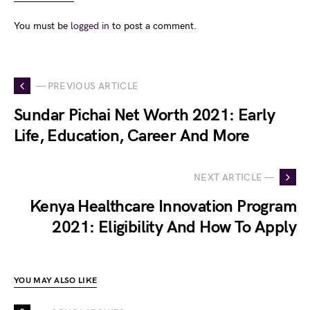
You must be
logged in
to post a comment.
— PREVIOUS ARTICLE
Sundar Pichai Net Worth 2021: Early
Life, Education, Career And More
NEXT ARTICLE —
Kenya Healthcare Innovation Program
2021: Eligibility And How To Apply
YOU MAY ALSO LIKE