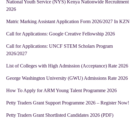
National Youth Service (NYS) Kenya Nationwide Recruitment
2026
Matric Marking Assistant Application Form 2026/2027 In KZN
Call for Applications: Google Creative Fellowship 2026
Call for Applications: UNCF STEM Scholars Program
2026/2027
List of Colleges with High Admission (Acceptance) Rate 2026
George Washington University (GWU) Admissions Rate 2026
How To Apply for ARM Young Talent Programme 2026
Petty Traders Grant Support Programme 2026 – Register Now!
Petty Traders Grant Shortlisted Candidates 2026 (PDF)