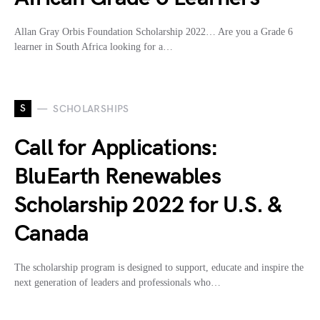
Allan Gray Orbis Foundation Scholarship 2022… Are you a Grade 6
learner in South Africa looking for a…
S
SCHOLARSHIPS
Call for Applications:
BluEarth Renewables
Scholarship 2022 for U.S. &
Canada
The scholarship program is designed to support, educate and inspire the
next generation of leaders and professionals who…