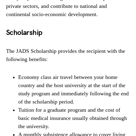
private sectors, and contribute to national and
continental socio-economic development.
Scholarship
The JADS Scholarship provides the recipient with the
following benefits:
Economy class air travel between your home
country and the host university at the start of the
study program and immediately following the end
of the scholarship period.
Tuition for a graduate program and the cost of
basic medical insurance usually obtained through
the university.
A monthly subsistence allowance to cover living