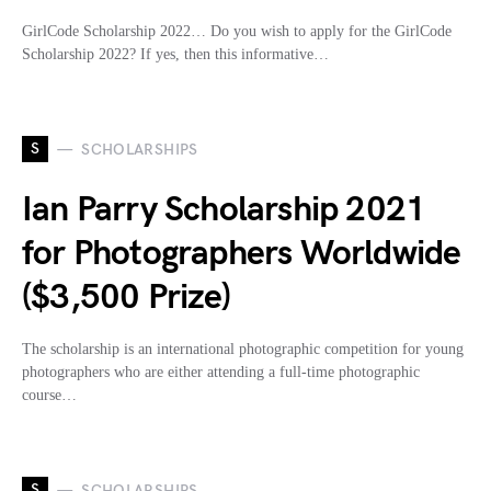
GirlCode Scholarship 2022… Do you wish to apply for the GirlCode
Scholarship 2022? If yes, then this informative…
S
SCHOLARSHIPS
Ian Parry Scholarship 2021
for Photographers Worldwide
($3,500 Prize)
The scholarship is an international photographic competition for young
photographers who are either attending a full-time photographic
course…
S
SCHOLARSHIPS