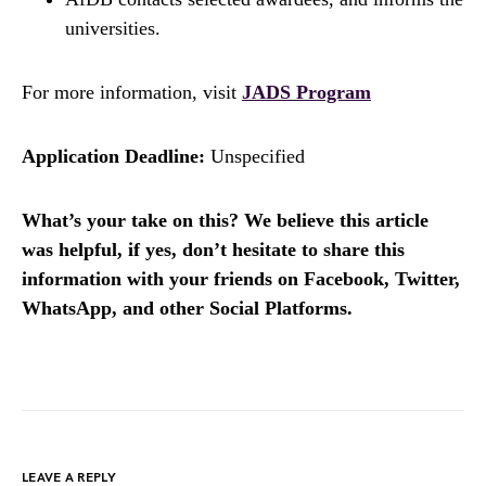
universities.
For more information, visit
JADS Program
Application Deadline:
Unspecified
What’s your take on this? We believe this article
was helpful, if yes, don’t hesitate to share this
information with your friends on Facebook, Twitter,
WhatsApp, and other Social Platforms.
LEAVE A REPLY