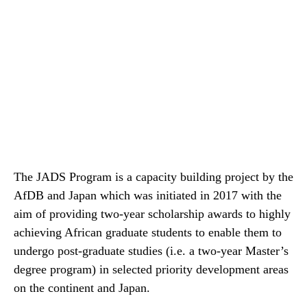
The JADS Program is a capacity building project by the
AfDB and Japan which was initiated in 2017 with the
aim of providing two-year scholarship awards to highly
achieving African graduate students to enable them to
undergo post-graduate studies (i.e. a two-year Master’s
degree program) in selected priority development areas
on the continent and Japan.