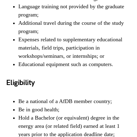
Language training not provided by the graduate
program;
Additional travel during the course of the study
program;
Expenses related to supplementary educational
materials, field trips, participation in
workshops/seminars, or internships; or
Educational equipment such as computers.
Eligibility
Be a national of a AfDB member country;
Be in good health;
Hold a Bachelor (or equivalent) degree in the
energy area (or related field) earned at least 1
years prior to the application deadline date;