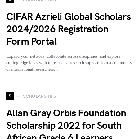
CIFAR Azrieli Global Scholars
2024/2026 Registration
Form Portal
Expand your network, collaborate across disciplines, and explore
cutting-edge ideas with unrestricted research support. Join a community
of international researchers…
S
SCHOLARSHIPS
Allan Gray Orbis Foundation
Scholarship 2022 for South
African Grade 6 Learners