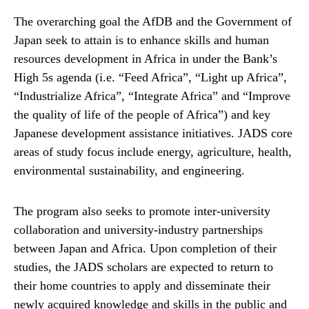
The overarching goal the AfDB and the Government of
Japan seek to attain is to enhance skills and human
resources development in Africa in under the Bank’s
High 5s agenda (i.e. “Feed Africa”, “Light up Africa”,
“Industrialize Africa”, “Integrate Africa” and “Improve
the quality of life of the people of Africa”) and key
Japanese development assistance initiatives. JADS core
areas of study focus include energy, agriculture, health,
environmental sustainability, and engineering.
The program also seeks to promote inter-university
collaboration and university-industry partnerships
between Japan and Africa. Upon completion of their
studies, the JADS scholars are expected to return to
their home countries to apply and disseminate their
newly acquired knowledge and skills in the public and