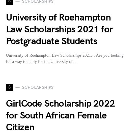
S
SCHOLARSHIPS
University of Roehampton
Law Scholarships 2021 for
Postgraduate Students
University of Roehampton Law Scholarships 2021… Are you looking
for a way to apply for the University of…
S
SCHOLARSHIPS
GirlCode Scholarship 2022
for South African Female
Citizen