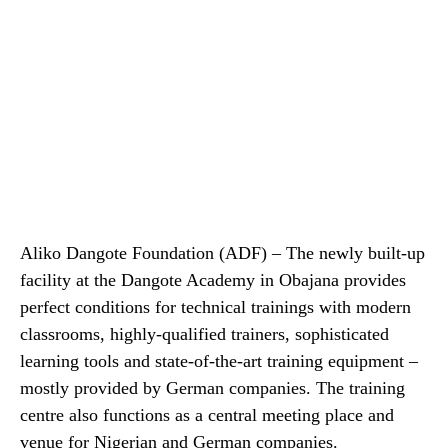
Aliko Dangote Foundation (ADF) – The newly built-up
facility at the Dangote Academy in Obajana provides
perfect conditions for technical trainings with modern
classrooms, highly-qualified trainers, sophisticated
learning tools and state-of-the-art training equipment –
mostly provided by German companies. The training
centre also functions as a central meeting place and
venue for Nigerian and German companies.