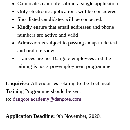
Candidates can only submit a single application
Only electronic applications will be considered
Shortlisted candidates will be contacted.
Kindly ensure that email addresses and phone
numbers are active and valid
Admission is subject to passing an aptitude test
and oral nterview
Trainees are not Dangote employees and the
taining is not a pre-employment programme
Enquiries:
All enquiries relating to the Technical
Training Programme should be sent
to:
dangote.academy@dangote.com
Application Deadline:
9th November, 2020.