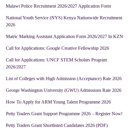
Malawi Police Recruitment 2026/2027 Application Form
National Youth Service (NYS) Kenya Nationwide Recruitment
2026
Matric Marking Assistant Application Form 2026/2027 In KZN
Call for Applications: Google Creative Fellowship 2026
Call for Applications: UNCF STEM Scholars Program
2026/2027
List of Colleges with High Admission (Acceptance) Rate 2026
George Washington University (GWU) Admissions Rate 2026
How To Apply for ARM Young Talent Programme 2026
Petty Traders Grant Support Programme 2026 – Register Now!
Petty Traders Grant Shortlisted Candidates 2026 (PDF)