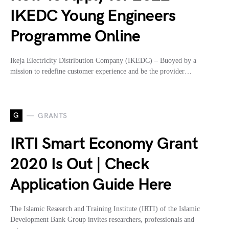
IKEDC Young Engineers
Programme Online
Ikeja Electricity Distribution Company (IKEDC) – Buoyed by a
mission to redefine customer experience and be the provider…
G
GRANTS
IRTI Smart Economy Grant
2020 Is Out | Check
Application Guide Here
The Islamic Research and Training Institute (IRTI) of the Islamic
Development Bank Group invites researchers, professionals and