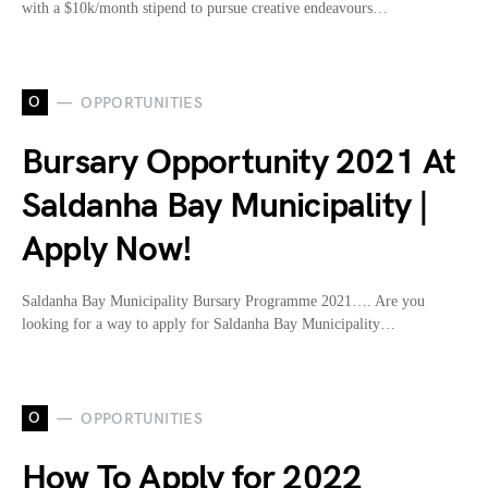
with a $10k/month stipend to pursue creative endeavours…
O
OPPORTUNITIES
Bursary Opportunity 2021 At
Saldanha Bay Municipality |
Apply Now!
Saldanha Bay Municipality Bursary Programme 2021…. Are you
looking for a way to apply for Saldanha Bay Municipality…
O
OPPORTUNITIES
How To Apply for 2022