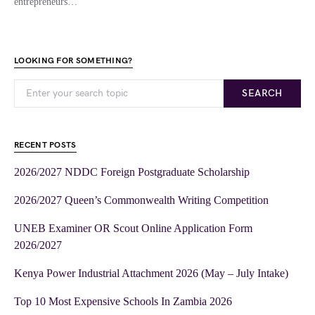
entrepreneurs…
LOOKING FOR SOMETHING?
SEARCH
RECENT POSTS
2026/2027 NDDC Foreign Postgraduate Scholarship
2026/2027 Queen’s Commonwealth Writing Competition
UNEB Examiner OR Scout Online Application Form
2026/2027
Kenya Power Industrial Attachment 2026 (May – July Intake)
Top 10 Most Expensive Schools In Zambia 2026