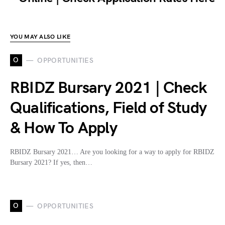
YOU MAY ALSO LIKE
O
OPPORTUNITIES
RBIDZ Bursary 2021 | Check
Qualifications, Field of Study
& How To Apply
RBIDZ Bursary 2021… Are you looking for a way to apply for RBIDZ
Bursary 2021? If yes, then…
O
OPPORTUNITIES