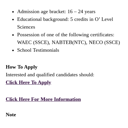
Admission age bracket: 16 – 24 years
Educational background: 5 credits in O’ Level
Sciences
Possession of one of the following certificates:
WAEC (SSCE), NABTEB(NTC), NECO (SSCE)
School Testimonials
How To Apply
Interested and qualified candidates should:
Click Here To Apply
Click Here For More Information
Note