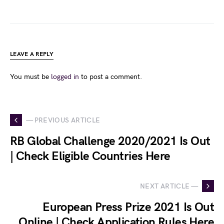
LEAVE A REPLY
You must be
logged in
to post a comment.
— PREVIOUS ARTICLE
RB Global Challenge 2020/2021 Is Out
| Check Eligible Countries Here
NEXT ARTICLE —
European Press Prize 2021 Is Out
Online | Check Application Rules Here