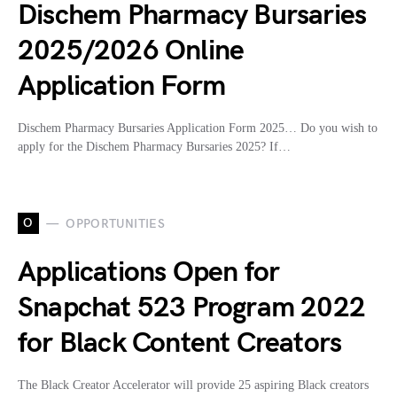
Dischem Pharmacy Bursaries
2025/2026 Online
Application Form
Dischem Pharmacy Bursaries Application Form 2025… Do you wish to
apply for the Dischem Pharmacy Bursaries 2025? If…
O
OPPORTUNITIES
Applications Open for
Snapchat 523 Program 2022
for Black Content Creators
The Black Creator Accelerator will provide 25 aspiring Black creators