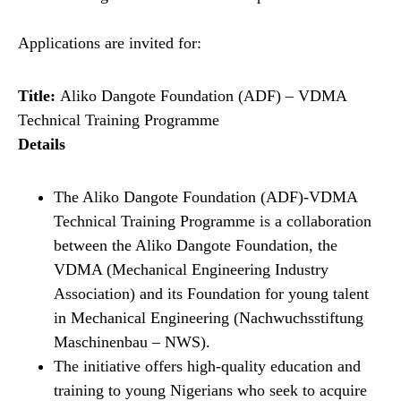
Applications are invited for:
Title:
Aliko Dangote Foundation (ADF) – VDMA
Technical Training Programme
Details
The Aliko Dangote Foundation (ADF)-VDMA
Technical Training Programme is a collaboration
between the Aliko Dangote Foundation, the
VDMA (Mechanical Engineering Industry
Association) and its Foundation for young talent
in Mechanical Engineering (Nachwuchsstiftung
Maschinenbau – NWS).
The initiative offers high-quality education and
training to young Nigerians who seek to acquire