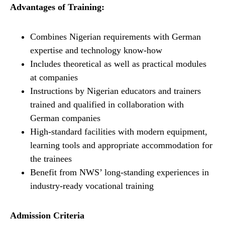
Advantages of Training:
Combines Nigerian requirements with German
expertise and technology know-how
Includes theoretical as well as practical modules
at companies
Instructions by Nigerian educators and trainers
trained and qualified in collaboration with
German companies
High-standard facilities with modern equipment,
learning tools and appropriate accommodation for
the trainees
Benefit from NWS’ long-standing experiences in
industry-ready vocational training
Admission Criteria