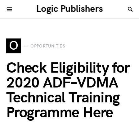
Logic Publishers
O
OPPORTUNITIES
Check Eligibility for
2020 ADF–VDMA
Technical Training
Programme Here