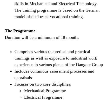
skills in Mechanical and Electrical Technology.
The training programme is based on the German
model of dual track vocational training.
The Programme
Duration will be a minimum of 18 months
Comprises various theoretical and practical
trainings as well as exposure to industrial work
experience in various plants of the Dangote Group
Includes continious assessment processes and
appraisals
Focuses on two core disciplines:
Mechanical Programme
Electrical Programme