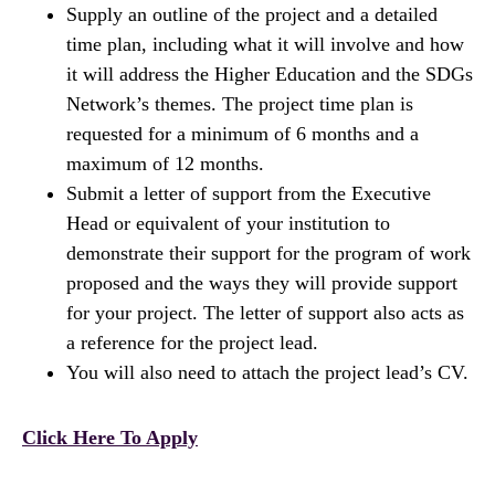
Supply an outline of the project and a detailed
time plan, including what it will involve and how
it will address the Higher Education and the SDGs
Network’s themes. The project time plan is
requested for a minimum of 6 months and a
maximum of 12 months.
Submit a letter of support from the Executive
Head or equivalent of your institution to
demonstrate their support for the program of work
proposed and the ways they will provide support
for your project. The letter of support also acts as
a reference for the project lead.
You will also need to attach the project lead’s CV.
Click Here To Apply