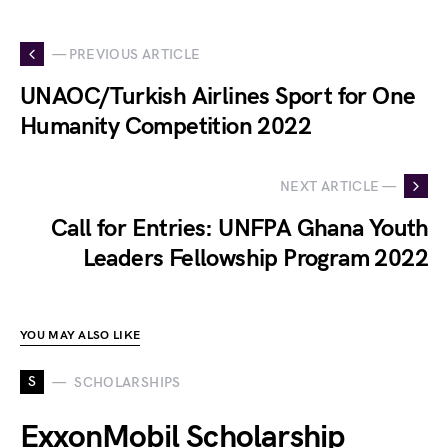
— PREVIOUS ARTICLE
UNAOC/Turkish Airlines Sport for One
Humanity Competition 2022
NEXT ARTICLE —
Call for Entries: UNFPA Ghana Youth
Leaders Fellowship Program 2022
YOU MAY ALSO LIKE
S
SCHOLARSHIPS
ExxonMobil Scholarship