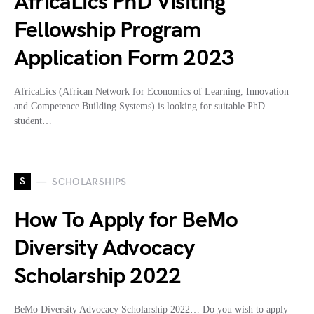
AfricaLics PhD Visiting
Fellowship Program
Application Form 2023
AfricaLics (African Network for Economics of Learning, Innovation
and Competence Building Systems) is looking for suitable PhD
student…
S
SCHOLARSHIPS
How To Apply for BeMo
Diversity Advocacy
Scholarship 2022
BeMo Diversity Advocacy Scholarship 2022… Do you wish to apply