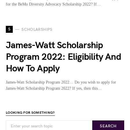
for the BeMo Diversity Advocacy Scholarship 2022? If…
S
SCHOLARSHIPS
James-Watt Scholarship
Program 2022: Eligibility And
How To Apply
James-Watt Scholarship Program 2022… Do you wish to apply for
James-Watt Scholarship Program 2022? If yes, then this…
LOOKING FOR SOMETHING?
SEARCH