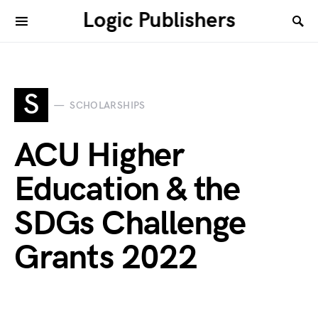
Logic Publishers
S
SCHOLARSHIPS
ACU Higher
Education & the
SDGs Challenge
Grants 2022