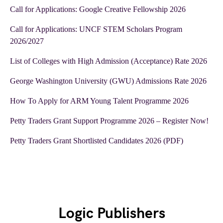
Call for Applications: Google Creative Fellowship 2026
Call for Applications: UNCF STEM Scholars Program
2026/2027
List of Colleges with High Admission (Acceptance) Rate 2026
George Washington University (GWU) Admissions Rate 2026
How To Apply for ARM Young Talent Programme 2026
Petty Traders Grant Support Programme 2026 – Register Now!
Petty Traders Grant Shortlisted Candidates 2026 (PDF)
Logic Publishers