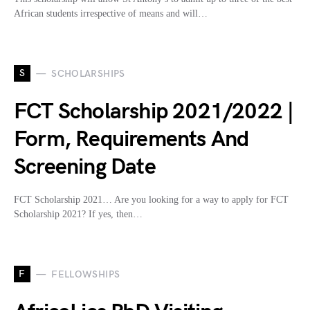
African students irrespective of means and will…
S
SCHOLARSHIPS
FCT Scholarship 2021/2022 |
Form, Requirements And
Screening Date
FCT Scholarship 2021… Are you looking for a way to apply for FCT
Scholarship 2021? If yes, then…
F
FELLOWSHIPS