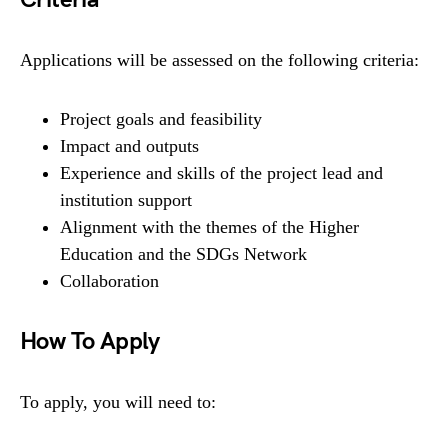
Applications will be assessed on the following criteria:
Project goals and feasibility
Impact and outputs
Experience and skills of the project lead and
institution support
Alignment with the themes of the Higher
Education and the SDGs Network
Collaboration
How To Apply
To apply, you will need to: