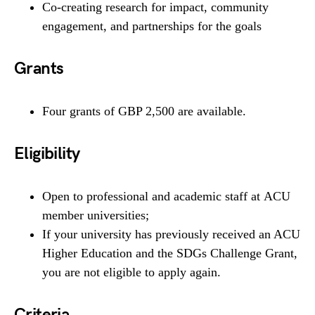
Co-creating research for impact, community
engagement, and partnerships for the goals
Grants
Four grants of GBP 2,500 are available.
Eligibility
Open to professional and academic staff at ACU
member universities;
If your university has previously received an ACU
Higher Education and the SDGs Challenge Grant,
you are not eligible to apply again.
Criteria