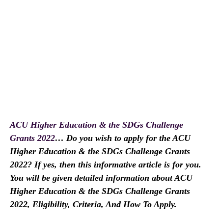
ACU Higher Education & the SDGs Challenge
Grants 2022
… Do you wish to apply for the ACU
Higher Education & the SDGs Challenge Grants
2022? If yes, then this informative article is for you.
You will be given detailed information about ACU
Higher Education & the SDGs Challenge Grants
2022, Eligibility, Criteria, And How To Apply.