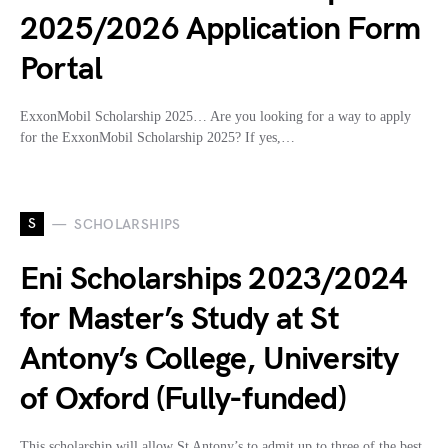
2025/2026 Application Form
Portal
ExxonMobil Scholarship 2025… Are you looking for a way to apply
for the ExxonMobil Scholarship 2025? If yes,…
S
SCHOLARSHIPS
Eni Scholarships 2023/2024
for Master’s Study at St
Antony’s College, University
of Oxford (Fully-funded)
This scholarship will allow St Antony’s to admit up to three of the best