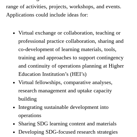
range of activities, projects, workshops, and events.
Applications could include ideas for:
Virtual exchange or collaboration, teaching or
professional practice collaboration, sharing and
co-development of learning materials, tools,
training and approaches to support contingency
and continuity of operations planning at Higher
Education Institution’s (HEI’s)
Virtual fellowships, comparative analyses,
research management and uptake capacity
building
Integrating sustainable development into
operations
Sharing SDG learning content and materials
Developing SDG-focused research strategies