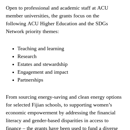
Open to professional and academic staff at ACU
member universities, the grants focus on the
following ACU Higher Education and the SDGs
Network priority themes:
Teaching and learning
Research
Estates and stewardship
Engagement and impact
Partnerships
From sourcing energy-saving and clean energy options
for selected Fijian schools, to supporting women’s
economic empowerment by addressing the financial
literacy and gender-based disparities in access to
finance – the grants have been used to fund a diverse