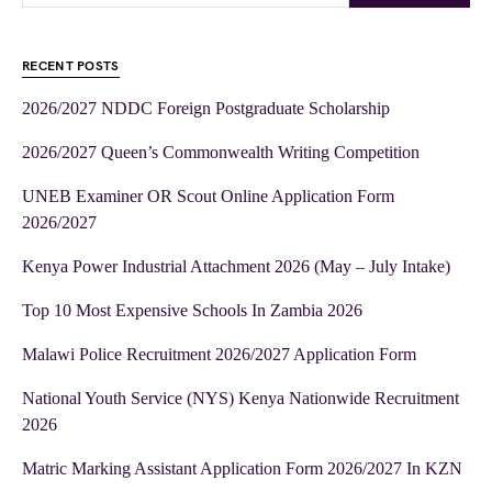
RECENT POSTS
2026/2027 NDDC Foreign Postgraduate Scholarship
2026/2027 Queen’s Commonwealth Writing Competition
UNEB Examiner OR Scout Online Application Form
2026/2027
Kenya Power Industrial Attachment 2026 (May – July Intake)
Top 10 Most Expensive Schools In Zambia 2026
Malawi Police Recruitment 2026/2027 Application Form
National Youth Service (NYS) Kenya Nationwide Recruitment
2026
Matric Marking Assistant Application Form 2026/2027 In KZN