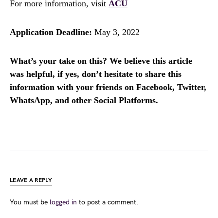
For more information, visit
ACU
Application Deadline:
May 3, 2022
What’s your take on this? We believe this article
was helpful, if yes, don’t hesitate to share this
information with your friends on Facebook, Twitter,
WhatsApp, and other Social Platforms.
LEAVE A REPLY
You must be
logged in
to post a comment.