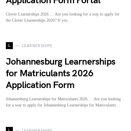
Application Form Portal
Clover Learnerships 2026…. Are you looking for a way to apply for
the Clover Learnerships 2026? If yes,…
L
LEARNERSHIPS
Johannesburg Learnerships
for Matriculants 2026
Application Form
Johannesburg Learnerships for Matriculants 2026…. Are you looking
for a way to apply for Johannesburg Learnerships for Matriculants…
L
LEARNERSHIPS