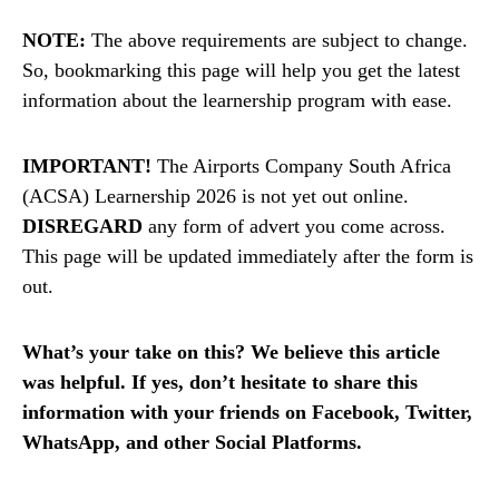
NOTE:
The above requirements are subject to change.
So, bookmarking this page will help you get the latest
information about the learnership program with ease.
IMPORTANT!
The Airports Company South Africa
(ACSA) Learnership 2026 is not yet out online.
DISREGARD
any form of advert you come across.
This page will be updated immediately after the form is
out.
What’s your take on this? We believe this article
was helpful. If yes, don’t hesitate to share this
information with your friends on Facebook, Twitter,
WhatsApp, and other Social Platforms.