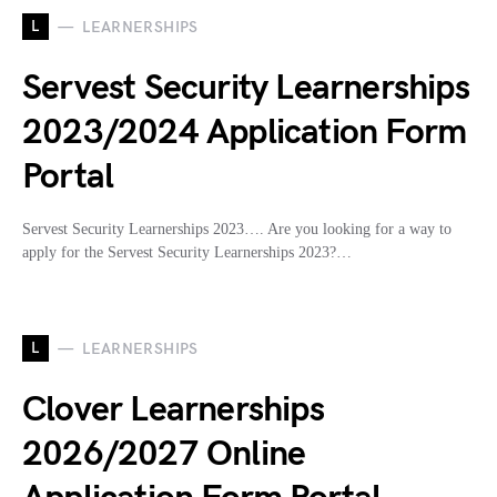
L
LEARNERSHIPS
Servest Security Learnerships
2023/2024 Application Form
Portal
Servest Security Learnerships 2023…. Are you looking for a way to
apply for the Servest Security Learnerships 2023?…
L
LEARNERSHIPS
Clover Learnerships
2026/2027 Online