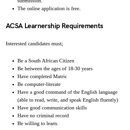
submission.
The online application is free.
ACSA Learnership Requirements
Interested candidates must;
Be a South African Citizen
Be between the ages of 18-30 years
Have completed Matric
Be computer-literate
Have a good command of the English language
(able to read, write, and speak English fluently)
Have good communication skills
Have no criminal record
Be willing to learn.