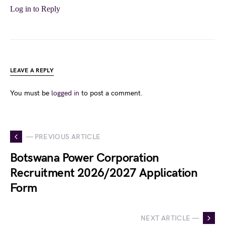
Log in to Reply
LEAVE A REPLY
You must be
logged in
to post a comment.
— PREVIOUS ARTICLE
Botswana Power Corporation
Recruitment 2026/2027 Application
Form
NEXT ARTICLE —