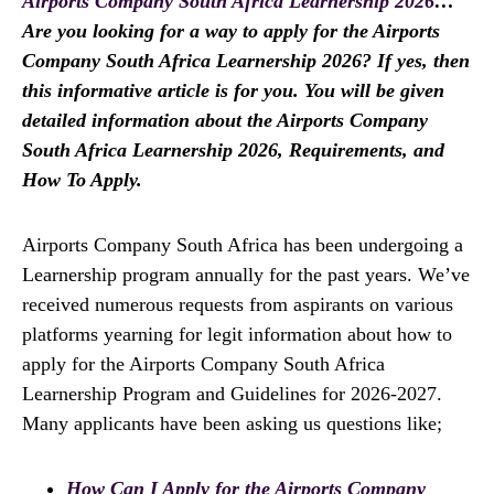
Airports Company South Africa Learnership 2026
…
Are you looking for a way to apply for the Airports
Company South Africa Learnership 2026? If yes, then
this informative article is for you. You will be given
detailed information about the Airports Company
South Africa Learnership 2026, Requirements, and
How To Apply.
Airports Company South Africa has been undergoing a
Learnership program annually for the past years. We’ve
received numerous requests from aspirants on various
platforms yearning for legit information about how to
apply for the Airports Company South Africa
Learnership Program and Guidelines for 2026-2027.
Many applicants have been asking us questions like;
How Can I Apply for the Airports Company