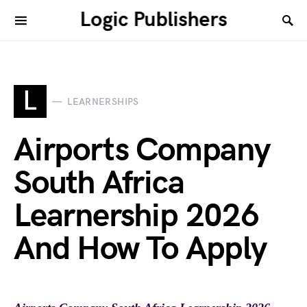
Logic Publishers
L
LEARNERSHIPS
Airports Company
South Africa
Learnership 2026
And How To Apply