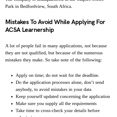
Park in Bedfordview, South Africa.
Mistakes To Avoid While Applying For
ACSA Learnership
A lot of people fail in many applications, not because
they are not qualified, but because of the numerous
mistakes they make. So take note of the following:
Apply on time; do not wait for the deadline.
Do the application processes alone, don’t send
anybody, to avoid mistakes in your data
Keep yourself updated concerning the application
Make sure you supply all the requirements
Take time to cross-check your details before