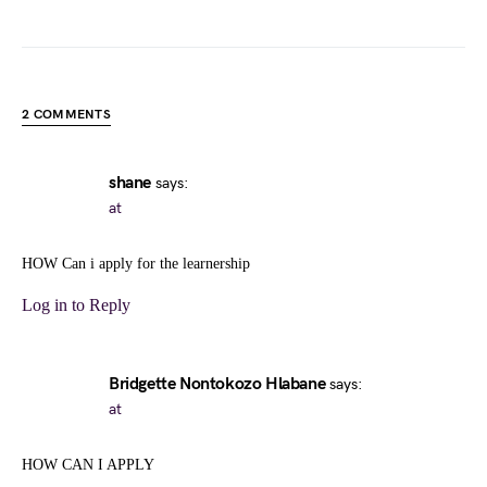
2 COMMENTS
shane
says:
at
HOW Can i apply for the learnership
Log in to Reply
Bridgette Nontokozo Hlabane
says:
at
HOW CAN I APPLY