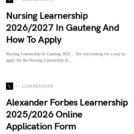
Nursing Learnership
2026/2027 In Gauteng And
How To Apply
Nursing Learnership In Gauteng 2026… Are you looking for a way to
apply for the Nursing Learnership In…
L
LEARNERSHIPS
Alexander Forbes Learnership
2025/2026 Online
Application Form