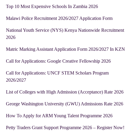
Top 10 Most Expensive Schools In Zambia 2026
Malawi Police Recruitment 2026/2027 Application Form
National Youth Service (NYS) Kenya Nationwide Recruitment
2026
Matric Marking Assistant Application Form 2026/2027 In KZN
Call for Applications: Google Creative Fellowship 2026
Call for Applications: UNCF STEM Scholars Program
2026/2027
List of Colleges with High Admission (Acceptance) Rate 2026
George Washington University (GWU) Admissions Rate 2026
How To Apply for ARM Young Talent Programme 2026
Petty Traders Grant Support Programme 2026 – Register Now!