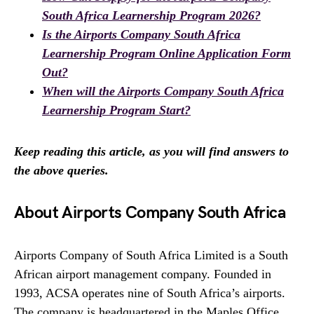
South Africa Learnership Program 2026?
Is the Airports Company South Africa
Learnership Program Online Application Form
Out?
When will the Airports Company South Africa
Learnership Program Start?
Keep reading this article, as you will find answers to
the above queries.
About Airports Company South Africa
Airports Company of South Africa Limited is a South
African airport management company. Founded in
1993, ACSA operates nine of South Africa’s airports.
The company is headquartered in the Maples Office