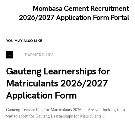
Mombasa Cement Recruitment
2026/2027 Application Form Portal
YOU MAY ALSO LIKE
L
LEARNERSHIPS
Gauteng Learnerships for
Matriculants 2026/2027
Application Form
Gauteng Learnerships for Matriculants 2026…. Are you looking for a
way to apply for Gauteng Learnerships for Matriculants…