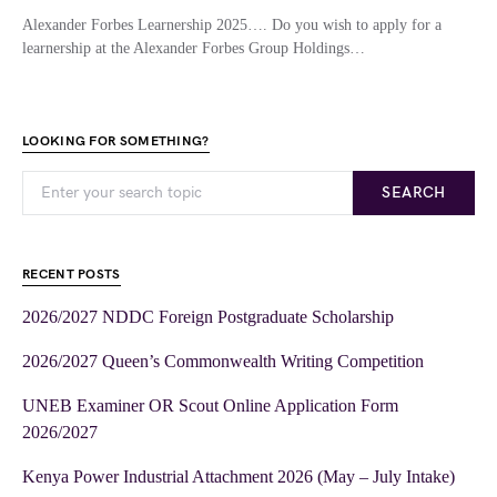
Alexander Forbes Learnership 2025…. Do you wish to apply for a
learnership at the Alexander Forbes Group Holdings…
LOOKING FOR SOMETHING?
SEARCH
RECENT POSTS
2026/2027 NDDC Foreign Postgraduate Scholarship
2026/2027 Queen’s Commonwealth Writing Competition
UNEB Examiner OR Scout Online Application Form
2026/2027
Kenya Power Industrial Attachment 2026 (May – July Intake)