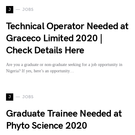
J
JOBS
Technical Operator Needed at
Graceco Limited 2020 |
Check Details Here
Are you a graduate or non-graduate seeking for a job opportunity in
Nigeria? If yes, here’s an opportunity…
J
JOBS
Graduate Trainee Needed at
Phyto Science 2020