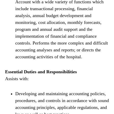
Account with a wide variety of functions which
include transactional processing, financial
analysis, annual budget development and
monitoring, cost allocation, monthly forecasts,
program and annual audit support and the
implementation of financial and compliance
controls. Performs the more complex and difficult
accounting analyses and reports; or directs the
accounting activities of the hospital.
Essential Duties and Responsibilities
Assists with:
Developing and maintaining accounting policies,
procedures, and controls in accordance with sound
accounting principles, applicable regulations, and