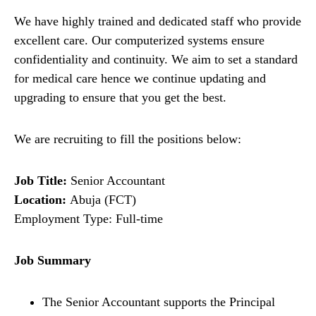
We have highly trained and dedicated staff who provide
excellent care. Our computerized systems ensure
confidentiality and continuity. We aim to set a standard
for medical care hence we continue updating and
upgrading to ensure that you get the best.
We are recruiting to fill the positions below:
Job Title:
Senior Accountant
Location:
Abuja (FCT)
Employment Type: Full-time
Job Summary
The
Senior Accountant supports the Principal