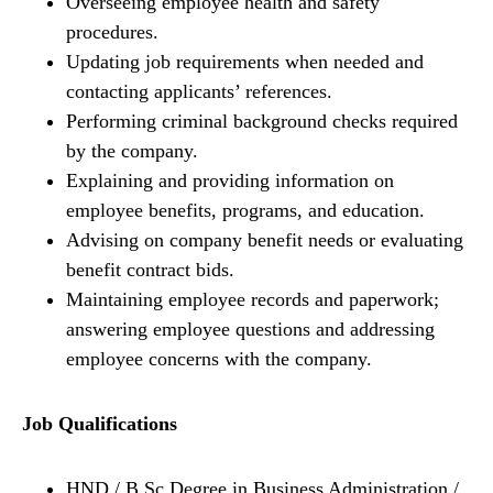
Overseeing employee health and safety
procedures.
Updating job requirements when needed and
contacting applicants’ references.
Performing criminal background checks required
by the company.
Explaining and providing information on
employee benefits, programs, and education.
Advising on company benefit needs or evaluating
benefit contract bids.
Maintaining employee records and paperwork;
answering employee questions and addressing
employee concerns with the company.
Job Qualifications
HND / B.Sc Degree in Business Administration /