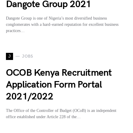
Dangote Group 2021
Dangote Group is one of Nigeria’s most diversified business
conglomerates with a hard–earned reputation for excellent business
practices…
J
JOBS
OCOB Kenya Recruitment
Application Form Portal
2021/2022
The Office of the Controller of Budget (OCoB) is an independent
office established under Article 228 of the…