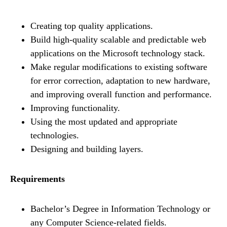
Creating top quality applications.
Build high-quality scalable and predictable web
applications on the Microsoft technology stack.
Make regular modifications to existing software
for error correction, adaptation to new hardware,
and improving overall function and performance.
Improving functionality.
Using the most updated and appropriate
technologies.
Designing and building layers.
Requirements
Bachelor’s Degree in Information Technology or
any Computer Science-related fields.