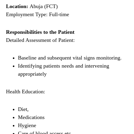
Location:
Abuja (FCT)
Employment Type: Full-time
Responsibilities to the Patient
Detailed Assessment of Patient:
Baseline and subsequent vital signs monitoring.
Identifying patients needs and intervening
appropriately
Health Education:
Diet,
Medications
Hygiene
Care of blood access etc.