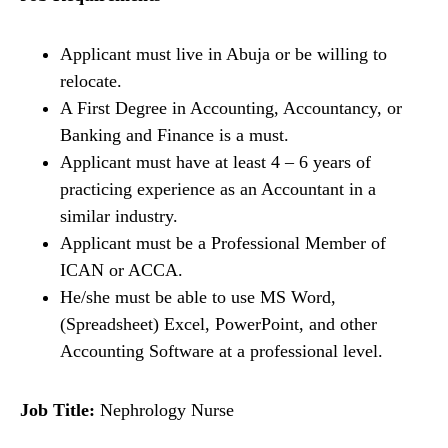
Applicant must live in Abuja or be willing to
relocate.
A First Degree in Accounting, Accountancy, or
Banking and Finance is a must.
Applicant must have at least 4 – 6 years of
practicing experience as an Accountant in a
similar industry.
Applicant must be a Professional Member of
ICAN or ACCA.
He/she must be able to use MS Word,
(Spreadsheet) Excel, PowerPoint, and other
Accounting Software at a professional level.
Job Title:
Nephrology Nurse