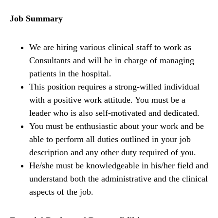
Job Summary
We are hiring various clinical staff to work as
Consultants and will be in charge of managing
patients in the hospital.
This position requires a strong-willed individual
with a positive work attitude. You must be a
leader who is also self-motivated and dedicated.
You must be enthusiastic about your work and be
able to perform all duties outlined in your job
description and any other duty required of you.
He/she must be knowledgeable in his/her field and
understand both the administrative and the clinical
aspects of the job.