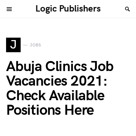
Logic Publishers
J
JOBS
Abuja Clinics Job
Vacancies 2021:
Check Available
Positions Here