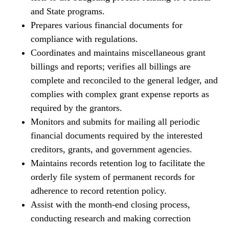
and State programs.
Prepares various financial documents for
compliance with regulations.
Coordinates and maintains miscellaneous grant
billings and reports; verifies all billings are
complete and reconciled to the general ledger, and
complies with complex grant expense reports as
required by the grantors.
Monitors and submits for mailing all periodic
financial documents required by the interested
creditors, grants, and government agencies.
Maintains records retention log to facilitate the
orderly file system of permanent records for
adherence to record retention policy.
Assist with the month-end closing process,
conducting research and making correction