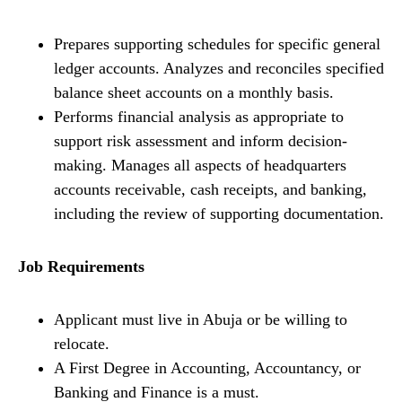
Prepares supporting schedules for specific general
ledger accounts. Analyzes and reconciles specified
balance sheet accounts on a monthly basis.
Performs financial analysis as appropriate to
support risk assessment and inform decision-
making. Manages all aspects of headquarters
accounts receivable, cash receipts, and banking,
including the review of supporting documentation.
Job Requirements
Applicant must live in Abuja or be willing to
relocate.
A First Degree in Accounting, Accountancy, or
Banking and Finance is a must.