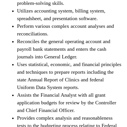
problem-solving skills.
Utilizes accounting system, billing system,
spreadsheet, and presentation software.
Perform various complex account analyses and
reconciliations.
Reconciles the general operating account and
payroll bank statements and enters the cash
journals into General Ledger.
Uses statistical, economic, and financial principles
and techniques to prepare reports including the
state Annual Report of Clinics and federal
Uniform Data System reports.
Assists the Financial Analyst with all grant
application budgets for review by the Controller
and Chief Financial Officer.
Provides complex analysis and reasonableness
tests to the budgeting process relating to Federal