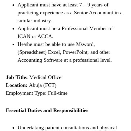
Applicant must have at least 7 – 9 years of
practicing experience as a Senior Accountant in a
similar industry.
Applicant must be a Professional Member of
ICAN or ACCA.
He/she must be able to use Msword,
(Spreadsheet) Excel, PowerPoint, and other
Accounting Software at a professional level.
Job Title:
Medical Officer
Location:
Abuja (FCT)
Employment Type: Full-time
Essential Duties and Responsibilities
Undertaking patient consultations and physical