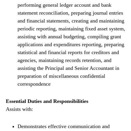
performing general ledger account and bank
statement reconciliation, preparing journal entries
and financial statements, creating and maintaining
periodic reporting, maintaining fixed asset system,
assisting with annual budgeting, compiling grant
applications and expenditures reporting, preparing
statistical and financial reports for creditors and
agencies, maintaining records retention, and
assisting the Principal and Senior Accountant in
preparation of miscellaneous confidential
correspondence
Essential Duties and Responsibilities
Assists with:
Demonstrates effective communication and