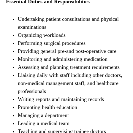
Essential Duties and Responsibilities
Undertaking patient consultations and physical
examinations
Organizing workloads
Performing surgical procedures
Providing general pre-and post-operative care
Monitoring and administering medication
Assessing and planning treatment requirements
Liaising daily with staff including other doctors,
non-medical management staff, and healthcare
professionals
Writing reports and maintaining records
Promoting health education
Managing a department
Leading a medical team
Teaching and supervising trainee doctors