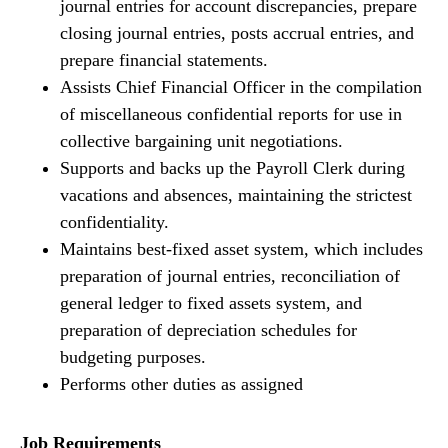
journal entries for account discrepancies, prepare
closing journal entries, posts accrual entries, and
prepare financial statements.
Assists Chief Financial Officer in the compilation
of miscellaneous confidential reports for use in
collective bargaining unit negotiations.
Supports and backs up the Payroll Clerk during
vacations and absences, maintaining the strictest
confidentiality.
Maintains best-fixed asset system, which includes
preparation of journal entries, reconciliation of
general ledger to fixed assets system, and
preparation of depreciation schedules for
budgeting purposes.
Performs other duties as assigned
Job Requirements