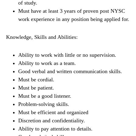
of study.
Must have at least 3 years of proven post NYSC
work experience in any position being applied for.
Knowledge, Skills and Abilities:
Ability to work with little or no supervision.
Ability to work as a team.
Good verbal and written communication skills.
Must be cordial.
Must be patient.
Must be a good listener.
Problem-solving skills.
Must be efficient and organized
Discretion and confidentiality.
Ability to pay attention to details.