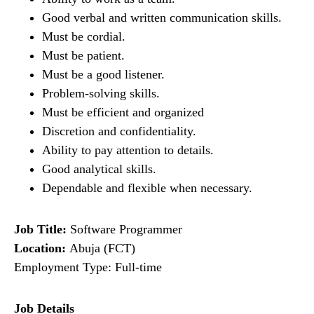
Good verbal and written communication skills.
Must be cordial.
Must be patient.
Must be a good listener.
Problem-solving skills.
Must be efficient and organized
Discretion and confidentiality.
Ability to pay attention to details.
Good analytical skills.
Dependable and flexible when necessary.
Job Title:
Software Programmer
Location:
Abuja (FCT)
Employment Type: Full-time
Job Details