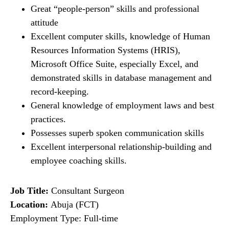
Great “people-person” skills and professional
attitude
Excellent computer skills, knowledge of Human
Resources Information Systems (HRIS),
Microsoft Office Suite, especially Excel, and
demonstrated skills in database management and
record-keeping.
General knowledge of employment laws and best
practices.
Possesses superb spoken communication skills
Excellent interpersonal relationship-building and
employee coaching skills.
Job Title:
Consultant Surgeon
Location:
Abuja (FCT)
Employment Type: Full-time