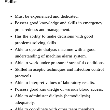
Skills:
Must be experienced and dedicated.
Possess good knowledge and skills in emergency
preparedness and management.
Has the ability to make decisions with good
problems solving skills.
Able to operate dialysis machine with a good
understanding of machine alarm system.
Able to work under pressure / stressful conditions.
Skilled in aseptic techniques and infection control
protocols.
Able to interpret values of laboratory results.
Possess good knowledge of various blood access.
Able to administer dialysis (hemodialysis)
adequately.
Able to coordinate with other team members.