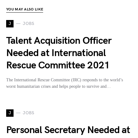
YOU MAY ALSO LIKE
J
JOBS
Talent Acquisition Officer
Needed at International
Rescue Committee 2021
The International Rescue Committee (IRC) responds to the world’s
worst humanitarian crises and helps people to survive and…
J
JOBS
Personal Secretary Needed at