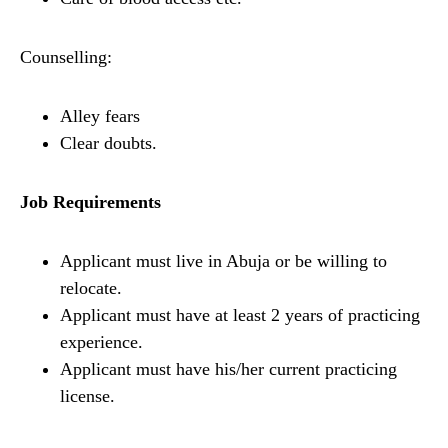
Counselling:
Alley fears
Clear doubts.
Job Requirements
Applicant must live in Abuja or be willing to
relocate.
Applicant must have at least 2 years of practicing
experience.
Applicant must have his/her current practicing
license.