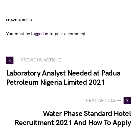
LEAVE A REPLY
You must be
logged in
to post a comment.
— PREVIOUS ARTICLE
Laboratory Analyst Needed at Padua
Petroleum Nigeria Limited 2021
NEXT ARTICLE —
Water Phase Standard Hotel
Recruitment 2021 And How To Apply