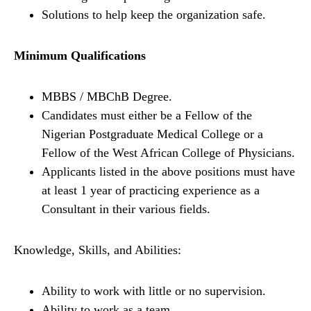
Solutions to help keep the organization safe.
Minimum Qualifications
MBBS / MBChB Degree.
Candidates must either be a Fellow of the
Nigerian Postgraduate Medical College or a
Fellow of the West African College of Physicians.
Applicants listed in the above positions must have
at least 1 year of practicing experience as a
Consultant in their various fields.
Knowledge, Skills, and Abilities:
Ability to work with little or no supervision.
Ability to work as a team.