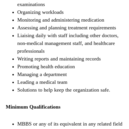
examinations
Organizing workloads
Monitoring and administering medication
Assessing and planning treatment requirements
Liaising daily with staff including other doctors,
non-medical management staff, and healthcare
professionals
Writing reports and maintaining records
Promoting health education
Managing a department
Leading a medical team
Solutions to help keep the organization safe.
Minimum Qualifications
MBBS or any of its equivalent in any related field