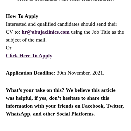
How To Apply
Interested and qualified candidates should send their
CV to:
hr@abujaclinics.com
using the Job Title as the
subject of the mail.
Or
Click Here To Apply
Application Deadline:
30th November, 2021.
What’s your take on this? We believe this article
was helpful, if yes, don’t hesitate to share this
information with your friends on Facebook, Twitter,
WhatsApp, and other Social Platforms.