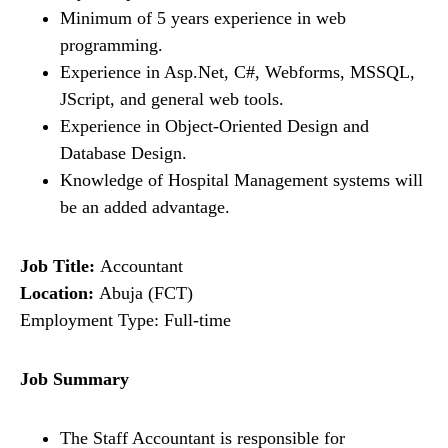
Minimum of 5 years experience in web
programming.
Experience in Asp.Net, C#, Webforms, MSSQL,
JScript, and general web tools.
Experience in Object-Oriented Design and
Database Design.
Knowledge of Hospital Management systems will
be an added advantage.
Job Title:
Accountant
Location:
Abuja (FCT)
Employment Type: Full-time
Job Summary
The Staff Accountant is responsible for