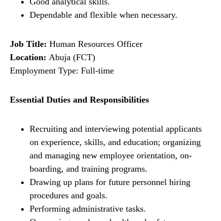
Good analytical skills.
Dependable and flexible when necessary.
Job Title:
Human Resources Officer
Location:
Abuja (FCT)
Employment Type: Full-time
Essential Duties and Responsibilities
Recruiting and interviewing potential applicants
on experience, skills, and education; organizing
and managing new employee orientation, on-
boarding, and training programs.
Drawing up plans for future personnel hiring
procedures and goals.
Performing administrative tasks.