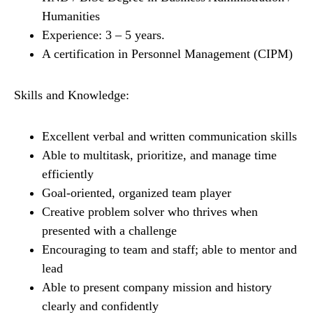
Humanities
Experience: 3 – 5 years.
A certification in Personnel Management (CIPM)
Skills and Knowledge:
Excellent verbal and written communication skills
Able to multitask, prioritize, and manage time
efficiently
Goal-oriented, organized team player
Creative problem solver who thrives when
presented with a challenge
Encouraging to team and staff; able to mentor and
lead
Able to present company mission and history
clearly and confidently