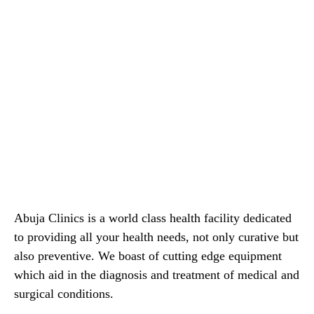
Abuja Clinics is a world class health facility dedicated
to providing all your health needs, not only curative but
also preventive. We boast of cutting edge equipment
which aid in the diagnosis and treatment of medical and
surgical conditions.