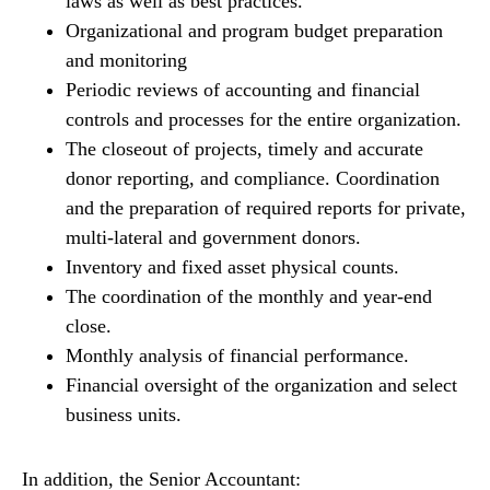
laws as well as best practices.
Organizational and program budget preparation
and monitoring
Periodic reviews of accounting and financial
controls and processes for the entire organization.
The closeout of projects, timely and accurate
donor reporting, and compliance. Coordination
and the preparation of required reports for private,
multi-lateral and government donors.
Inventory and fixed asset physical counts.
The coordination of the monthly and year-end
close.
Monthly analysis of financial performance.
Financial oversight of the organization and select
business units.
In addition, the Senior Accountant: