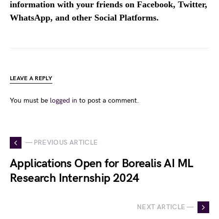
information with your friends on Facebook, Twitter,
WhatsApp, and other Social Platforms.
LEAVE A REPLY
You must be
logged in
to post a comment.
— PREVIOUS ARTICLE
Applications Open for Borealis AI ML
Research Internship 2024
NEXT ARTICLE —