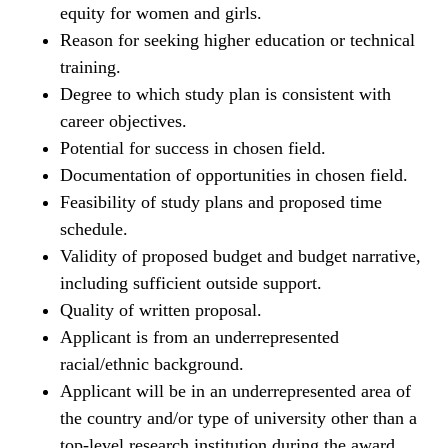
equity for women and girls.
Reason for seeking higher education or technical
training.
Degree to which study plan is consistent with
career objectives.
Potential for success in chosen field.
Documentation of opportunities in chosen field.
Feasibility of study plans and proposed time
schedule.
Validity of proposed budget and budget narrative,
including sufficient outside support.
Quality of written proposal.
Applicant is from an underrepresented
racial/ethnic background.
Applicant will be in an underrepresented area of
the country and/or type of university other than a
top-level research institution during the award