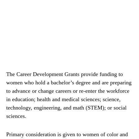
The Career Development Grants provide funding to
women who hold a bachelor’s degree and are preparing
to advance or change careers or re-enter the workforce
in education; health and medical sciences; science,
technology, engineering, and math (STEM); or social
sciences.
Primary consideration is given to women of color and