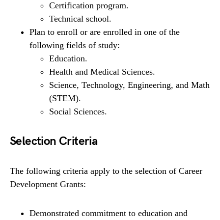
Certification program.
Technical school.
Plan to enroll or are enrolled in one of the
following fields of study:
Education.
Health and Medical Sciences.
Science, Technology, Engineering, and Math
(STEM).
Social Sciences.
Selection Criteria
The following criteria apply to the selection of Career
Development Grants:
Demonstrated commitment to education and