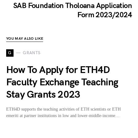
SAB Foundation Tholoana Application
Form 2023/2024
YOU MAY ALSO LIKE
G
GRANTS
How To Apply for ETH4D
Faculty Exchange Teaching
Stay Grants 2023
ETH4D supports the teaching activities of ETH scientists or ETH
emeriti at partner institutions in low and lower-middle-income…