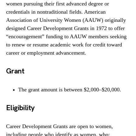
women pursuing their first advanced degree or
credentials in nontraditional fields. American
Association of University Women (AAUW) originally
designed Career Development Grants in 1972 to offer
“encouragement” funding to AAUW members seeking
to renew or resume academic work for credit toward
career or employment advancement.
Grant
The grant amount is between $2,000–$20,000.
Eligibility
Career Development Grants are open to women,
including people who identify as women, who: