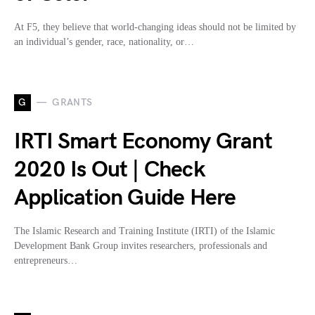
At F5, they believe that world-changing ideas should not be limited by
an individual’s gender, race, nationality, or…
G
GRANTS
IRTI Smart Economy Grant
2020 Is Out | Check
Application Guide Here
The Islamic Research and Training Institute (IRTI) of the Islamic
Development Bank Group invites researchers, professionals and
entrepreneurs…