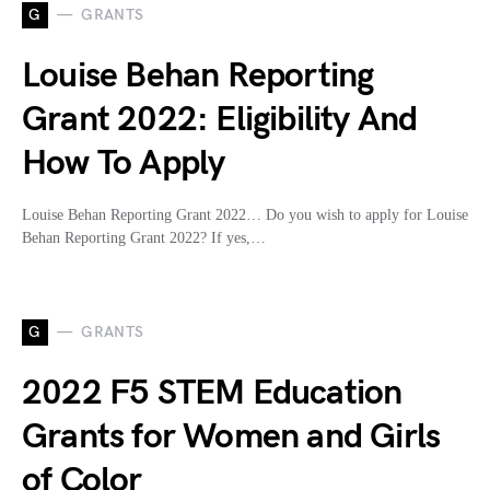
G
GRANTS
Louise Behan Reporting
Grant 2022: Eligibility And
How To Apply
Louise Behan Reporting Grant 2022… Do you wish to apply for Louise
Behan Reporting Grant 2022? If yes,…
G
GRANTS
2022 F5 STEM Education
Grants for Women and Girls
of Color