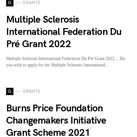
G
GRANTS
Multiple Sclerosis
International Federation Du
Pré Grant 2022
Multiple Sclerosis International Federation Du Pré Grant 2022… Do
you wish to apply for the Multiple Sclerosis International…
G
GRANTS
Burns Price Foundation
Changemakers Initiative
Grant Scheme 2021