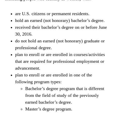
are U.S. citizens or permanent residents.
hold an earned (not honorary) bachelor’s degree.
received their bachelor’s degree on or before June
30, 2016.
do not hold an earned (not honorary) graduate or
professional degree.
plan to enroll or are enrolled in courses/activities
that are required for professional employment or
advancement.
plan to enroll or are enrolled in one of the
following program types:
Bachelor’s degree program that is different
from the field of study of the previously
earned bachelor’s degree.
Master’s degree program.