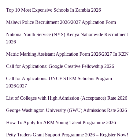
Top 10 Most Expensive Schools In Zambia 2026
Malawi Police Recruitment 2026/2027 Application Form
National Youth Service (NYS) Kenya Nationwide Recruitment
2026
Matric Marking Assistant Application Form 2026/2027 In KZN
Call for Applications: Google Creative Fellowship 2026
Call for Applications: UNCF STEM Scholars Program
2026/2027
List of Colleges with High Admission (Acceptance) Rate 2026
George Washington University (GWU) Admissions Rate 2026
How To Apply for ARM Young Talent Programme 2026
Petty Traders Grant Support Programme 2026 – Register Now!