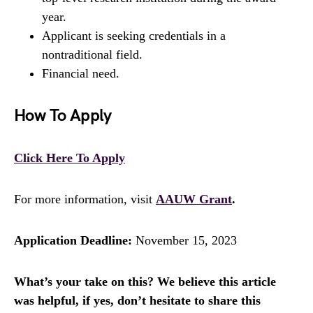
year.
Applicant is seeking credentials in a
nontraditional field.
Financial need.
How To Apply
Click Here To Apply
For more information, visit
AAUW Grant
.
Application Deadline:
November 15, 2023
What’s your take on this? We believe this article
was helpful, if yes, don’t hesitate to share this