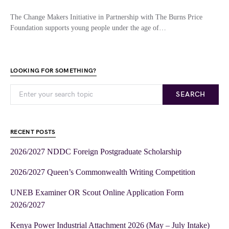
The Change Makers Initiative in Partnership with The Burns Price
Foundation supports young people under the age of…
LOOKING FOR SOMETHING?
SEARCH
RECENT POSTS
2026/2027 NDDC Foreign Postgraduate Scholarship
2026/2027 Queen’s Commonwealth Writing Competition
UNEB Examiner OR Scout Online Application Form
2026/2027
Kenya Power Industrial Attachment 2026 (May – July Intake)