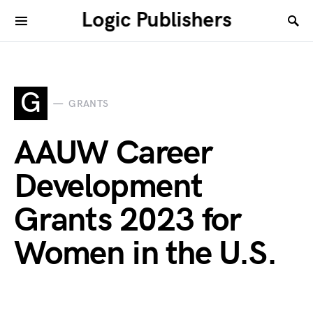
Logic Publishers
G
GRANTS
AAUW Career
Development
Grants 2023 for
Women in the U.S.