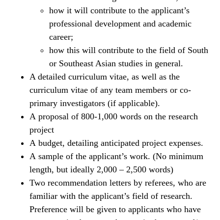
how it will contribute to the applicant’s
professional development and academic
career;
how this will contribute to the field of South
or Southeast Asian studies in general.
A detailed curriculum vitae, as well as the
curriculum vitae of any team members or co-
primary investigators (if applicable).
A proposal of 800-1,000 words on the research
project
A budget, detailing anticipated project expenses.
A sample of the applicant’s work. (No minimum
length, but ideally 2,000 – 2,500 words)
Two recommendation letters by referees, who are
familiar with the applicant’s field of research.
Preference will be given to applicants who have