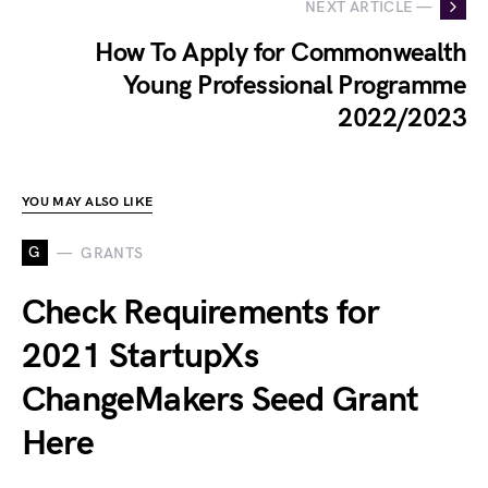
NEXT ARTICLE —
How To Apply for Commonwealth
Young Professional Programme
2022/2023
YOU MAY ALSO LIKE
G
GRANTS
Check Requirements for
2021 StartupXs
ChangeMakers Seed Grant
Here