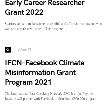
Early Career Researcher
Grant 2022
Sparrow aims to make science accessible and affordable to anyone who
wants to absorb new content. Their experts…
G
GRANTS
IFCN-Facebook Climate
Misinformation Grant
Program 2021
The International Fact-Checking Network (IFCN) at the Poynter
Institute will partner with Facebook to distribute $800,000 in grant…