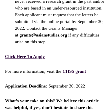
never received a research grant in the past and/or
who are based in an under-resourced institution.
Each applicant must request that the letters be
submitted via the online portal by September 30,
2022. Contact the Grants Manager
at
grants@asianstudies.org
if any difficulties
arise on this step.
Click Here To Apply
For more information, visit the
CHSS grant
Application Deadline:
September 30, 2022
What’s your take on this? We believe this article
was helpful, if yes, don’t hesitate to share this