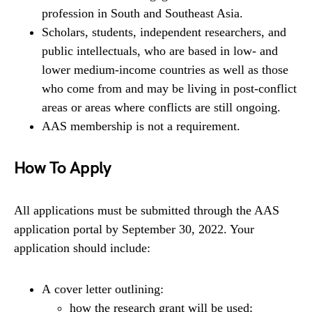
profession in South and Southeast Asia.
Scholars, students, independent researchers, and
public intellectuals, who are based in low- and
lower medium-income countries as well as those
who come from and may be living in post-conflict
areas or areas where conflicts are still ongoing.
AAS membership is not a requirement.
How To Apply
All applications must be submitted through the AAS
application portal by September 30, 2022. Your
application should include:
A cover letter outlining:
how the research grant will be used;