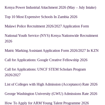
Kenya Power Industrial Attachment 2026 (May – July Intake)
Top 10 Most Expensive Schools In Zambia 2026
Malawi Police Recruitment 2026/2027 Application Form
National Youth Service (NYS) Kenya Nationwide Recruitment
2026
Matric Marking Assistant Application Form 2026/2027 In KZN
Call for Applications: Google Creative Fellowship 2026
Call for Applications: UNCF STEM Scholars Program
2026/2027
List of Colleges with High Admission (Acceptance) Rate 2026
George Washington University (GWU) Admissions Rate 2026
How To Apply for ARM Young Talent Programme 2026