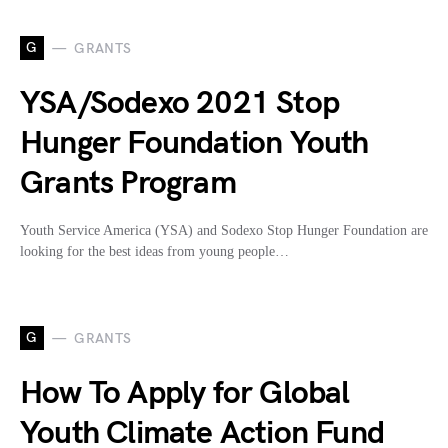
G
GRANTS
YSA/Sodexo 2021 Stop
Hunger Foundation Youth
Grants Program
Youth Service America (YSA) and Sodexo Stop Hunger Foundation are
looking for the best ideas from young people…
G
GRANTS
How To Apply for Global
Youth Climate Action Fund