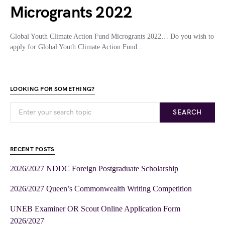
Microgrants 2022
Global Youth Climate Action Fund Microgrants 2022… Do you wish to
apply for Global Youth Climate Action Fund…
LOOKING FOR SOMETHING?
SEARCH
RECENT POSTS
2026/2027 NDDC Foreign Postgraduate Scholarship
2026/2027 Queen’s Commonwealth Writing Competition
UNEB Examiner OR Scout Online Application Form
2026/2027