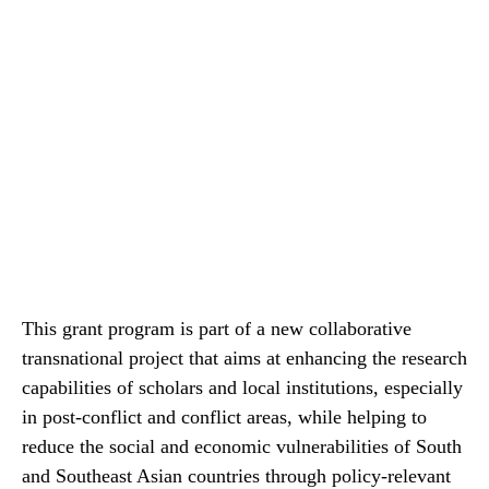
This grant program is part of a new collaborative
transnational project that aims at enhancing the research
capabilities of scholars and local institutions, especially
in post-conflict and conflict areas, while helping to
reduce the social and economic vulnerabilities of South
and Southeast Asian countries through policy-relevant