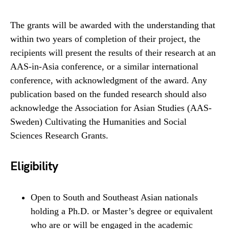
The grants will be awarded with the understanding that
within two years of completion of their project, the
recipients will present the results of their research at an
AAS-in-Asia conference, or a similar international
conference, with acknowledgment of the award. Any
publication based on the funded research should also
acknowledge the Association for Asian Studies (AAS-
Sweden) Cultivating the Humanities and Social
Sciences Research Grants.
Eligibility
Open to South and Southeast Asian nationals
holding a Ph.D. or Master’s degree or equivalent
who are or will be engaged in the academic