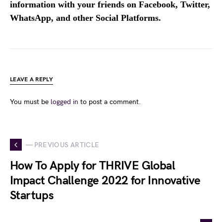
information with your friends on Facebook, Twitter,
WhatsApp, and other Social Platforms.
LEAVE A REPLY
You must be
logged in
to post a comment.
— PREVIOUS ARTICLE
How To Apply for THRIVE Global
Impact Challenge 2022 for Innovative
Startups