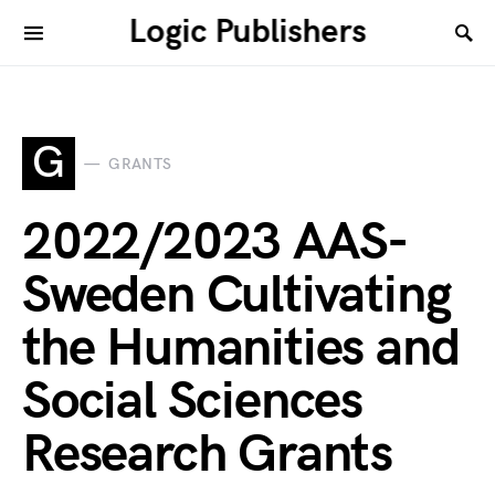
Logic Publishers
G
GRANTS
2022/2023 AAS-
Sweden Cultivating
the Humanities and
Social Sciences
Research Grants