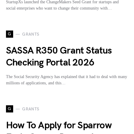
StartupXs launched the ChangeMakers Seed Grant for startups and
social enterprises who want to change their community with…
G
GRANTS
SASSA R350 Grant Status
Checking Portal 2026
The Social Security Agency has explained that it had to deal with many
millions of applications, and this…
G
GRANTS
How To Apply for Sparrow