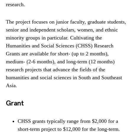
research.
The project focuses on junior faculty, graduate students,
senior and independent scholars, women, and ethnic
minority groups in particular. Cultivating the
Humanities and Social Sciences (CHSS) Research
Grants are available for short- (up to 2 months),
medium- (2-6 months), and long-term (12 months)
research projects that advance the fields of the
humanities and social sciences in South and Southeast
Asia.
Grant
CHSS grants typically range from $2,000 for a
short-term project to $12,000 for the long-term.