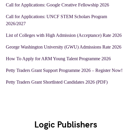
Call for Applications: Google Creative Fellowship 2026
Call for Applications: UNCF STEM Scholars Program
2026/2027
List of Colleges with High Admission (Acceptance) Rate 2026
George Washington University (GWU) Admissions Rate 2026
How To Apply for ARM Young Talent Programme 2026
Petty Traders Grant Support Programme 2026 – Register Now!
Petty Traders Grant Shortlisted Candidates 2026 (PDF)
Logic Publishers