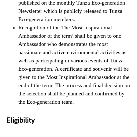
published on the monthly Tunza Eco-generation
Newsletter which is publicly released to Tunza
Eco-generation members.
Recognition of the The Most Inspirational
Ambassador of the term’ shall be given to one
Ambassador who demonstrates the most
passionate and active environmental activities as
well as participating in various events of Tunza
Eco-generation. A certificate and souvenir will be
given to the Most Inspirational Ambassador at the
end of the term. The process and final decision on
the selection shall be planned and confirmed by
the Eco-generation team.
Eligibility