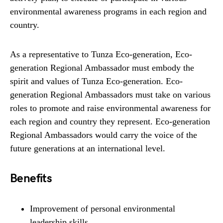
environmental awareness programs in each region and
country.
As a representative to Tunza Eco-generation, Eco-
generation Regional Ambassador must embody the
spirit and values of Tunza Eco-generation. Eco-
generation Regional Ambassadors must take on various
roles to promote and raise environmental awareness for
each region and country they represent. Eco-generation
Regional Ambassadors would carry the voice of the
future generations at an international level.
Benefits
Improvement of personal environmental
leadership skills.