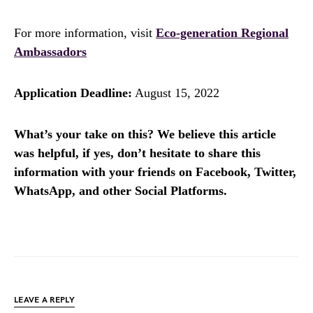
For more information, visit
Eco-generation Regional
Ambassadors
Application Deadline:
August 15, 2022
What’s your take on this? We believe this article
was helpful, if yes, don’t hesitate to share this
information with your friends on Facebook, Twitter,
WhatsApp, and other Social Platforms.
LEAVE A REPLY