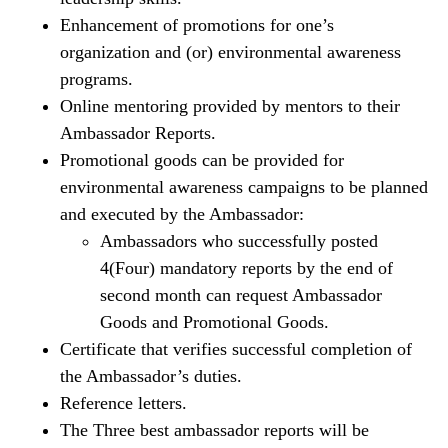
Enhancement of promotions for one’s
organization and (or) environmental awareness
programs.
Online mentoring provided by mentors to their
Ambassador Reports.
Promotional goods can be provided for
environmental awareness campaigns to be planned
and executed by the Ambassador:
Ambassadors who successfully posted
4(Four) mandatory reports by the end of
second month can request Ambassador
Goods and Promotional Goods.
Certificate that verifies successful completion of
the Ambassador’s duties.
Reference letters.
The Three best ambassador reports will be