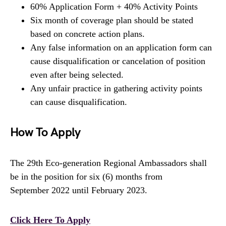
60% Application Form + 40% Activity Points
Six month of coverage plan should be stated
based on concrete action plans.
Any false information on an application form can
cause disqualification or cancelation of position
even after being selected.
Any unfair practice in gathering activity points
can cause disqualification.
How To Apply
The 29th Eco-generation Regional Ambassadors shall
be in the position for six (6) months from
September 2022 until February 2023.
Click Here To Apply