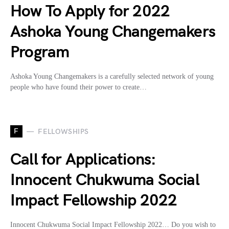
How To Apply for 2022
Ashoka Young Changemakers
Program
Ashoka Young Changemakers is a carefully selected network of young
people who have found their power to create…
F
FELLOWSHIPS
Call for Applications:
Innocent Chukwuma Social
Impact Fellowship 2022
Innocent Chukwuma Social Impact Fellowship 2022… Do you wish to