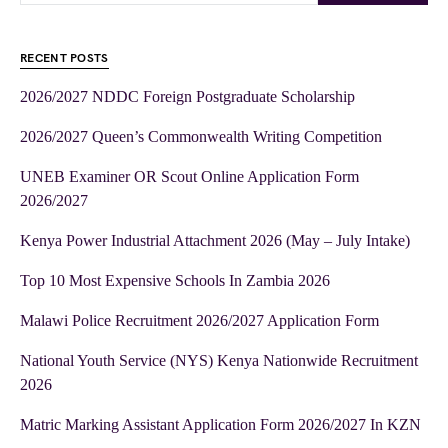
RECENT POSTS
2026/2027 NDDC Foreign Postgraduate Scholarship
2026/2027 Queen’s Commonwealth Writing Competition
UNEB Examiner OR Scout Online Application Form
2026/2027
Kenya Power Industrial Attachment 2026 (May – July Intake)
Top 10 Most Expensive Schools In Zambia 2026
Malawi Police Recruitment 2026/2027 Application Form
National Youth Service (NYS) Kenya Nationwide Recruitment
2026
Matric Marking Assistant Application Form 2026/2027 In KZN