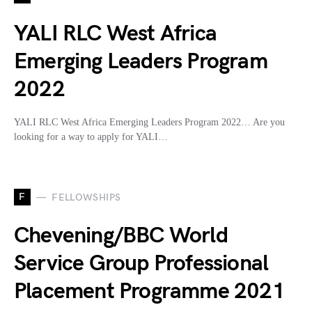
YALI RLC West Africa
Emerging Leaders Program
2022
YALI RLC West Africa Emerging Leaders Program 2022… Are you
looking for a way to apply for YALI…
F
FELLOWSHIPS
Chevening/BBC World
Service Group Professional
Placement Programme 2021