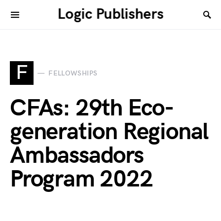
Logic Publishers
F
FELLOWSHIPS
CFAs: 29th Eco-
generation Regional
Ambassadors
Program 2022