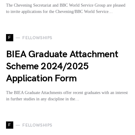
The Chevening Secretariat and BBC World Service Group are pleased
to invite applications for the Chevening/BBC World Service…
F
FELLOWSHIPS
BIEA Graduate Attachment
Scheme 2024/2025
Application Form
The BIEA Graduate Attachments offer recent graduates with an interest
in further studies in any discipline in the…
F
FELLOWSHIPS