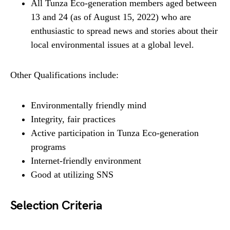
All Tunza Eco-generation members aged between
13 and 24 (as of August 15, 2022) who are
enthusiastic to spread news and stories about their
local environmental issues at a global level.
Other Qualifications include:
Environmentally friendly mind
Integrity, fair practices
Active participation in Tunza Eco-generation
programs
Internet-friendly environment
Good at utilizing SNS
Selection Criteria