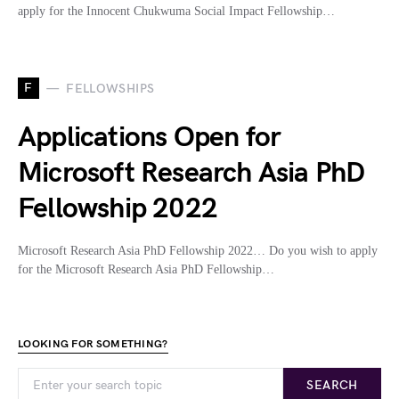
apply for the Innocent Chukwuma Social Impact Fellowship…
F
FELLOWSHIPS
Applications Open for
Microsoft Research Asia PhD
Fellowship 2022
Microsoft Research Asia PhD Fellowship 2022… Do you wish to apply
for the Microsoft Research Asia PhD Fellowship…
LOOKING FOR SOMETHING?
SEARCH