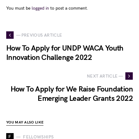
You must be
logged in
to post a comment.
— PREVIOUS ARTICLE
How To Apply for UNDP WACA Youth
Innovation Challenge 2022
NEXT ARTICLE —
How To Apply for We Raise Foundation
Emerging Leader Grants 2022
YOU MAY ALSO LIKE
F
FELLOWSHIPS