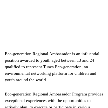
Eco-generation Regional Ambassador is an influential
position awarded to youth aged between 13 and 24
qualified to represent Tunza Eco-generation, an
environmental networking platform for children and
youth around the world.
Eco-generation Regional Ambassador Program provides
exceptional experiences with the opportunities to
actively plan, to execute or participate in various