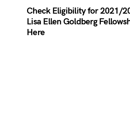
Check Eligibility for 2021/
Lisa Ellen Goldberg Fellows
Here