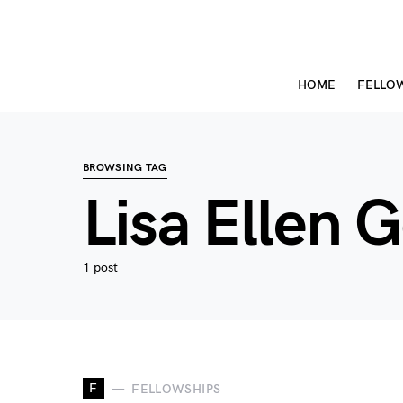
HOME
FELLO
BROWSING TAG
Lisa Ellen 
1 post
F
FELLOWSHIPS