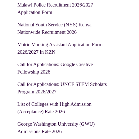
Malawi Police Recruitment 2026/2027
Application Form
National Youth Service (NYS) Kenya
Nationwide Recruitment 2026
Matric Marking Assistant Application Form
2026/2027 In KZN
Call for Applications: Google Creative
Fellowship 2026
Call for Applications: UNCF STEM Scholars
Program 2026/2027
List of Colleges with High Admission
(Acceptance) Rate 2026
George Washington University (GWU)
Admissions Rate 2026