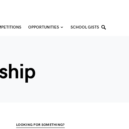
PETITIONS
OPPORTUNITIES
SCHOOL GISTS
ship
LOOKING FOR SOMETHING?