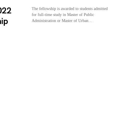
2022
The fellowship is awarded to students admitted
for full-time study in Master of Public
hip
Administration or Master of Urban…