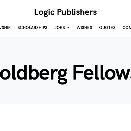
Logic Publishers
WSHIP
SCHOLARSHIPS
JOBS
WISHES
QUOTES
COM
Goldberg Fellow