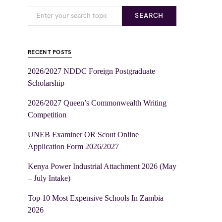
SEARCH
RECENT POSTS
2026/2027 NDDC Foreign Postgraduate
Scholarship
2026/2027 Queen’s Commonwealth Writing
Competition
UNEB Examiner OR Scout Online
Application Form 2026/2027
Kenya Power Industrial Attachment 2026 (May
– July Intake)
Top 10 Most Expensive Schools In Zambia
2026