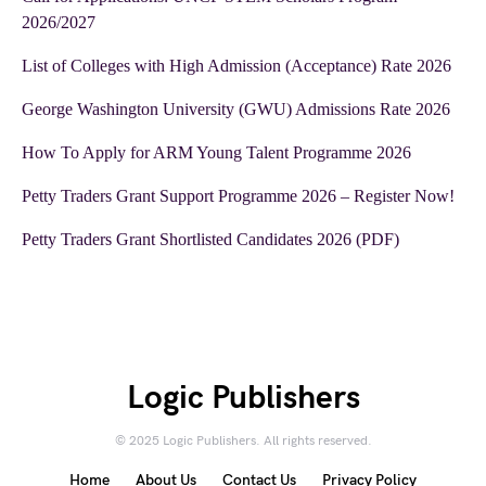
2026/2027
List of Colleges with High Admission (Acceptance) Rate 2026
George Washington University (GWU) Admissions Rate 2026
How To Apply for ARM Young Talent Programme 2026
Petty Traders Grant Support Programme 2026 – Register Now!
Petty Traders Grant Shortlisted Candidates 2026 (PDF)
Logic Publishers
© 2025 Logic Publishers. All rights reserved.
Home
About Us
Contact Us
Privacy Policy