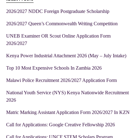
2026/2027 NDDC Foreign Postgraduate Scholarship
2026/2027 Queen’s Commonwealth Writing Competition
UNEB Examiner OR Scout Online Application Form
2026/2027
Kenya Power Industrial Attachment 2026 (May – July Intake)
Top 10 Most Expensive Schools In Zambia 2026
Malawi Police Recruitment 2026/2027 Application Form
National Youth Service (NYS) Kenya Nationwide Recruitment
2026
Matric Marking Assistant Application Form 2026/2027 In KZN
Call for Applications: Google Creative Fellowship 2026
Call for Applications: UNCF STEM Scholars Program