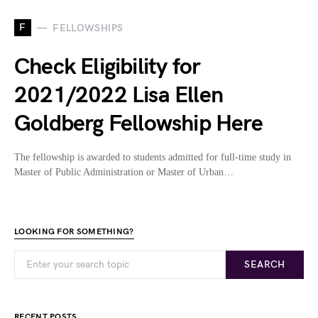
F
FELLOWSHIPS
Check Eligibility for
2021/2022 Lisa Ellen
Goldberg Fellowship Here
The fellowship is awarded to students admitted for full-time study in
Master of Public Administration or Master of Urban…
LOOKING FOR SOMETHING?
SEARCH
RECENT POSTS