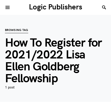
Logic Publishers
BROWSING TAG
How To Register for
2021/2022 Lisa
Ellen Goldberg
Fellowship
1 post