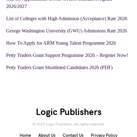
2026/2027
List of Colleges with High Admission (Acceptance) Rate 2026
George Washington University (GWU) Admissions Rate 2026
How To Apply for ARM Young Talent Programme 2026
Petty Traders Grant Support Programme 2026 – Register Now!
Petty Traders Grant Shortlisted Candidates 2026 (PDF)
Logic Publishers
© 2025 Logic Publishers. All rights reserved.
Home
About Us
Contact Us
Privacy Policy