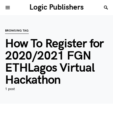
Logic Publishers
BROWSING TAG
How To Register for
2020/2021 FGN
ETHLagos Virtual
Hackathon
1 post