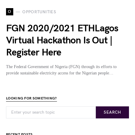
O
OPPORTUNITIES
FGN 2020/2021 ETHLagos
Virtual Hackathon Is Out |
Register Here
The Federal Government of Nigeria (FGN) through its efforts to
provide sustainable electricity access for the Nigerian people…
LOOKING FOR SOMETHING?
SEARCH
RECENT POSTS