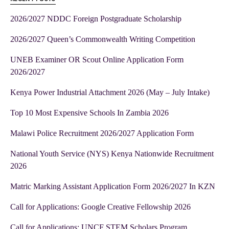
2026/2027 NDDC Foreign Postgraduate Scholarship
2026/2027 Queen’s Commonwealth Writing Competition
UNEB Examiner OR Scout Online Application Form
2026/2027
Kenya Power Industrial Attachment 2026 (May – July Intake)
Top 10 Most Expensive Schools In Zambia 2026
Malawi Police Recruitment 2026/2027 Application Form
National Youth Service (NYS) Kenya Nationwide Recruitment
2026
Matric Marking Assistant Application Form 2026/2027 In KZN
Call for Applications: Google Creative Fellowship 2026
Call for Applications: UNCF STEM Scholars Program