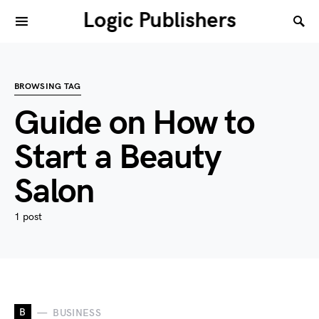
Logic Publishers
BROWSING TAG
Guide on How to
Start a Beauty
Salon
1 post
B
BUSINESS