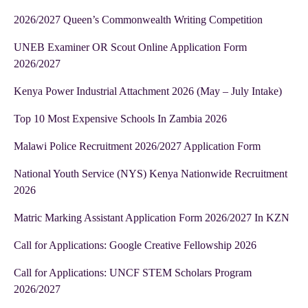
2026/2027 Queen’s Commonwealth Writing Competition
UNEB Examiner OR Scout Online Application Form
2026/2027
Kenya Power Industrial Attachment 2026 (May – July Intake)
Top 10 Most Expensive Schools In Zambia 2026
Malawi Police Recruitment 2026/2027 Application Form
National Youth Service (NYS) Kenya Nationwide Recruitment
2026
Matric Marking Assistant Application Form 2026/2027 In KZN
Call for Applications: Google Creative Fellowship 2026
Call for Applications: UNCF STEM Scholars Program
2026/2027