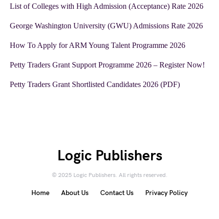
List of Colleges with High Admission (Acceptance) Rate 2026
George Washington University (GWU) Admissions Rate 2026
How To Apply for ARM Young Talent Programme 2026
Petty Traders Grant Support Programme 2026 – Register Now!
Petty Traders Grant Shortlisted Candidates 2026 (PDF)
Logic Publishers
© 2025 Logic Publishers. All rights reserved.
Home
About Us
Contact Us
Privacy Policy