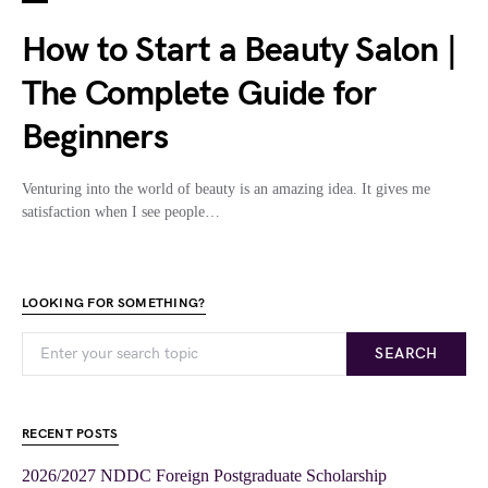
How to Start a Beauty Salon |
The Complete Guide for
Beginners
Venturing into the world of beauty is an amazing idea. It gives me
satisfaction when I see people…
LOOKING FOR SOMETHING?
SEARCH
RECENT POSTS
2026/2027 NDDC Foreign Postgraduate Scholarship