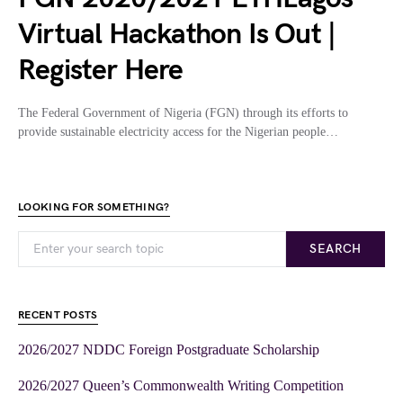
Virtual Hackathon Is Out |
Register Here
The Federal Government of Nigeria (FGN) through its efforts to
provide sustainable electricity access for the Nigerian people…
LOOKING FOR SOMETHING?
SEARCH
RECENT POSTS
2026/2027 NDDC Foreign Postgraduate Scholarship
2026/2027 Queen’s Commonwealth Writing Competition