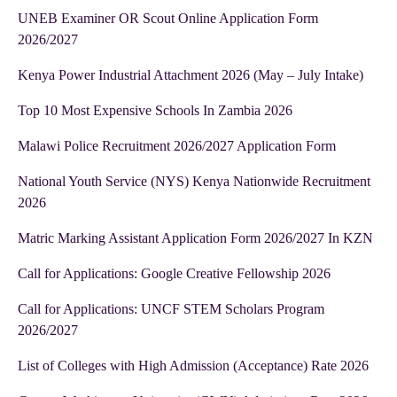
UNEB Examiner OR Scout Online Application Form
2026/2027
Kenya Power Industrial Attachment 2026 (May – July Intake)
Top 10 Most Expensive Schools In Zambia 2026
Malawi Police Recruitment 2026/2027 Application Form
National Youth Service (NYS) Kenya Nationwide Recruitment
2026
Matric Marking Assistant Application Form 2026/2027 In KZN
Call for Applications: Google Creative Fellowship 2026
Call for Applications: UNCF STEM Scholars Program
2026/2027
List of Colleges with High Admission (Acceptance) Rate 2026