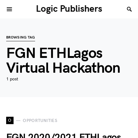
Logic Publishers
BROWSING TAG
FGN ETHLagos
Virtual Hackathon
1 post
O
OPPORTUNITIES
FGN 2020/2021 ETHLagos