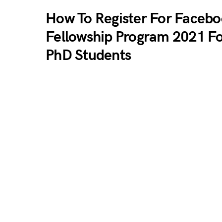
How To Register For Faceb
Fellowship Program 2021 F
PhD Students