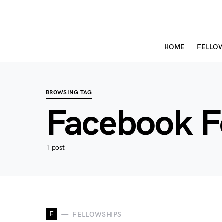
HOME
FELLO
BROWSING TAG
Facebook F
1 post
F
FELLOWSHIPS