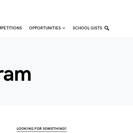
PETITIONS
OPPORTUNITIES
SCHOOL GISTS
gram
LOOKING FOR SOMETHING?