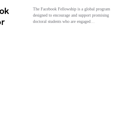
ook
The Facebook Fellowship is a global program
designed to encourage and support promising
or
doctoral students who are engaged…