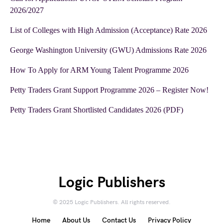
2026/2027
List of Colleges with High Admission (Acceptance) Rate 2026
George Washington University (GWU) Admissions Rate 2026
How To Apply for ARM Young Talent Programme 2026
Petty Traders Grant Support Programme 2026 – Register Now!
Petty Traders Grant Shortlisted Candidates 2026 (PDF)
Logic Publishers
© 2025 Logic Publishers. All rights reserved.
Home
About Us
Contact Us
Privacy Policy