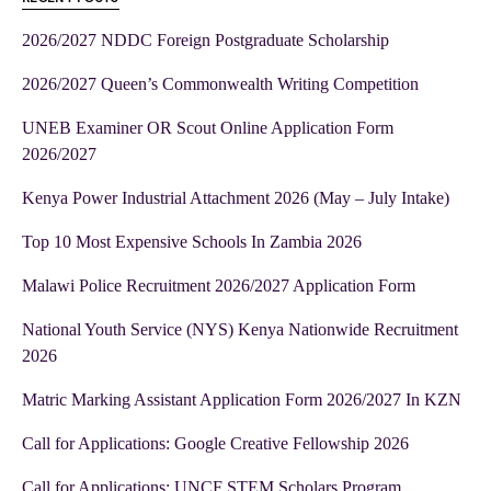
2026/2027 NDDC Foreign Postgraduate Scholarship
2026/2027 Queen’s Commonwealth Writing Competition
UNEB Examiner OR Scout Online Application Form
2026/2027
Kenya Power Industrial Attachment 2026 (May – July Intake)
Top 10 Most Expensive Schools In Zambia 2026
Malawi Police Recruitment 2026/2027 Application Form
National Youth Service (NYS) Kenya Nationwide Recruitment
2026
Matric Marking Assistant Application Form 2026/2027 In KZN
Call for Applications: Google Creative Fellowship 2026
Call for Applications: UNCF STEM Scholars Program