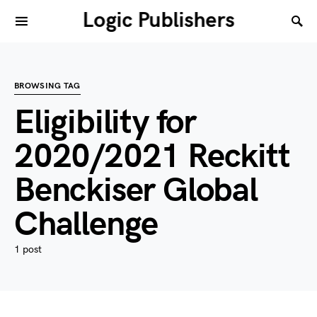
Logic Publishers
BROWSING TAG
Eligibility for
2020/2021 Reckitt
Benckiser Global
Challenge
1 post