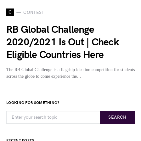
C
CONTEST
RB Global Challenge
2020/2021 Is Out | Check
Eligible Countries Here
The RB Global Challenge is a flagship ideation competition for students
across the globe to come experience the…
LOOKING FOR SOMETHING?
SEARCH
RECENT POSTS