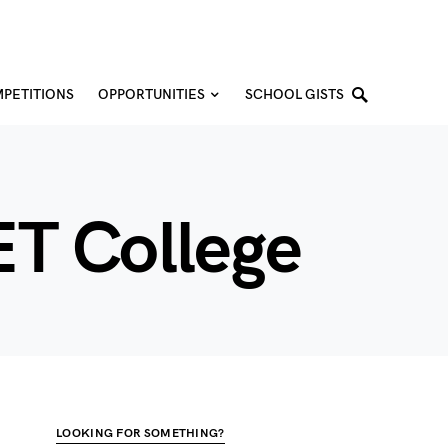
PETITIONS
OPPORTUNITIES
SCHOOL GISTS
ET College
LOOKING FOR SOMETHING?