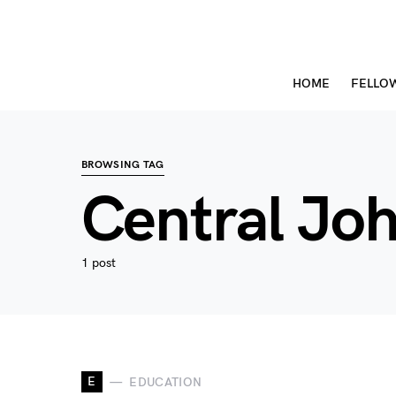
HOME
FELLO
BROWSING TAG
Central Jo
1 post
E
EDUCATION