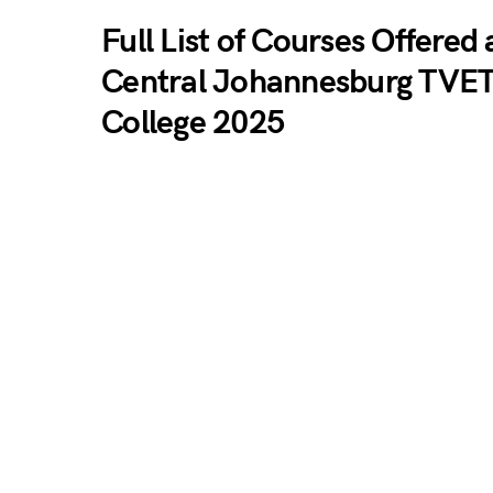
Full List of Courses Offered 
Central Johannesburg TVE
College 2025