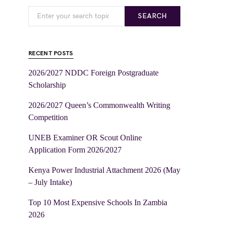
SEARCH
RECENT POSTS
2026/2027 NDDC Foreign Postgraduate
Scholarship
2026/2027 Queen’s Commonwealth Writing
Competition
UNEB Examiner OR Scout Online
Application Form 2026/2027
Kenya Power Industrial Attachment 2026 (May
– July Intake)
Top 10 Most Expensive Schools In Zambia
2026