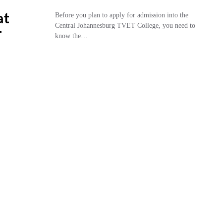
at
Before you plan to apply for admission into the
Central Johannesburg TVET College, you need to
T
know the…