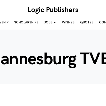
Logic Publishers
WSHIP
SCHOLARSHIPS
JOBS
WISHES
QUOTES
COM
hannesburg TV