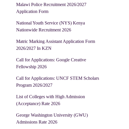
Malawi Police Recruitment 2026/2027
Application Form
National Youth Service (NYS) Kenya
Nationwide Recruitment 2026
Matric Marking Assistant Application Form
2026/2027 In KZN
Call for Applications: Google Creative
Fellowship 2026
Call for Applications: UNCF STEM Scholars
Program 2026/2027
List of Colleges with High Admission
(Acceptance) Rate 2026
George Washington University (GWU)
Admissions Rate 2026