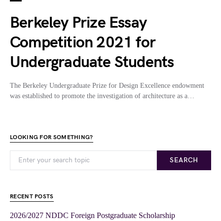
Berkeley Prize Essay
Competition 2021 for
Undergraduate Students
The Berkeley Undergraduate Prize for Design Excellence endowment
was established to promote the investigation of architecture as a…
LOOKING FOR SOMETHING?
SEARCH
RECENT POSTS
2026/2027 NDDC Foreign Postgraduate Scholarship