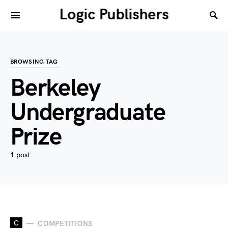
Logic Publishers
BROWSING TAG
Berkeley
Undergraduate
Prize
1 post
C
COMPETITIONS