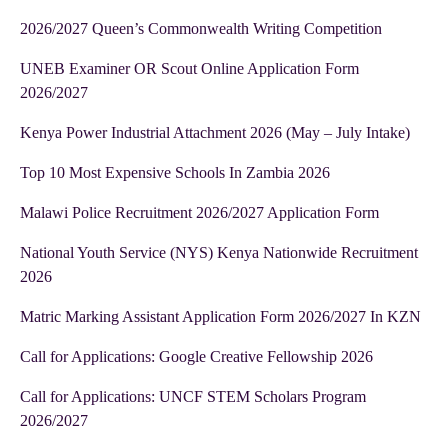
2026/2027 Queen’s Commonwealth Writing Competition
UNEB Examiner OR Scout Online Application Form
2026/2027
Kenya Power Industrial Attachment 2026 (May – July Intake)
Top 10 Most Expensive Schools In Zambia 2026
Malawi Police Recruitment 2026/2027 Application Form
National Youth Service (NYS) Kenya Nationwide Recruitment
2026
Matric Marking Assistant Application Form 2026/2027 In KZN
Call for Applications: Google Creative Fellowship 2026
Call for Applications: UNCF STEM Scholars Program
2026/2027