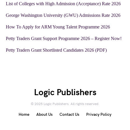
List of Colleges with High Admission (Acceptance) Rate 2026
George Washington University (GWU) Admissions Rate 2026
How To Apply for ARM Young Talent Programme 2026
Petty Traders Grant Support Programme 2026 – Register Now!
Petty Traders Grant Shortlisted Candidates 2026 (PDF)
Logic Publishers
© 2025 Logic Publishers. All rights reserved.
Home
About Us
Contact Us
Privacy Policy