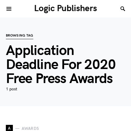
Logic Publishers
BROWSING TAG
Application
Deadline For 2020
Free Press Awards
1 post
A
AWARDS