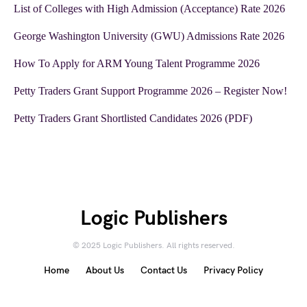
List of Colleges with High Admission (Acceptance) Rate 2026
George Washington University (GWU) Admissions Rate 2026
How To Apply for ARM Young Talent Programme 2026
Petty Traders Grant Support Programme 2026 – Register Now!
Petty Traders Grant Shortlisted Candidates 2026 (PDF)
Logic Publishers
© 2025 Logic Publishers. All rights reserved.
Home
About Us
Contact Us
Privacy Policy