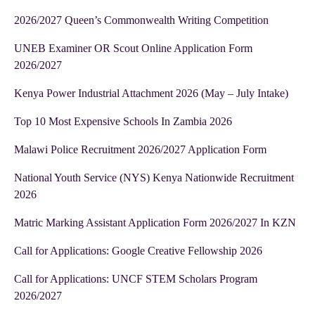
2026/2027 Queen’s Commonwealth Writing Competition
UNEB Examiner OR Scout Online Application Form
2026/2027
Kenya Power Industrial Attachment 2026 (May – July Intake)
Top 10 Most Expensive Schools In Zambia 2026
Malawi Police Recruitment 2026/2027 Application Form
National Youth Service (NYS) Kenya Nationwide Recruitment
2026
Matric Marking Assistant Application Form 2026/2027 In KZN
Call for Applications: Google Creative Fellowship 2026
Call for Applications: UNCF STEM Scholars Program
2026/2027