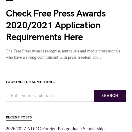
Check Free Press Awards
2020/2021 Application
Requirements Here
The Free Press Awards recognise journalists and media professionals
who have a strong commitment with press freedom and…
LOOKING FOR SOMETHING?
SEARCH
RECENT POSTS
2026/2027 NDDC Foreign Postgraduate Scholarship