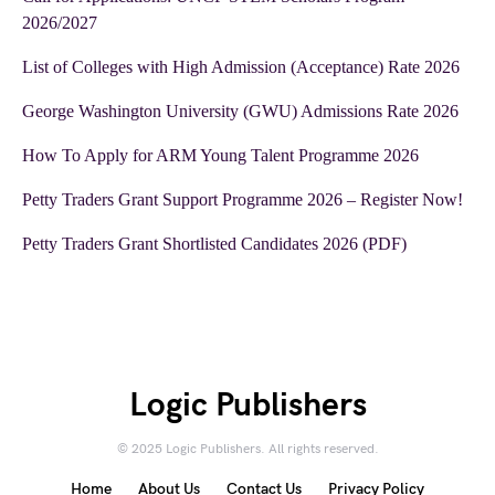
2026/2027
List of Colleges with High Admission (Acceptance) Rate 2026
George Washington University (GWU) Admissions Rate 2026
How To Apply for ARM Young Talent Programme 2026
Petty Traders Grant Support Programme 2026 – Register Now!
Petty Traders Grant Shortlisted Candidates 2026 (PDF)
Logic Publishers
© 2025 Logic Publishers. All rights reserved.
Home
About Us
Contact Us
Privacy Policy