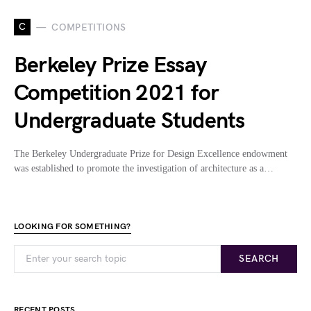
C
COMPETITIONS
Berkeley Prize Essay
Competition 2021 for
Undergraduate Students
The Berkeley Undergraduate Prize for Design Excellence endowment
was established to promote the investigation of architecture as a…
LOOKING FOR SOMETHING?
SEARCH
RECENT POSTS