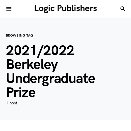
Logic Publishers
BROWSING TAG
2021/2022
Berkeley
Undergraduate
Prize
1 post