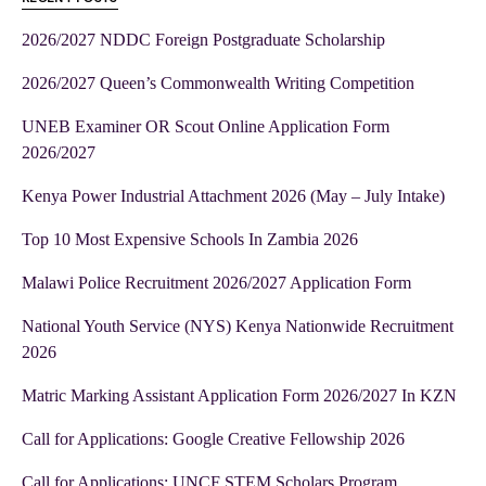
2026/2027 NDDC Foreign Postgraduate Scholarship
2026/2027 Queen’s Commonwealth Writing Competition
UNEB Examiner OR Scout Online Application Form
2026/2027
Kenya Power Industrial Attachment 2026 (May – July Intake)
Top 10 Most Expensive Schools In Zambia 2026
Malawi Police Recruitment 2026/2027 Application Form
National Youth Service (NYS) Kenya Nationwide Recruitment
2026
Matric Marking Assistant Application Form 2026/2027 In KZN
Call for Applications: Google Creative Fellowship 2026
Call for Applications: UNCF STEM Scholars Program