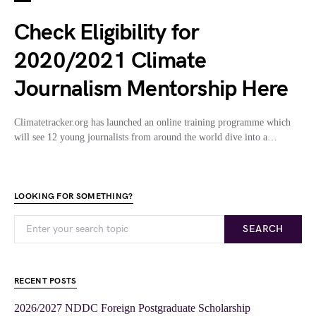
Check Eligibility for
2020/2021 Climate
Journalism Mentorship Here
Climatetracker.org has launched an online training programme which
will see 12 young journalists from around the world dive into a…
LOOKING FOR SOMETHING?
SEARCH
RECENT POSTS
2026/2027 NDDC Foreign Postgraduate Scholarship