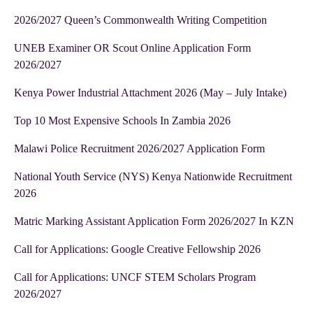
2026/2027 Queen’s Commonwealth Writing Competition
UNEB Examiner OR Scout Online Application Form
2026/2027
Kenya Power Industrial Attachment 2026 (May – July Intake)
Top 10 Most Expensive Schools In Zambia 2026
Malawi Police Recruitment 2026/2027 Application Form
National Youth Service (NYS) Kenya Nationwide Recruitment
2026
Matric Marking Assistant Application Form 2026/2027 In KZN
Call for Applications: Google Creative Fellowship 2026
Call for Applications: UNCF STEM Scholars Program
2026/2027