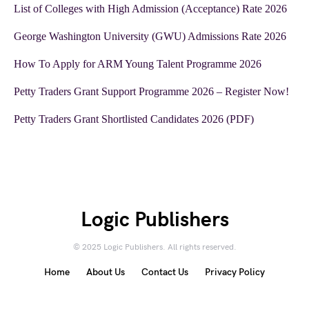
List of Colleges with High Admission (Acceptance) Rate 2026
George Washington University (GWU) Admissions Rate 2026
How To Apply for ARM Young Talent Programme 2026
Petty Traders Grant Support Programme 2026 – Register Now!
Petty Traders Grant Shortlisted Candidates 2026 (PDF)
Logic Publishers
© 2025 Logic Publishers. All rights reserved.
Home
About Us
Contact Us
Privacy Policy