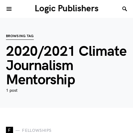
Logic Publishers
BROWSING TAG
2020/2021 Climate
Journalism
Mentorship
1 post
F
FELLOWSHIPS